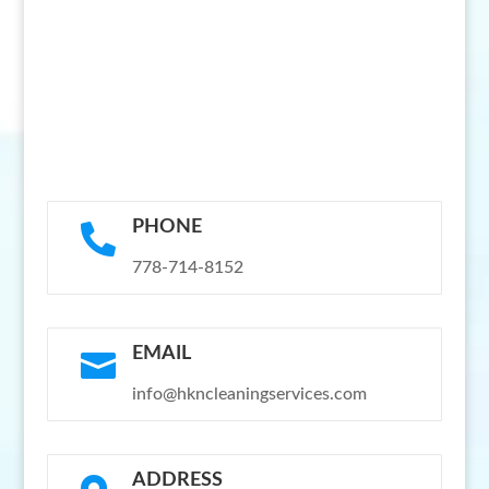
PHONE

778-714-8152
EMAIL

info@hkncleaningservices.com
ADDRESS