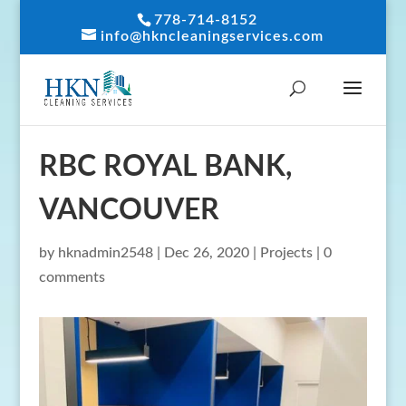
778-714-8152
info@hkncleaningservices.com
RBC ROYAL BANK,
VANCOUVER
by
hknadmin2548
|
Dec 26, 2020
|
Projects
|
0
comments