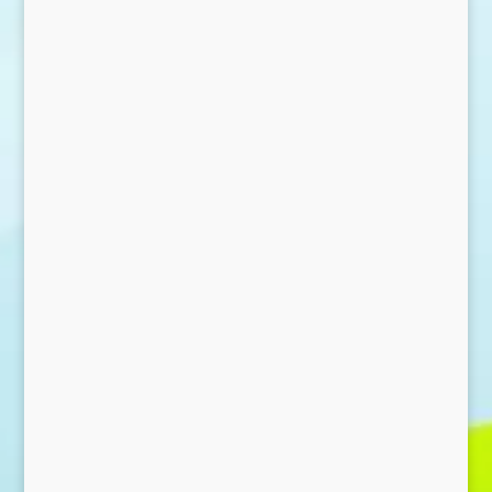
Send Message