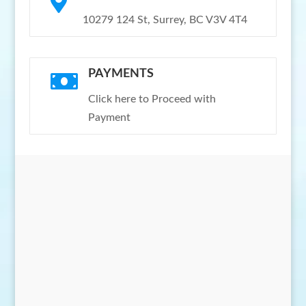

10279 124 St, Surrey, BC V3V 4T4
PAYMENTS

Click here to Proceed with
Payment