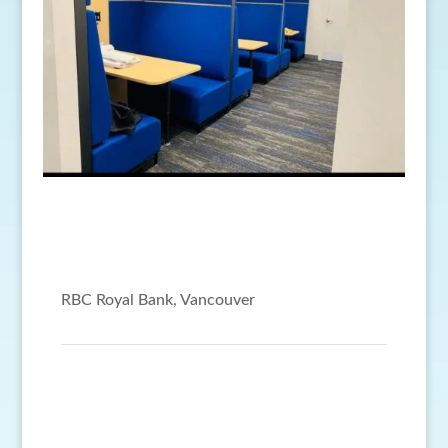
RBC Royal Bank, Vancouver