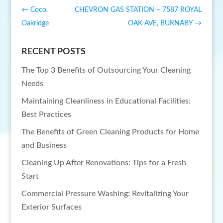
←
Coco,
CHEVRON GAS STATION – 7587 ROYAL
Oakridge
OAK AVE, BURNABY
→
RECENT POSTS
The Top 3 Benefits of Outsourcing Your Cleaning
Needs
Maintaining Cleanliness in Educational Facilities:
Best Practices
The Benefits of Green Cleaning Products for Home
and Business
Cleaning Up After Renovations: Tips for a Fresh
Start
Commercial Pressure Washing: Revitalizing Your
Exterior Surfaces