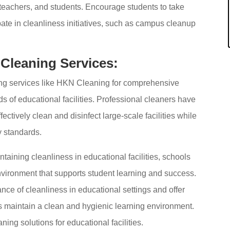
, teachers, and students. Encourage students to take
pate in cleanliness initiatives, such as campus cleanup
 Cleaning Services:
ing services like HKN Cleaning for comprehensive
ds of educational facilities. Professional cleaners have
ectively clean and disinfect large-scale facilities while
y standards.
taining cleanliness in educational facilities, schools
nvironment that supports student learning and success.
ce of cleanliness in educational settings and offer
s maintain a clean and hygienic learning environment.
ing solutions for educational facilities.