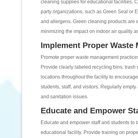
cleaning supplies for educational facilities. 
party organizations, such as Green Seal or 
and allergens. Green cleaning products are ef
minimizing the impact on indoor air quality a
Implement Proper Waste 
Promote proper waste management practices t
Provide clearly labeled recycling bins, trash
locations throughout the facility to encoura
students, staff, and visitors. Regularly empty
and sanitation issues.
Educate and Empower Sta
Educate and empower staff and students to t
educational facility. Provide training on pro