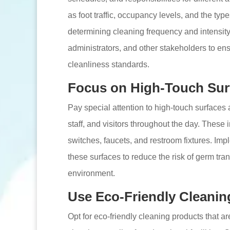
as foot traffic, occupancy levels, and the ty
determining cleaning frequency and intensity.
administrators, and other stakeholders to en
cleanliness standards.
Focus on High-Touch Sur
Pay special attention to high-touch surfaces 
staff, and visitors throughout the day. These 
switches, faucets, and restroom fixtures. Imp
these surfaces to reduce the risk of germ tr
environment.
Use Eco-Friendly Cleanin
Opt for eco-friendly cleaning products that 