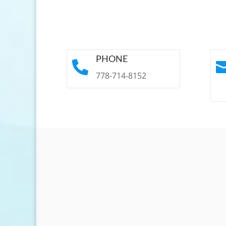
PHONE

778-714-8152