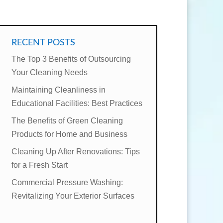
RECENT POSTS
The Top 3 Benefits of Outsourcing
Your Cleaning Needs
Maintaining Cleanliness in
Educational Facilities: Best Practices
The Benefits of Green Cleaning
Products for Home and Business
Cleaning Up After Renovations: Tips
for a Fresh Start
Commercial Pressure Washing:
Revitalizing Your Exterior Surfaces