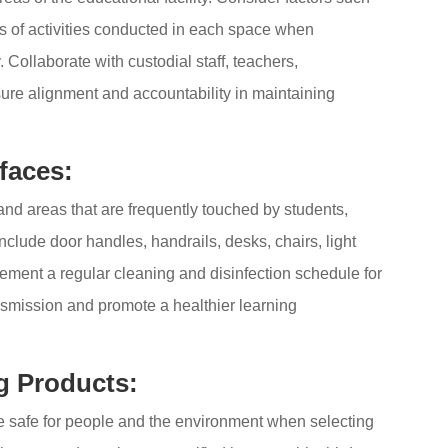
pes of activities conducted in each space when
 Collaborate with custodial staff, teachers,
sure alignment and accountability in maintaining
faces:
and areas that are frequently touched by students,
include door handles, handrails, desks, chairs, light
lement a regular cleaning and disinfection schedule for
ansmission and promote a healthier learning
g Products:
are safe for people and the environment when selecting