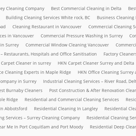
rrey Cleaning Company
Best Commercial Cleaning in Delta
Bes
Building Cleaning Services White rock, BC
Business Cleaning
oad
Cleaning Restaurant in Vancouver
Commercial Cleaning S
ces in Vancouver
Commercial Pressure Washing in Surrey
Com
in Surrey
Commercial Window Cleaning Vancouver
Commerci
– Restaurants, Hospitals and Office Sanitisation
Factory Cleaner
Carpet Cleaner in surrey
HKN Carpet Cleaner Surrey and Delta
ce Cleaning Experts in Maple Ridge
HKN Office Cleaning Surrey 
 Company in Surrey
Industrial Cleaning Services – River Road, D
Best Burnaby Cleaners
Post Construction & After Renovation Clea
ple Ridge
Residential and Commercial Cleaning Services
Resi
In Abbotsford
Residential Cleaning In Langley
Residential Cle
ing Services – Surrey Cleaning Company
Residential Cleaning Se
Near Me In Port Coquitlam and Port Moody
Residential Deep Clean