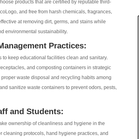
Choose products that are certified by reputable third-
EcoLogo, and free from harsh chemicals, fragrances,
fective at removing dirt, germs, and stains while
nd environmental sustainability.
Management Practices:
o keep educational facilities clean and sanitary.
 receptacles, and composting containers in strategic
ge proper waste disposal and recycling habits among
 and sanitize waste containers to prevent odors, pests,
ff and Students:
ake ownership of cleanliness and hygiene in the
per cleaning protocols, hand hygiene practices, and