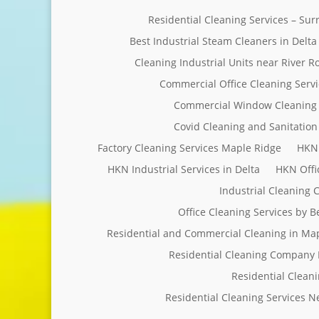
Residential Cleaning Services – Su
Best Industrial Steam Cleaners in Delta
Cleaning Industrial Units near River R
Commercial Office Cleaning Servi
Commercial Window Cleaning 
Covid Cleaning and Sanitation 
Factory Cleaning Services Maple Ridge
HKN 
HKN Industrial Services in Delta
HKN Offi
Industrial Cleaning
Office Cleaning Services by 
Residential and Commercial Cleaning in Ma
Residential Cleaning Company 
Residential Clean
Residential Cleaning Services 