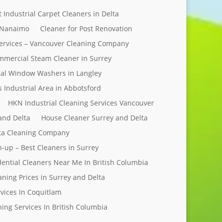
t Industrial Carpet Cleaners in Delta
 Nanaimo
Cleaner for Post Renovation
ervices – Vancouver Cleaning Company
mercial Steam Cleaner in Surrey
al Window Washers in Langley
s Industrial Area in Abbotsford
HKN Industrial Cleaning Services Vancouver
and Delta
House Cleaner Surrey and Delta
elta Cleaning Company
n-up – Best Cleaners in Surrey
dential Cleaners Near Me In British Columbia
aning Prices in Surrey and Delta
rvices In Coquitlam
ing Services In British Columbia