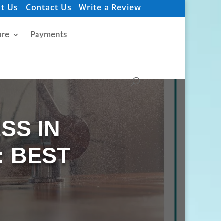
t Us
Contact Us
Write a Review
re
Payments
SS IN
: BEST