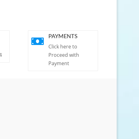
PAYMENTS

Click here to
4
Proceed with
Payment