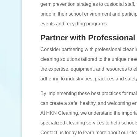
germ prevention strategies to custodial staff
pride in their school environment and partici
events and recycling programs.
Partner with Professional
Consider partnering with professional clean
cleaning solutions tailored to the unique nee
the expertise, equipment, and resources to eff
adhering to industry best practices and safet
By implementing these best practices for main
can create a safe, healthy, and welcoming e
At HKN Cleaning, we understand the importan
specialized cleaning services to help school
Contact us today to learn more about our clean