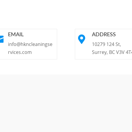
EMAIL
ADDRESS


info@hkncleaningse
10279 124 St,
rvices.com
Surrey, BC V3V 4T