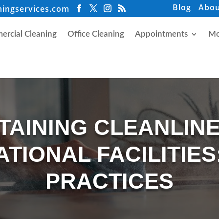
Blog
Abou
ningservices.com
rcial Cleaning
Office Cleaning
Appointments
Mo
TAINING CLEANLINE
TIONAL FACILITIES
PRACTICES