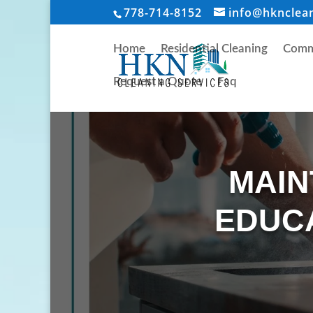
778-714-8152
info@hknclea
Home
Residential Cleaning
Comme
Request a Quote
Faq
MAIN
EDUCA