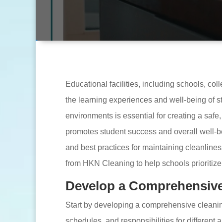
Educational facilities, including schools, coll
the learning experiences and well-being of st
environments is essential for creating a safe
promotes student success and overall well-bein
and best practices for maintaining cleanliness
from HKN Cleaning to help schools prioritiz
Develop a Comprehensive
Start by developing a comprehensive cleaning
schedules, and responsibilities for different 