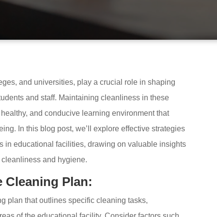
eges, and universities, play a crucial role in shaping
udents and staff. Maintaining cleanliness in these
, healthy, and conducive learning environment that
g. In this blog post, we’ll explore effective strategies
 in educational facilities, drawing on valuable insights
e cleanliness and hygiene.
 Cleaning Plan:
 plan that outlines specific cleaning tasks,
areas of the educational facility. Consider factors such