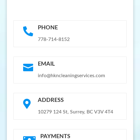
PHONE

778-714-8152
EMAIL

info@hkncleaningservices.com
ADDRESS

10279 124 St, Surrey, BC V3V 4T4
PAYMENTS