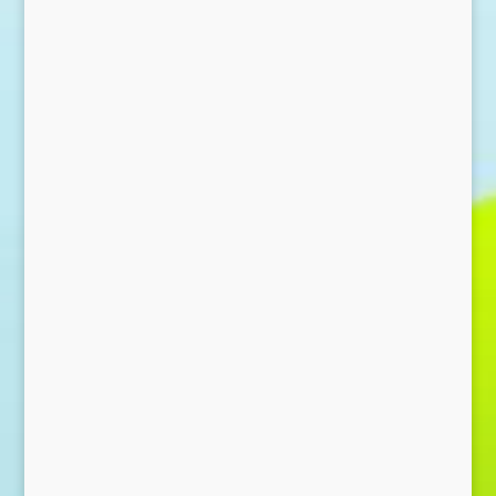
Send Message