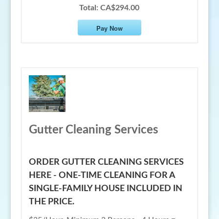
Total:
CA$294.00
Pay Now
Gutter Cleaning Services
ORDER GUTTER CLEANING SERVICES
HERE - ONE-TIME CLEANING FOR A
SINGLE-FAMILY HOUSE INCLUDED IN
THE PRICE.