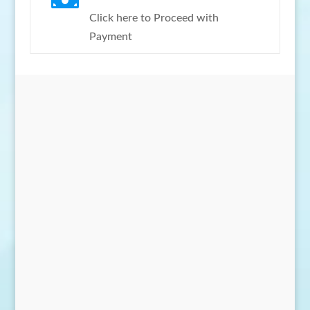

Click here to Proceed with
Payment