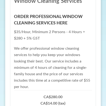
Window Cleaning Services
ORDER PROFESSIONAL WINDOW
CLEANING SERVICES HERE
$35/Hour, Minimum 2 Persons - 4 Hours =
$280 + 5% GST
We offer professional window cleaning
services to help you keep your windows
looking their best. Our service includes a
minimum of 4 hours of cleaning for a single-
family house and the price of our services
includes this time at a competitive rate of $55
per hour.
CA$280.00
CA$14.00 (tax)