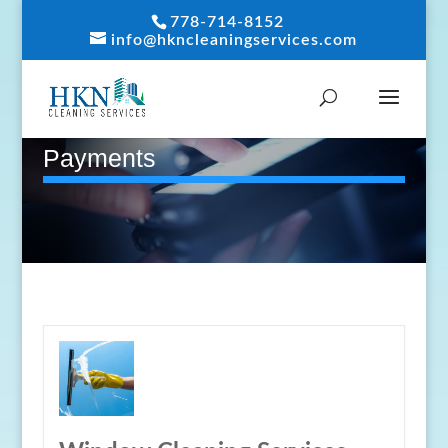
778-714-8152
info@hkncleaningservices.com
Payments