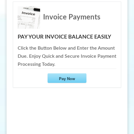
Invoice Payments
PAY YOUR INVOICE BALANCE EASILY
Click the Button Below and Enter the Amount
Due. Enjoy Quick and Secure Invoice Payment
Processing Today.
Pay Now