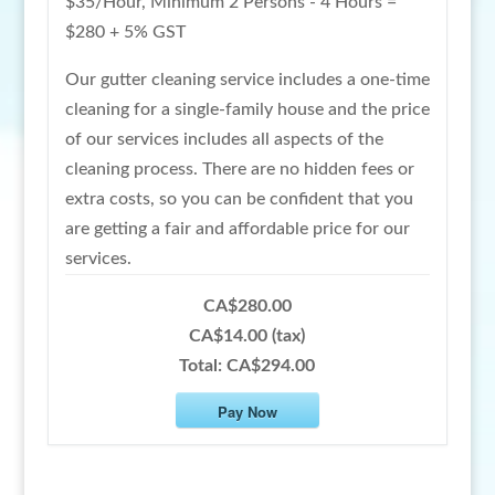
$35/Hour, Minimum 2 Persons - 4 Hours =
$280 + 5% GST
Our gutter cleaning service includes a one-time
cleaning for a single-family house and the price
of our services includes all aspects of the
cleaning process. There are no hidden fees or
extra costs, so you can be confident that you
are getting a fair and affordable price for our
services.
CA$280.00
CA$14.00 (tax)
Total:
CA$294.00
Pay Now