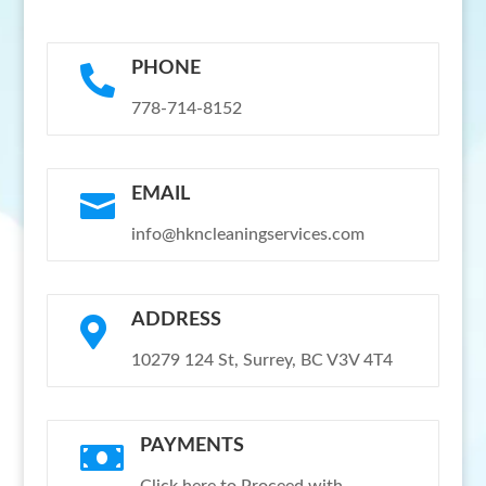
PHONE

778-714-8152
EMAIL

info@hkncleaningservices.com
ADDRESS

10279 124 St, Surrey, BC V3V 4T4
PAYMENTS
