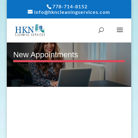
778-714-8152
info@hkncleaningservices.com
New Appointments