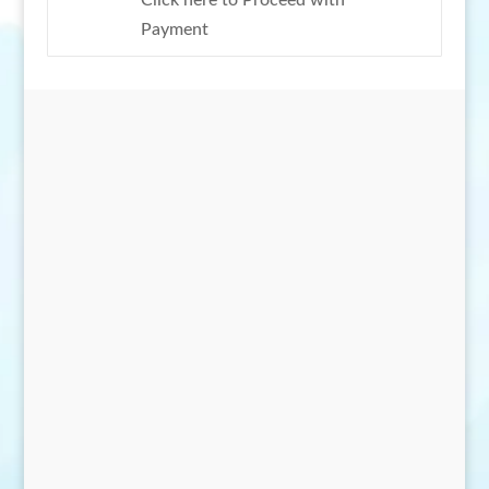
Click here to Proceed with
Payment