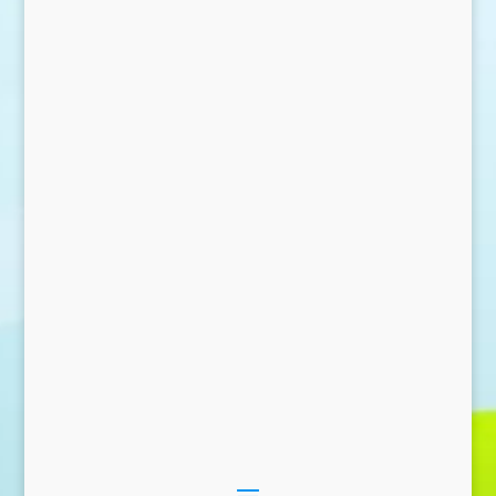
Send Message