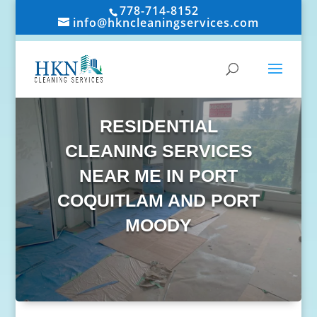
778-714-8152
info@hkncleaningservices.com
RESIDENTIAL
CLEANING SERVICES
NEAR ME IN PORT
COQUITLAM AND PORT
MOODY