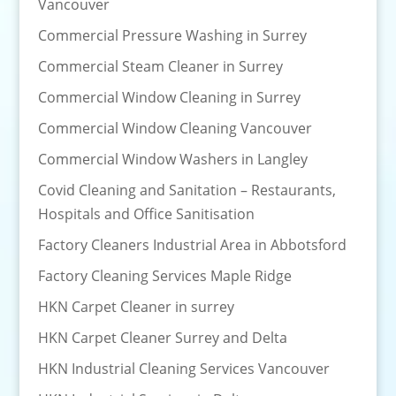
Vancouver
Commercial Pressure Washing in Surrey
Commercial Steam Cleaner in Surrey
Commercial Window Cleaning in Surrey
Commercial Window Cleaning Vancouver
Commercial Window Washers in Langley
Covid Cleaning and Sanitation – Restaurants,
Hospitals and Office Sanitisation
Factory Cleaners Industrial Area in Abbotsford
Factory Cleaning Services Maple Ridge
HKN Carpet Cleaner in surrey
HKN Carpet Cleaner Surrey and Delta
HKN Industrial Cleaning Services Vancouver