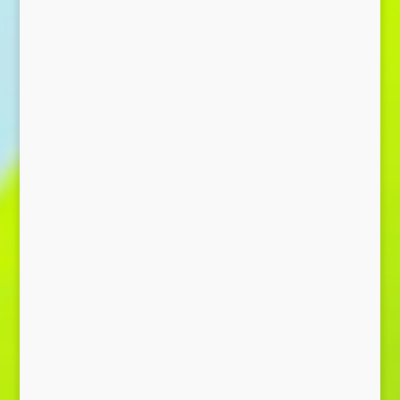
Send Message