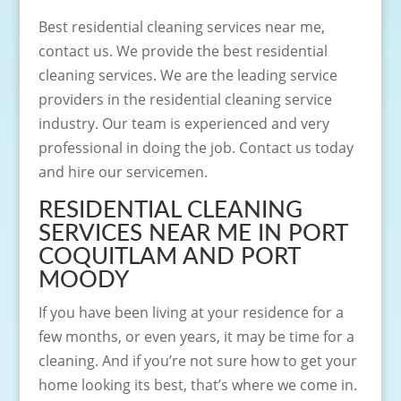
Best residential cleaning services near me,
contact us. We provide the best residential
cleaning services. We are the leading service
providers in the residential cleaning service
industry. Our team is experienced and very
professional in doing the job. Contact us today
and hire our servicemen.
RESIDENTIAL CLEANING
SERVICES NEAR ME IN PORT
COQUITLAM AND PORT
MOODY
If you have been living at your residence for a
few months, or even years, it may be time for a
cleaning. And if you’re not sure how to get your
home looking its best, that’s where we come in.