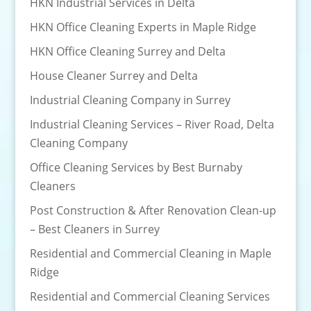
HKN Industrial Services in Delta
HKN Office Cleaning Experts in Maple Ridge
HKN Office Cleaning Surrey and Delta
House Cleaner Surrey and Delta
Industrial Cleaning Company in Surrey
Industrial Cleaning Services – River Road, Delta
Cleaning Company
Office Cleaning Services by Best Burnaby
Cleaners
Post Construction & After Renovation Clean-up
– Best Cleaners in Surrey
Residential and Commercial Cleaning in Maple
Ridge
Residential and Commercial Cleaning Services