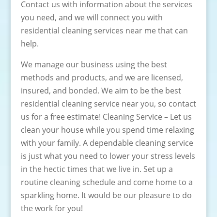
Contact us with information about the services
you need, and we will connect you with
residential cleaning services near me that can
help.
We manage our business using the best
methods and products, and we are licensed,
insured, and bonded. We aim to be the best
residential cleaning service near you, so contact
us for a free estimate! Cleaning Service – Let us
clean your house while you spend time relaxing
with your family. A dependable cleaning service
is just what you need to lower your stress levels
in the hectic times that we live in. Set up a
routine cleaning schedule and come home to a
sparkling home. It would be our pleasure to do
the work for you!