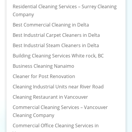
Residential Cleaning Services – Surrey Cleaning
Company
Best Commercial Cleaning in Delta
Best Industrial Carpet Cleaners in Delta
Best Industrial Steam Cleaners in Delta
Building Cleaning Services White rock, BC
Business Cleaning Nanaimo
Cleaner for Post Renovation
Cleaning Industrial Units near River Road
Cleaning Restaurant in Vancouver
Commercial Cleaning Services – Vancouver
Cleaning Company
Commercial Office Cleaning Services in