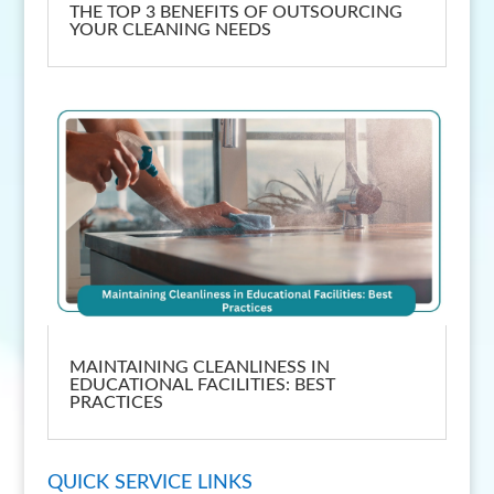
THE TOP 3 BENEFITS OF OUTSOURCING
YOUR CLEANING NEEDS
MAINTAINING CLEANLINESS IN
EDUCATIONAL FACILITIES: BEST
PRACTICES
QUICK SERVICE LINKS