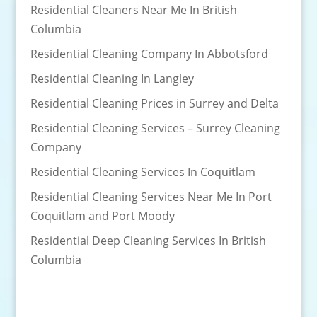
Residential Cleaners Near Me In British
Columbia
Residential Cleaning Company In Abbotsford
Residential Cleaning In Langley
Residential Cleaning Prices in Surrey and Delta
Residential Cleaning Services – Surrey Cleaning
Company
Residential Cleaning Services In Coquitlam
Residential Cleaning Services Near Me In Port
Coquitlam and Port Moody
Residential Deep Cleaning Services In British
Columbia