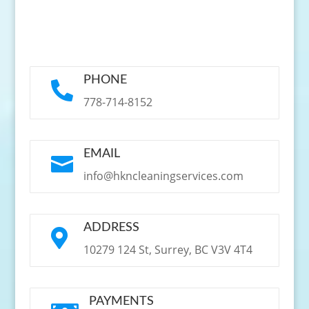
PHONE

778-714-8152
EMAIL

info@hkncleaningservices.com
ADDRESS

10279 124 St, Surrey, BC V3V 4T4
PAYMENTS