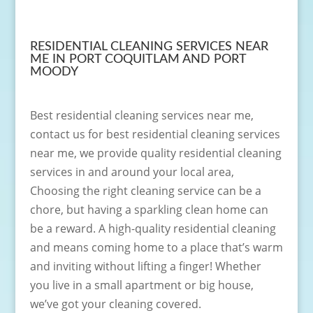
RESIDENTIAL CLEANING SERVICES NEAR
ME IN PORT COQUITLAM AND PORT
MOODY
Best residential cleaning services near me,
contact us for best residential cleaning services
near me, we provide quality residential cleaning
services in and around your local area,
Choosing the right cleaning service can be a
chore, but having a sparkling clean home can
be a reward. A high-quality residential cleaning
and means coming home to a place that’s warm
and inviting without lifting a finger! Whether
you live in a small apartment or big house,
we’ve got your cleaning covered.