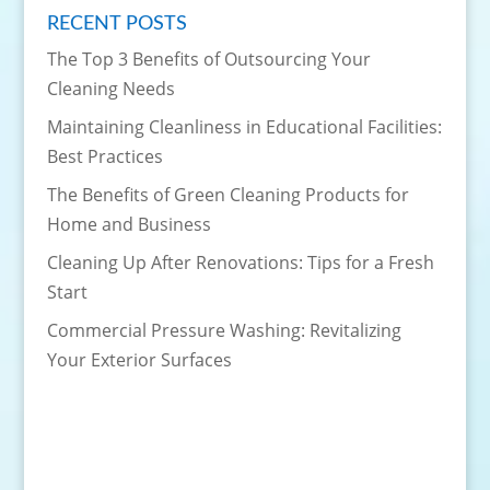
RECENT POSTS
The Top 3 Benefits of Outsourcing Your
Cleaning Needs
Maintaining Cleanliness in Educational Facilities:
Best Practices
The Benefits of Green Cleaning Products for
Home and Business
Cleaning Up After Renovations: Tips for a Fresh
Start
Commercial Pressure Washing: Revitalizing
Your Exterior Surfaces