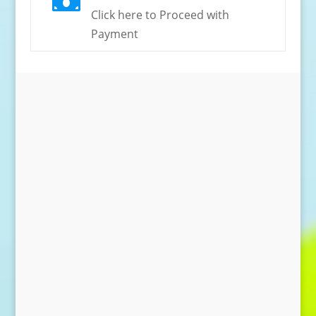

Click here to Proceed with
Payment