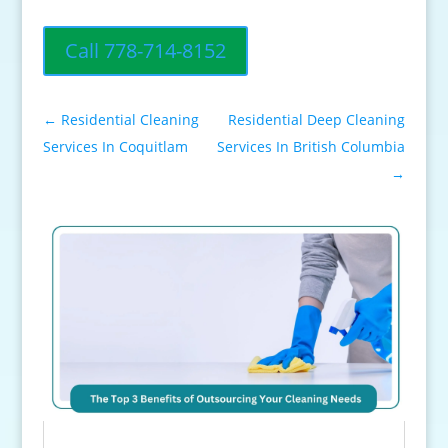
Call 778-714-8152
←
Residential Cleaning
Residential Deep Cleaning
Services In Coquitlam
Services In British Columbia
→