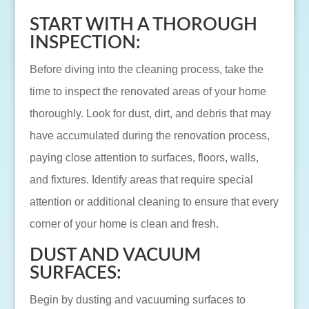
START WITH A THOROUGH
INSPECTION:
Before diving into the cleaning process, take the
time to inspect the renovated areas of your home
thoroughly. Look for dust, dirt, and debris that may
have accumulated during the renovation process,
paying close attention to surfaces, floors, walls,
and fixtures. Identify areas that require special
attention or additional cleaning to ensure that every
corner of your home is clean and fresh.
DUST AND VACUUM
SURFACES:
Begin by dusting and vacuuming surfaces to