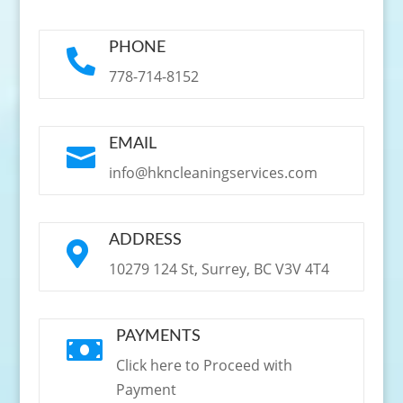
PHONE

778-714-8152
EMAIL

info@hkncleaningservices.com
ADDRESS

10279 124 St, Surrey, BC V3V 4T4
PAYMENTS

Click here to Proceed with
Payment