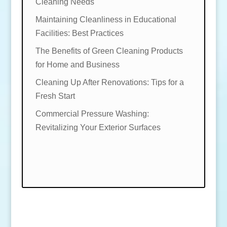
Cleaning Needs
Maintaining Cleanliness in Educational
Facilities: Best Practices
The Benefits of Green Cleaning Products
for Home and Business
Cleaning Up After Renovations: Tips for a
Fresh Start
Commercial Pressure Washing:
Revitalizing Your Exterior Surfaces