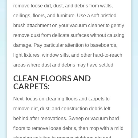
remove loose dirt, dust, and debris from walls,
ceilings, floors, and furniture. Use a soft-bristled
brush attachment on your vacuum cleaner to gently
remove dust from delicate surfaces without causing
damage. Pay particular attention to baseboards,
light fixtures, window sills, and other hard-to-reach
areas where dust and debris may have settled.
CLEAN FLOORS AND
CARPETS:
Next, focus on cleaning floors and carpets to
remove dirt, dust, and construction debris left
behind after renovations. Sweep or vacuum hard
floors to remove loose debris, then mop with a mild