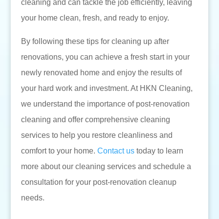
cleaning and can tackle the job efficiently, leaving
your home clean, fresh, and ready to enjoy.
By following these tips for cleaning up after
renovations, you can achieve a fresh start in your
newly renovated home and enjoy the results of
your hard work and investment. At HKN Cleaning,
we understand the importance of post-renovation
cleaning and offer comprehensive cleaning
services to help you restore cleanliness and
comfort to your home.
Contact us
today to learn
more about our cleaning services and schedule a
consultation for your post-renovation cleanup
needs.