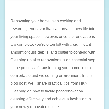
Renovating your home is an exciting and
rewarding endeavor that can breathe new life into
your living space. However, once the renovations
are complete, you’re often left with a significant
amount of dust, debris, and clutter to contend with.
Cleaning up after renovations is an essential step
in the process of transforming your home into a
comfortable and welcoming environment. In this
blog post, we’ll share practical tips from HKN
Cleaning on how to tackle post-renovation
cleaning effectively and achieve a fresh start in
your newly renovated space.