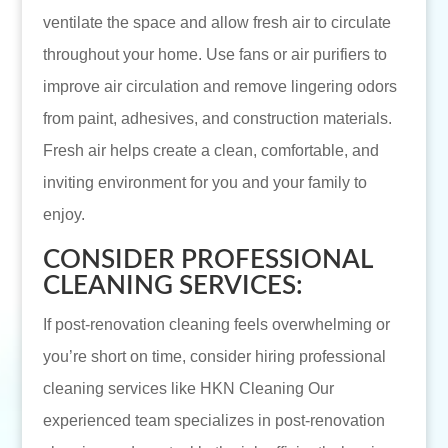
ventilate the space and allow fresh air to circulate
throughout your home. Use fans or air purifiers to
improve air circulation and remove lingering odors
from paint, adhesives, and construction materials.
Fresh air helps create a clean, comfortable, and
inviting environment for you and your family to
enjoy.
CONSIDER PROFESSIONAL
CLEANING SERVICES:
If post-renovation cleaning feels overwhelming or
you’re short on time, consider hiring professional
cleaning services like HKN Cleaning Our
experienced team specializes in post-renovation