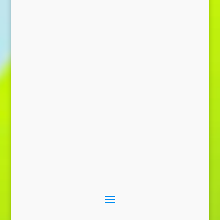
Send Message