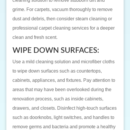
cleaning solution to remove stubborn dirt and
grime. For carpets, vacuum thoroughly to remove
dust and debris, then consider steam cleaning or
professional carpet cleaning services for a deeper
clean and fresh scent.
WIPE DOWN SURFACES:
Use a mild cleaning solution and microfiber cloths
to wipe down surfaces such as countertops,
cabinets, appliances, and fixtures. Pay attention to
areas that may have been overlooked during the
renovation process, such as inside cabinets,
drawers, and closets. Disinfect high-touch surfaces
such as doorknobs, light switches, and handles to
remove germs and bacteria and promote a healthy