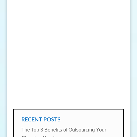
SEND MESSAGE
RECENT POSTS
The Top 3 Benefits of Outsourcing Your