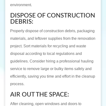
environment.
DISPOSE OF CONSTRUCTION
DEBRIS:
Properly dispose of construction debris, packaging
materials, and leftover supplies from the renovation
project. Sort materials for recycling and waste
disposal according to local regulations and
guidelines. Consider hiring a professional hauling
service to remove large or bulky items safely and
efficiently, saving you time and effort in the cleanup
process.
AIR OUT THE SPACE:
After cleaning, open windows and doors to