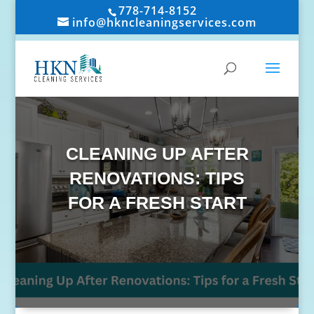
778-714-8152
info@hkncleaningservices.com
CLEANING UP AFTER
RENOVATIONS: TIPS
FOR A FRESH START