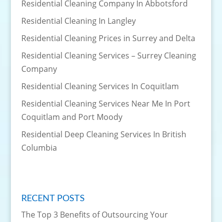
Residential Cleaning Company In Abbotsford
Residential Cleaning In Langley
Residential Cleaning Prices in Surrey and Delta
Residential Cleaning Services – Surrey Cleaning
Company
Residential Cleaning Services In Coquitlam
Residential Cleaning Services Near Me In Port
Coquitlam and Port Moody
Residential Deep Cleaning Services In British
Columbia
RECENT POSTS
The Top 3 Benefits of Outsourcing Your