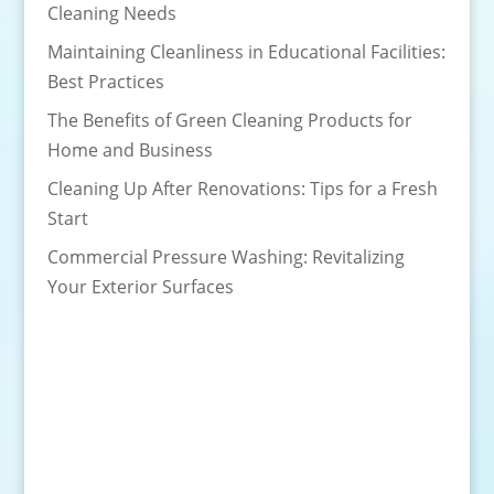
Cleaning Needs
Maintaining Cleanliness in Educational Facilities:
Best Practices
The Benefits of Green Cleaning Products for
Home and Business
Cleaning Up After Renovations: Tips for a Fresh
Start
Commercial Pressure Washing: Revitalizing
Your Exterior Surfaces