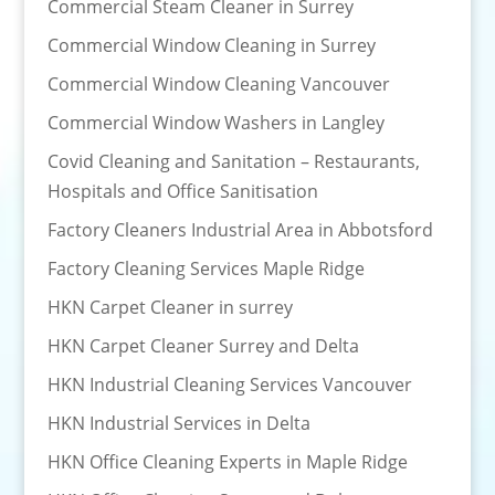
Commercial Steam Cleaner in Surrey
Commercial Window Cleaning in Surrey
Commercial Window Cleaning Vancouver
Commercial Window Washers in Langley
Covid Cleaning and Sanitation – Restaurants,
Hospitals and Office Sanitisation
Factory Cleaners Industrial Area in Abbotsford
Factory Cleaning Services Maple Ridge
HKN Carpet Cleaner in surrey
HKN Carpet Cleaner Surrey and Delta
HKN Industrial Cleaning Services Vancouver
HKN Industrial Services in Delta
HKN Office Cleaning Experts in Maple Ridge