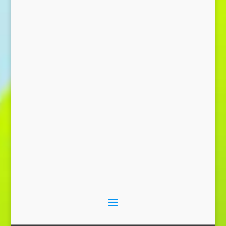
Send Message