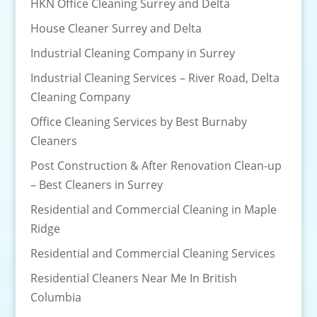
HKN Office Cleaning Surrey and Delta
House Cleaner Surrey and Delta
Industrial Cleaning Company in Surrey
Industrial Cleaning Services – River Road, Delta
Cleaning Company
Office Cleaning Services by Best Burnaby
Cleaners
Post Construction & After Renovation Clean-up
– Best Cleaners in Surrey
Residential and Commercial Cleaning in Maple
Ridge
Residential and Commercial Cleaning Services
Residential Cleaners Near Me In British
Columbia