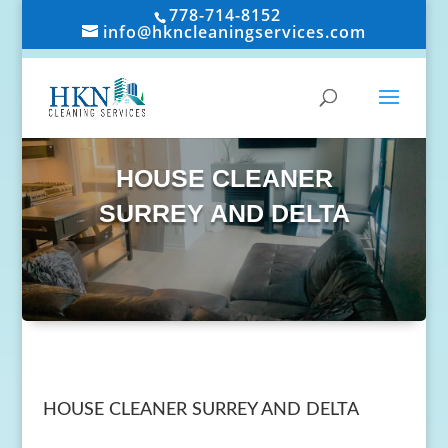
778-714-8152
info@hkncleaningservices.com
HOUSE CLEANER
SURREY AND DELTA
HOUSE CLEANER SURREY AND DELTA