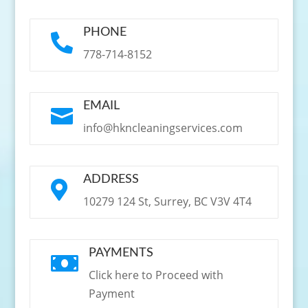
PHONE

778-714-8152
EMAIL

info@hkncleaningservices.com
ADDRESS

10279 124 St, Surrey, BC V3V 4T4
PAYMENTS

Click here to Proceed with
Payment