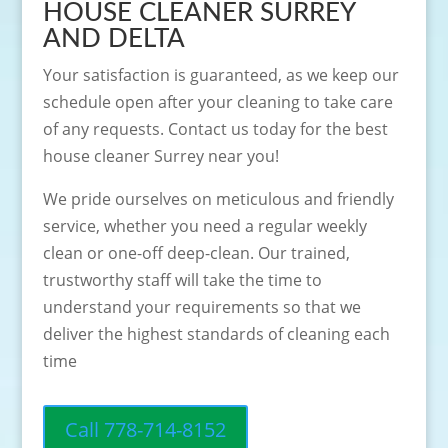
HOUSE CLEANER SURREY
AND DELTA
Your satisfaction is guaranteed, as we keep our
schedule open after your cleaning to take care
of any requests. Contact us today for the best
house cleaner Surrey near you!
We pride ourselves on meticulous and friendly
service, whether you need a regular weekly
clean or one-off deep-clean. Our trained,
trustworthy staff will take the time to
understand your requirements so that we
deliver the highest standards of cleaning each
time
Call 778-714-8152