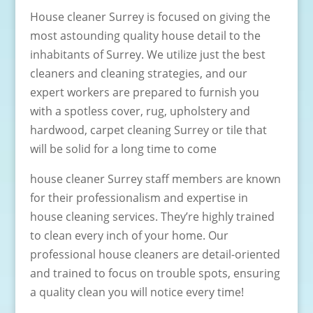
House cleaner Surrey is focused on giving the
most astounding quality house detail to the
inhabitants of Surrey. We utilize just the best
cleaners and cleaning strategies, and our
expert workers are prepared to furnish you
with a spotless cover, rug, upholstery and
hardwood, carpet cleaning Surrey or tile that
will be solid for a long time to come
house cleaner Surrey staff members are known
for their professionalism and expertise in
house cleaning services. They’re highly trained
to clean every inch of your home. Our
professional house cleaners are detail-oriented
and trained to focus on trouble spots, ensuring
a quality clean you will notice every time!