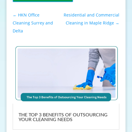
←
HKN Office
Residential and Commercial
Cleaning Surrey and
Cleaning in Maple Ridge
→
Delta
THE TOP 3 BENEFITS OF OUTSOURCING
YOUR CLEANING NEEDS