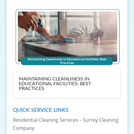
MAINTAINING CLEANLINESS IN
EDUCATIONAL FACILITIES: BEST
PRACTICES
QUICK SERVICE LINKS
Residential Cleaning Services – Surrey Cleaning
Company