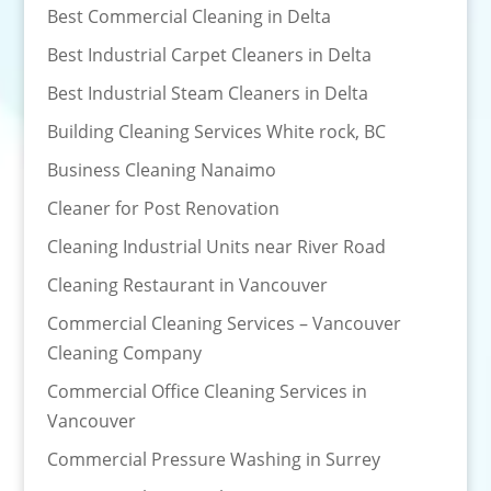
Best Commercial Cleaning in Delta
Best Industrial Carpet Cleaners in Delta
Best Industrial Steam Cleaners in Delta
Building Cleaning Services White rock, BC
Business Cleaning Nanaimo
Cleaner for Post Renovation
Cleaning Industrial Units near River Road
Cleaning Restaurant in Vancouver
Commercial Cleaning Services – Vancouver
Cleaning Company
Commercial Office Cleaning Services in
Vancouver
Commercial Pressure Washing in Surrey