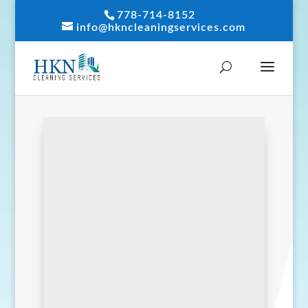
778-714-8152
info@hkncleaningservices.com
We want to hear from
you.
Contact us
by phone, online,
or in person.