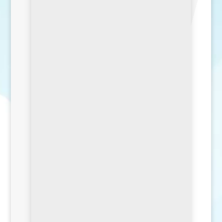
SEND MESSAGE