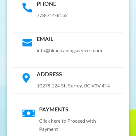
PHONE

778-714-8152
EMAIL

info@hkncleaningservices.com
ADDRESS

10279 124 St, Surrey, BC V3V 4T4
PAYMENTS

Click here to Proceed with
Payment