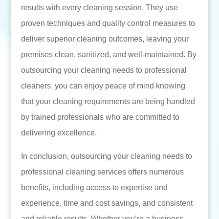
results with every cleaning session. They use
proven techniques and quality control measures to
deliver superior cleaning outcomes, leaving your
premises clean, sanitized, and well-maintained. By
outsourcing your cleaning needs to professional
cleaners, you can enjoy peace of mind knowing
that your cleaning requirements are being handled
by trained professionals who are committed to
delivering excellence.
In conclusion, outsourcing your cleaning needs to
professional cleaning services offers numerous
benefits, including access to expertise and
experience, time and cost savings, and consistent
and reliable results. Whether you’re a business