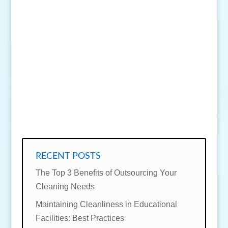
SEND MESSAGE
RECENT POSTS
The Top 3 Benefits of Outsourcing Your
Cleaning Needs
Maintaining Cleanliness in Educational
Facilities: Best Practices