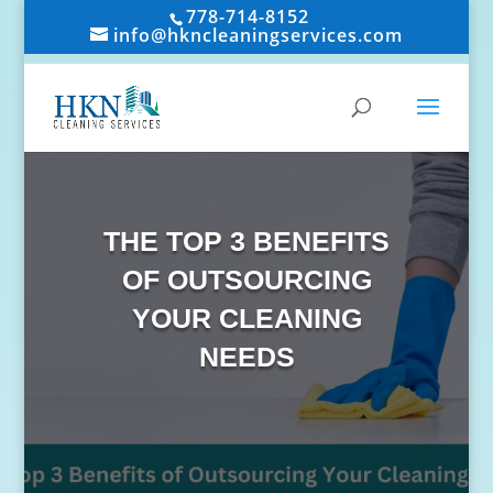
778-714-8152
info@hkncleaningservices.com
THE TOP 3 BENEFITS
OF OUTSOURCING
YOUR CLEANING
NEEDS