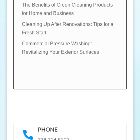
The Benefits of Green Cleaning Products
for Home and Business
Cleaning Up After Renovations: Tips for a
Fresh Start
Commercial Pressure Washing:
Revitalizing Your Exterior Surfaces
PHONE

778-714-8152