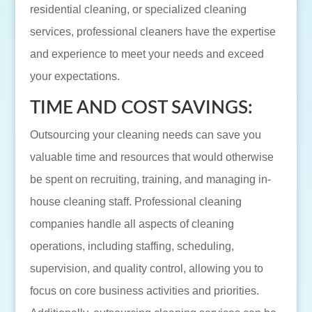
residential cleaning, or specialized cleaning
services, professional cleaners have the expertise
and experience to meet your needs and exceed
your expectations.
TIME AND COST SAVINGS:
Outsourcing your cleaning needs can save you
valuable time and resources that would otherwise
be spent on recruiting, training, and managing in-
house cleaning staff. Professional cleaning
companies handle all aspects of cleaning
operations, including staffing, scheduling,
supervision, and quality control, allowing you to
focus on core business activities and priorities.