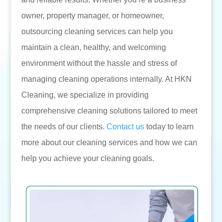
owner, property manager, or homeowner,
outsourcing cleaning services can help you
maintain a clean, healthy, and welcoming
environment without the hassle and stress of
managing cleaning operations internally. At HKN
Cleaning, we specialize in providing
comprehensive cleaning solutions tailored to meet
the needs of our clients.
Contact us
today to learn
more about our cleaning services and how we can
help you achieve your cleaning goals.