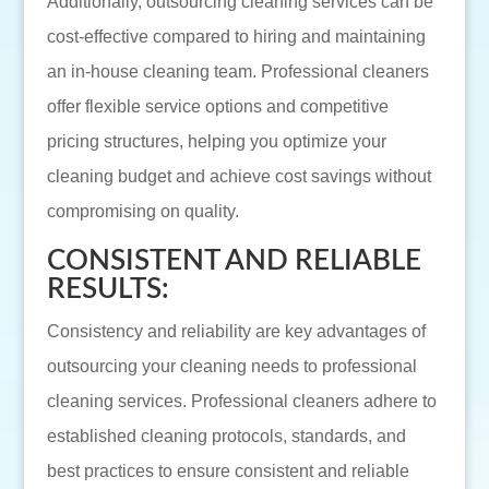
Additionally, outsourcing cleaning services can be
cost-effective compared to hiring and maintaining
an in-house cleaning team. Professional cleaners
offer flexible service options and competitive
pricing structures, helping you optimize your
cleaning budget and achieve cost savings without
compromising on quality.
CONSISTENT AND RELIABLE
RESULTS:
Consistency and reliability are key advantages of
outsourcing your cleaning needs to professional
cleaning services. Professional cleaners adhere to
established cleaning protocols, standards, and
best practices to ensure consistent and reliable