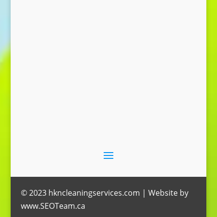
Send Message
© 2023 hkncleaningservices.com | Website by
www.SEOTeam.ca