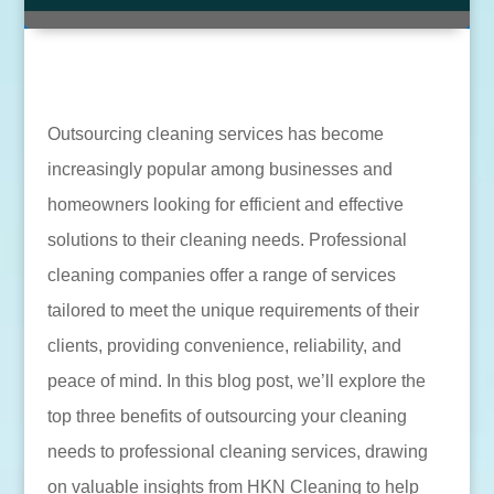
Outsourcing cleaning services has become
increasingly popular among businesses and
homeowners looking for efficient and effective
solutions to their cleaning needs. Professional
cleaning companies offer a range of services
tailored to meet the unique requirements of their
clients, providing convenience, reliability, and
peace of mind. In this blog post, we’ll explore the
top three benefits of outsourcing your cleaning
needs to professional cleaning services, drawing
on valuable insights from HKN Cleaning to help