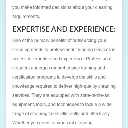
you make informed decisions about your cleaning
requirements.
EXPERTISE AND EXPERIENCE:
One of the primary benefits of outsourcing your
cleaning needs to professional cleaning services is
access to expertise and experience. Professional
cleaners undergo comprehensive training and
certification programs to develop the skills and
knowledge required to deliver high-quality cleaning
services. They are equipped with state-of-the-art
equipment, tools, and techniques to tackle a wide
range of cleaning tasks efficiently and effectively.
Whether you need commercial cleaning,