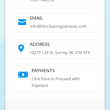
EMAIL

info@hkncleaningservices.com
ADDRESS

10279 124 St, Surrey, BC V3V 4T4
PAYMENTS

Click here to Proceed with
Payment