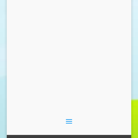
Send Message