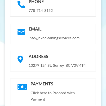
PHONE

778-714-8152
EMAIL

info@hkncleaningservices.com
ADDRESS

10279 124 St, Surrey, BC V3V 4T4
PAYMENTS

Click here to Proceed with
Payment