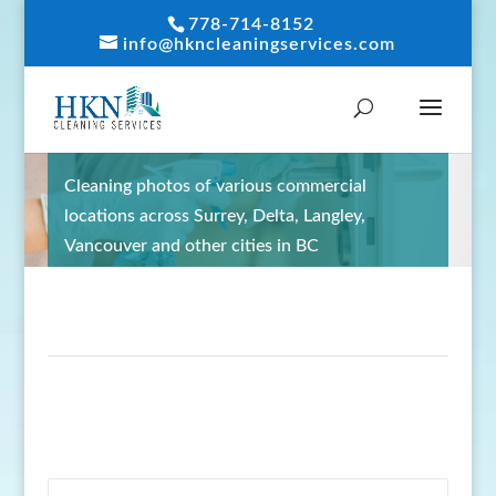
778-714-8152
info@hkncleaningservices.com
GALLERY
Cleaning photos of various commercial
locations across Surrey, Delta, Langley,
Vancouver and other cities in BC