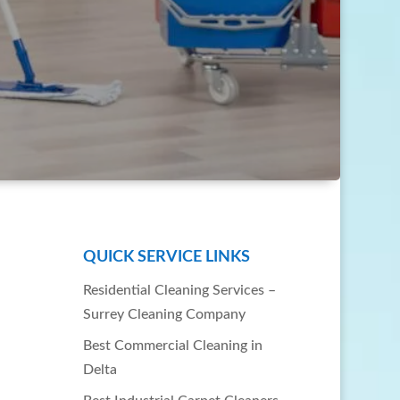
QUICK SERVICE LINKS
Residential Cleaning Services –
Surrey Cleaning Company
Best Commercial Cleaning in
Delta