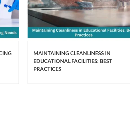
CING
MAINTAINING CLEANLINESS IN
EDUCATIONAL FACILITIES: BEST
PRACTICES