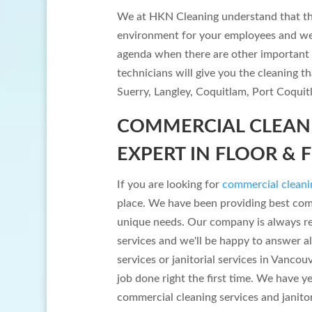
We at HKN Cleaning understand that the
environment for your employees and we a
agenda when there are other important 
technicians will give you the cleaning t
Suerry, Langley, Coquitlam, Port Coqui
COMMERCIAL CLEANI
EXPERT IN FLOOR & 
If you are looking for
commercial cleani
place. We have been providing best co
unique needs. Our company is always re
services and we'll be happy to answer al
services or janitorial services in Vancou
job done right the first time. We have y
commercial cleaning services and janitor