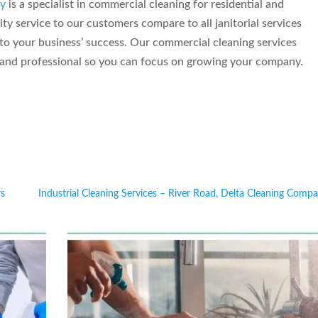
y
is a specialist in commercial cleaning for residential and
y service to our customers compare to all janitorial services
to your business’ success. Our commercial cleaning services
y and professional so you can focus on growing your company.
rs
Industrial Cleaning Services – River Road, Delta Cleaning Comp