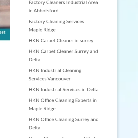
Factory Cleaners Industrial Area
in Abbotsford
Factory Cleaning Services
Maple Ridge
HKN Carpet Cleaner in surrey
HKN Carpet Cleaner Surrey and
Delta
HKN Industrial Cleaning
Services Vancouver
HKN Industrial Services in Delta
HKN Office Cleaning Experts in
Maple Ridge
HKN Office Cleaning Surrey and
Delta