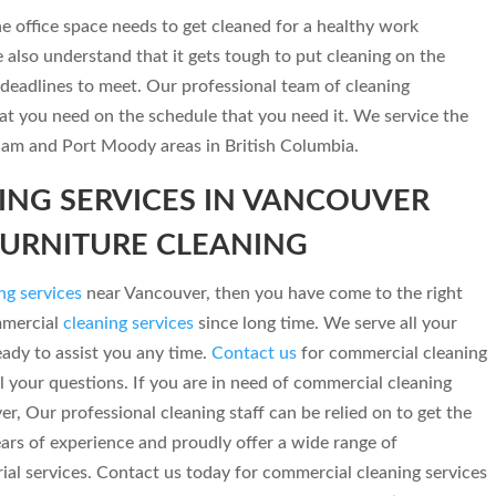
 office space needs to get cleaned for a healthy work
lso understand that it gets tough to put cleaning on the
deadlines to meet. Our professional team of cleaning
hat you need on the schedule that you need it. We service the
tlam and Port Moody areas in British Columbia.
NG SERVICES IN VANCOUVER
FURNITURE CLEANING
ng services
near Vancouver, then you have come to the right
mmercial
cleaning services
since long time. We serve all your
ady to assist you any time.
Contact us
for commercial cleaning
l your questions. If you are in need of commercial cleaning
ver, Our professional cleaning staff can be relied on to get the
ears of experience and proudly offer a wide range of
ial services. Contact us today for commercial cleaning services