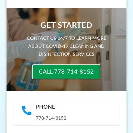
GET STARTED
CONTACT US 24/7 TO LEARN MORE
ABOUT COVID-19 CLEANING AND
DISINFECTION SERVICES
CALL 778-714-8152
PHONE

778-714-8152