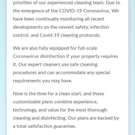
priorities of our experienced cleaning team. Due to
the emergence of the COVID-19 Coronavirus, We
have been continually monitoring all recent
developments on the newest safety, infection
control, and Covid-19 cleaning protocols.
We are also fully equipped for full-scale
Coronavirus disinfection if your property requires
it. Our expert cleaners use safe cleaning
procedures and can accommodate any special
requirements you may have.
Now is the time for a clean start, and these
customizable plans combine experience,
technology, and value for the most thorough
cleaning and disinfecting. Our plans are backed by
a total satisfaction guarantee.