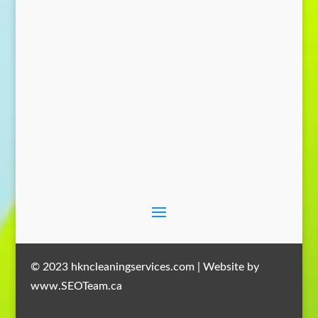
Send Message
© 2023 hkncleaningservices.com | Website by
www.SEOTeam.ca