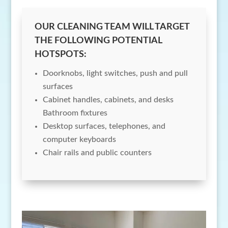
OUR CLEANING TEAM WILL TARGET
THE FOLLOWING POTENTIAL
HOTSPOTS:
Doorknobs, light switches, push and pull
surfaces
Cabinet handles, cabinets, and desks
Bathroom fixtures
Desktop surfaces, telephones, and
computer keyboards
Chair rails and public counters