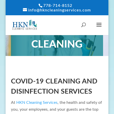
778-714-8152
info@hkncleaningservices.com
COVID-19
CLEANING
COVID-19 CLEANING AND
DISINFECTION SERVICES
At
HKN Cleaning Services
, the health and safety of
you, your employees, and your guests are the top