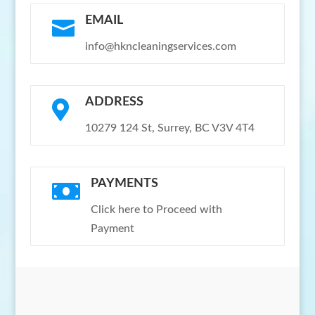
EMAIL

info@hkncleaningservices.com
ADDRESS

10279 124 St, Surrey, BC V3V 4T4
PAYMENTS

Click here to Proceed with
Payment