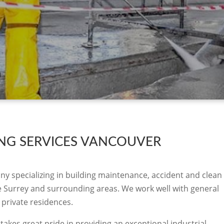
ING SERVICES VANCOUVER
ny specializing in building maintenance, accident and clean
the Surrey and surrounding areas. We work well with general
 private residences.
takes great pride in providing an exceptional industrial