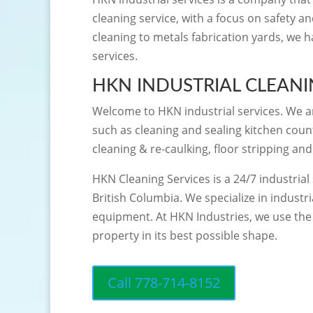
cleaning service, with a focus on safety a
cleaning to metals fabrication yards, we 
services.
HKN INDUSTRIAL CLEAN
Welcome to HKN industrial services. We are
such as cleaning and sealing kitchen count
cleaning & re-caulking, floor stripping an
HKN Cleaning Services is a 24/7 industria
British Columbia. We specialize in industr
equipment. At HKN Industries, we use the 
property in its best possible shape.
Call 778-714-8152