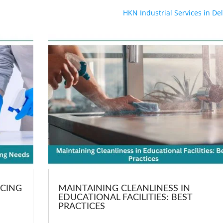
HKN Industrial Services in Del
RCING
MAINTAINING CLEANLINESS IN
EDUCATIONAL FACILITIES: BEST
PRACTICES