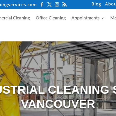
Blog
Abou
ningservices.com
rcial Cleaning
Office Cleaning
Appointments
Mo
USTRIAL CLEANING 
VANCOUVER