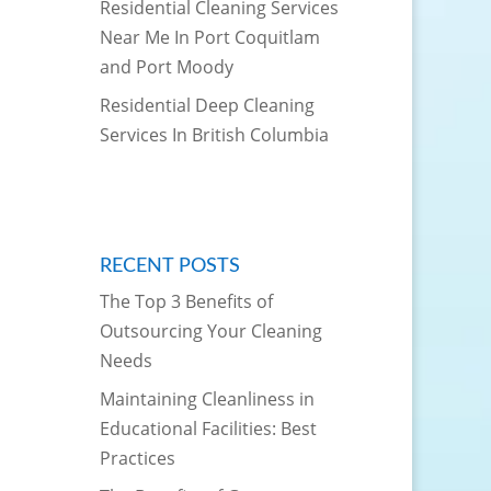
Residential Cleaning Services
Near Me In Port Coquitlam
and Port Moody
Residential Deep Cleaning
Services In British Columbia
RECENT POSTS
The Top 3 Benefits of
Outsourcing Your Cleaning
Needs
Maintaining Cleanliness in
Educational Facilities: Best
Practices