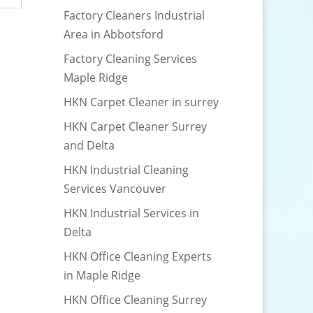
Factory Cleaners Industrial
Area in Abbotsford
Factory Cleaning Services
Maple Ridge
HKN Carpet Cleaner in surrey
HKN Carpet Cleaner Surrey
and Delta
HKN Industrial Cleaning
Services Vancouver
HKN Industrial Services in
Delta
HKN Office Cleaning Experts
in Maple Ridge
HKN Office Cleaning Surrey