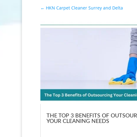
←
HKN Carpet Cleaner Surrey and Delta
THE TOP 3 BENEFITS OF OUTSOU
YOUR CLEANING NEEDS