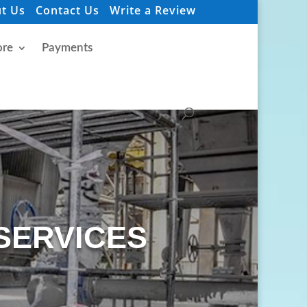
t Us
Contact Us
Write a Review
re
Payments
SERVICES