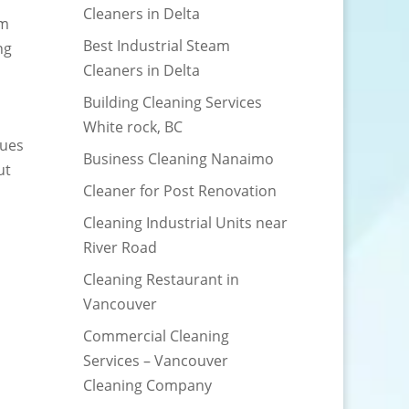
Cleaners in Delta
am
Best Industrial Steam
ng
Cleaners in Delta
Building Cleaning Services
White rock, BC
sues
Business Cleaning Nanaimo
ut
Cleaner for Post Renovation
Cleaning Industrial Units near
River Road
Cleaning Restaurant in
Vancouver
Commercial Cleaning
Services – Vancouver
Cleaning Company