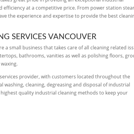
nd efficiency at a competitive price. From power station ste
have the experience and expertise to provide the best cleani
ING SERVICES VANCOUVER
 a small business that takes care of all cleaning related is
ertops, bathrooms, vanities as well as polishing floors, gro
d waxing.
l services provider, with customers located throughout the
ial washing, cleaning, degreasing and disposal of industrial
highest quality industrial cleaning methods to keep your