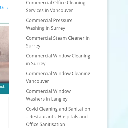
Commercial Office Cleaning
ta
→
Services in Vancouver
Commercial Pressure
Washing in Surrey
Commercial Steam Cleaner in
Surrey
Commercial Window Cleaning
in Surrey
Commercial Window Cleaning
Vancouver
Commercial Window
Washers in Langley
Covid Cleaning and Sanitation
– Restaurants, Hospitals and
Office Sanitisation