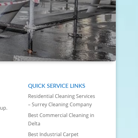
QUICK SERVICE LINKS
Residential Cleaning Services
– Surrey Cleaning Company
 up.
Best Commercial Cleaning in
Delta
Best Industrial Carpet