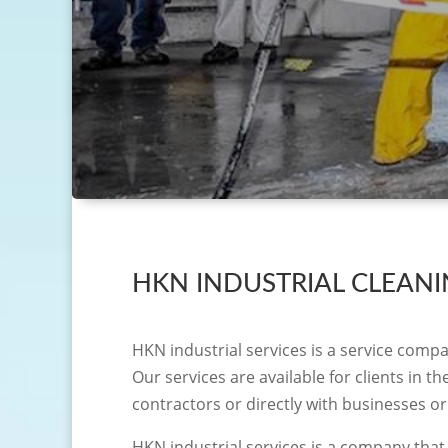
HKN INDUSTRIAL CLEAN
HKN industrial services is a service compa
Our services are available for clients in 
contractors or directly with businesses or
HKN industrial services is a company that 