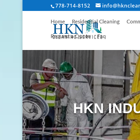
778-714-8152
info@hknclea
Home
Residential Cleaning
Comme
Request a Quote
Faq
HKN IND