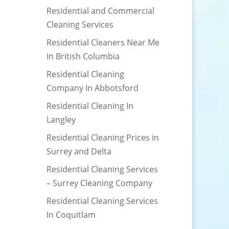
Residential and Commercial
Cleaning Services
Residential Cleaners Near Me
In British Columbia
Residential Cleaning
Company In Abbotsford
Residential Cleaning In
Langley
Residential Cleaning Prices in
Surrey and Delta
Residential Cleaning Services
– Surrey Cleaning Company
Residential Cleaning Services
In Coquitlam