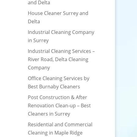
and Delta
House Cleaner Surrey and
Delta
Industrial Cleaning Company
in Surrey
Industrial Cleaning Services –
River Road, Delta Cleaning
Company
Office Cleaning Services by
Best Burnaby Cleaners
Post Construction & After
Renovation Clean-up – Best
Cleaners in Surrey
Residential and Commercial
Cleaning in Maple Ridge