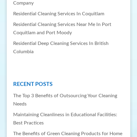
Company
Residential Cleaning Services In Coquitlam
Residential Cleaning Services Near Me In Port
Coquitlam and Port Moody
Residential Deep Cleaning Services In British
Columbia
RECENT POSTS
The Top 3 Benefits of Outsourcing Your Cleaning
Needs
Maintaining Cleanliness in Educational Facilities:
Best Practices
The Benefits of Green Cleaning Products for Home