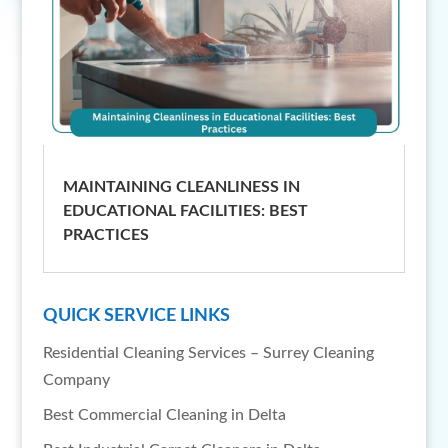
MAINTAINING CLEANLINESS IN
EDUCATIONAL FACILITIES: BEST
PRACTICES
QUICK SERVICE LINKS
Residential Cleaning Services – Surrey Cleaning
Company
Best Commercial Cleaning in Delta