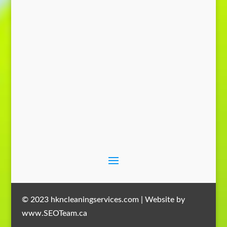
Send Message
© 2023 hkncleaningservices.com | Website by
www.SEOTeam.ca