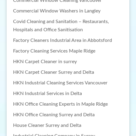
Commercial Window Cleaning Vancouver
Commercial Window Washers in Langley
Covid Cleaning and Sanitation – Restaurants,
Hospitals and Office Sanitisation
Factory Cleaners Industrial Area in Abbotsford
Factory Cleaning Services Maple Ridge
HKN Carpet Cleaner in surrey
HKN Carpet Cleaner Surrey and Delta
HKN Industrial Cleaning Services Vancouver
HKN Industrial Services in Delta
HKN Office Cleaning Experts in Maple Ridge
HKN Office Cleaning Surrey and Delta
House Cleaner Surrey and Delta