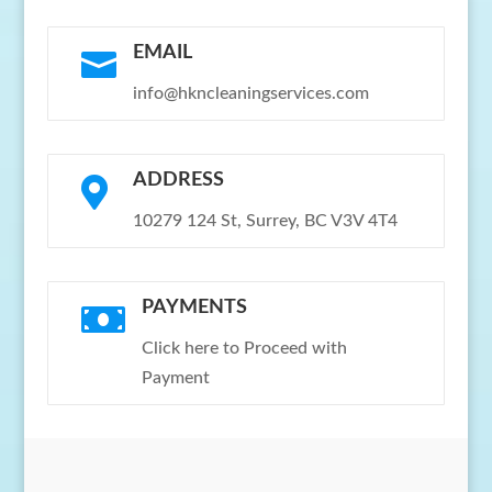
EMAIL

info@hkncleaningservices.com
ADDRESS

10279 124 St, Surrey, BC V3V 4T4
PAYMENTS

Click here to Proceed with
Payment