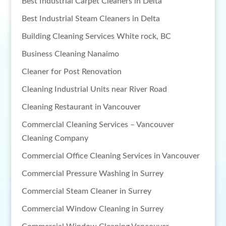
Best Industrial Carpet Cleaners in Delta
Best Industrial Steam Cleaners in Delta
Building Cleaning Services White rock, BC
Business Cleaning Nanaimo
Cleaner for Post Renovation
Cleaning Industrial Units near River Road
Cleaning Restaurant in Vancouver
Commercial Cleaning Services – Vancouver
Cleaning Company
Commercial Office Cleaning Services in Vancouver
Commercial Pressure Washing in Surrey
Commercial Steam Cleaner in Surrey
Commercial Window Cleaning in Surrey