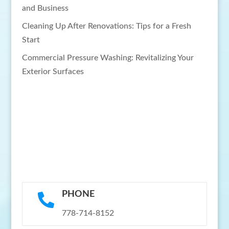
and Business
Cleaning Up After Renovations: Tips for a Fresh
Start
Commercial Pressure Washing: Revitalizing Your
Exterior Surfaces
PHONE

778-714-8152