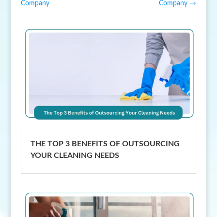
Company
Company
→
THE TOP 3 BENEFITS OF OUTSOURCING
YOUR CLEANING NEEDS