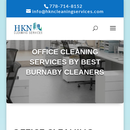
778-714-8152
info@hkncleaningservices.com
OFFICE CLEANING
SERVICES BY BEST
BURNABY CLEANERS