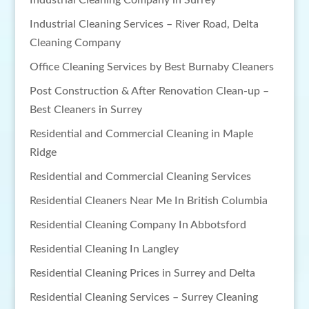
Industrial Cleaning Company in Surrey
Industrial Cleaning Services – River Road, Delta
Cleaning Company
Office Cleaning Services by Best Burnaby Cleaners
Post Construction & After Renovation Clean-up –
Best Cleaners in Surrey
Residential and Commercial Cleaning in Maple
Ridge
Residential and Commercial Cleaning Services
Residential Cleaners Near Me In British Columbia
Residential Cleaning Company In Abbotsford
Residential Cleaning In Langley
Residential Cleaning Prices in Surrey and Delta
Residential Cleaning Services – Surrey Cleaning