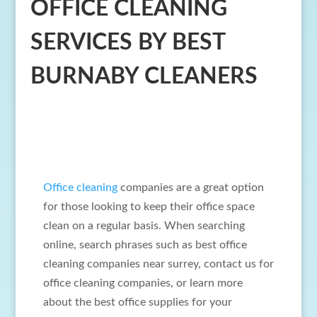
OFFICE CLEANING
SERVICES BY BEST
BURNABY CLEANERS
Office cleaning
companies are a great option
for those looking to keep their office space
clean on a regular basis. When searching
online, search phrases such as best office
cleaning companies near surrey, contact us for
office cleaning companies, or learn more
about the best office supplies for your