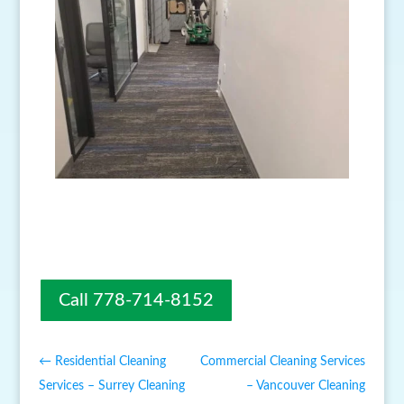
Call 778-714-8152
←
Residential Cleaning
Commercial Cleaning Services
Services – Surrey Cleaning
– Vancouver Cleaning