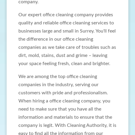
company.
Our expert office cleaning company provides
quality and reliable office cleaning services to
businesses large and small in Surrey. You'll feel
the difference in our office cleaning
companies as we take care of troubles such as
dirt, mold, stains, dust and grime – leaving
your space feeling fresh, clean and brighter.
We are among the top office cleaning
companies in the industry, serving our
customers with pride and professionalism.
When hiring a office cleaning company, you
need to make sure that you have all the
information and materials to ensure that the
company is legit. With Cleaning Authority, it is
easy to find all the information from our