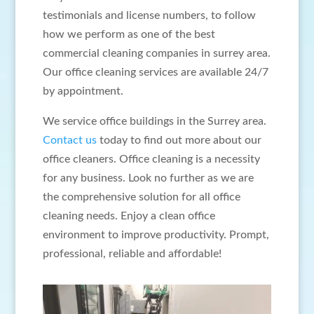
testimonials and license numbers, to follow
how we perform as one of the best
commercial cleaning companies in surrey area.
Our office cleaning services are available 24/7
by appointment.
We service office buildings in the Surrey area.
Contact us
today to find out more about our
office cleaners. Office cleaning is a necessity
for any business. Look no further as we are
the comprehensive solution for all office
cleaning needs. Enjoy a clean office
environment to improve productivity. Prompt,
professional, reliable and affordable!