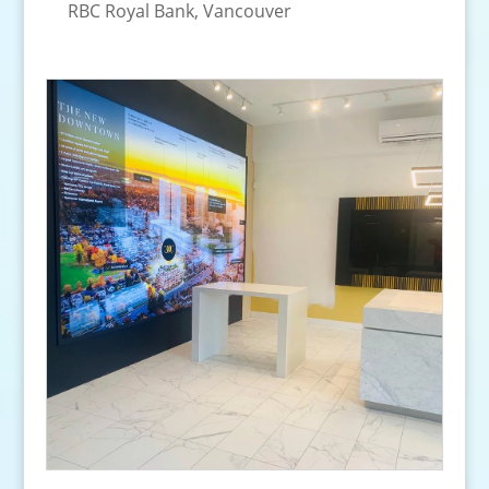
RBC Royal Bank, Vancouver