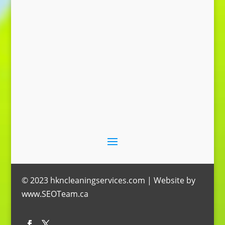
Send Message
© 2023 hkncleaningservices.com | Website by
www.SEOTeam.ca