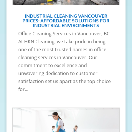
INDUSTRIAL CLEANING VANCOUVER
PRICES: AFFORDABLE SOLUTIONS FOR
INDUSTRIAL ENVIRONMENTS
Office Cleaning Services in Vancouver, BC
At HKN Cleaning, we take pride in being
one of the most trusted names in office
cleaning services in Vancouver. Our
commitment to excellence and
unwavering dedication to customer
satisfaction set us apart as the top choice
for...