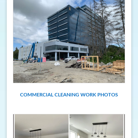
COMMERCIAL CLEANING WORK PHOTOS