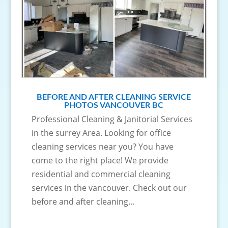
BEFORE AND AFTER CLEANING SERVICE
PHOTOS VANCOUVER BC
Professional Cleaning & Janitorial Services
in the surrey Area. Looking for office
cleaning services near you? You have
come to the right place! We provide
residential and commercial cleaning
services in the vancouver. Check out our
before and after cleaning...