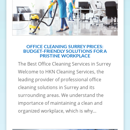
OFFICE CLEANING SURREY PRICES:
BUDGET-FRIENDLY SOLUTIONS FOR A
PRISTINE WORKPLACE
The Best Office Cleaning Services in Surrey
Welcome to HKN Cleaning Services, the
leading provider of professional office
cleaning solutions in Surrey and its
surrounding areas. We understand the
importance of maintaining a clean and
organized workplace, which is why...