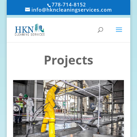
778-714-8152
info@hkncleaningservices.com
Projects