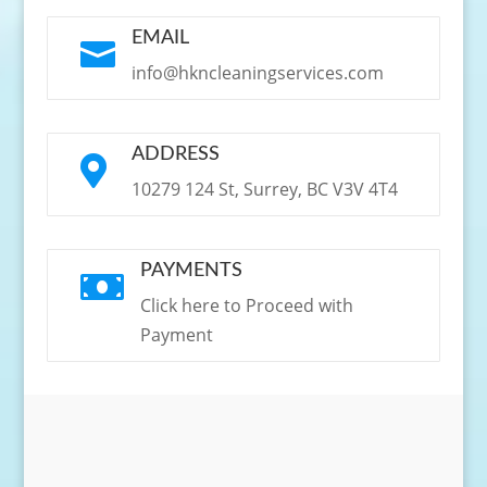
EMAIL

info@hkncleaningservices.com
ADDRESS

10279 124 St, Surrey, BC V3V 4T4
PAYMENTS

Click here to Proceed with
Payment