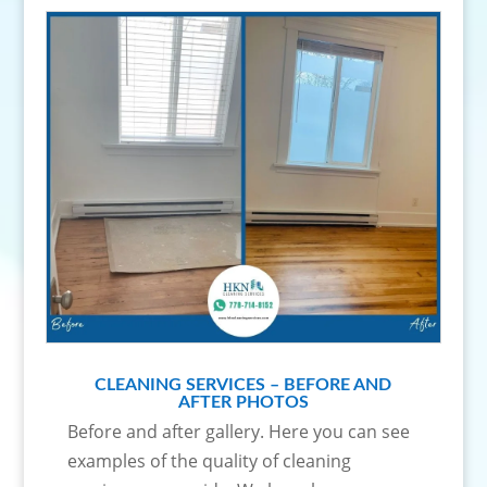
CLEANING SERVICES – BEFORE AND
AFTER PHOTOS
Before and after gallery. Here you can see
examples of the quality of cleaning