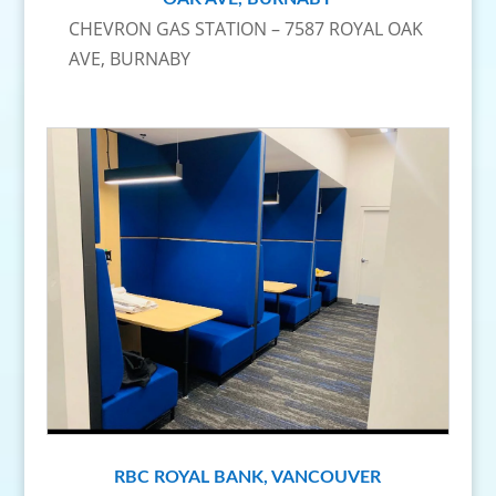
CHEVRON GAS STATION – 7587 ROYAL OAK
AVE, BURNABY
RBC ROYAL BANK, VANCOUVER