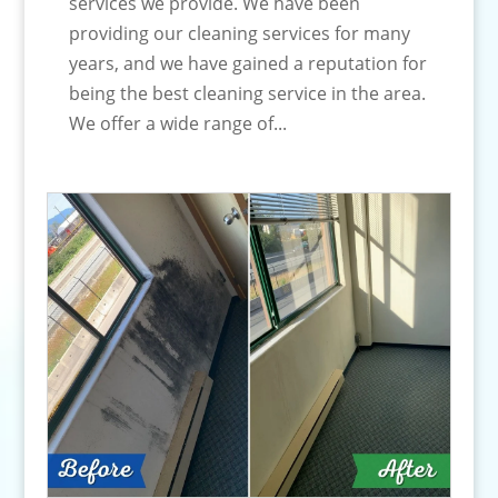
services we provide. We have been
providing our cleaning services for many
years, and we have gained a reputation for
being the best cleaning service in the area.
We offer a wide range of...