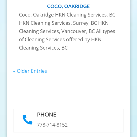
COCO, OAKRIDGE
Coco, Oakridge HKN Cleaning Services, BC
HKN Cleaning Services, Surrey, BC HKN
Cleaning Services, Vancouver, BC All types
of Cleaning Services offered by HKN
Cleaning Services, BC
« Older Entries
PHONE

778-714-8152