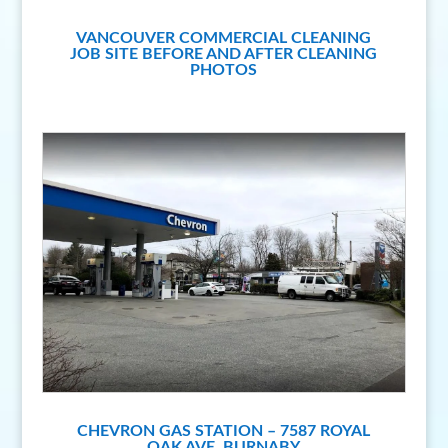
VANCOUVER COMMERCIAL CLEANING
JOB SITE BEFORE AND AFTER CLEANING
PHOTOS
CHEVRON GAS STATION – 7587 ROYAL
OAK AVE, BURNABY