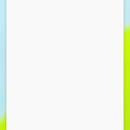
Send Message