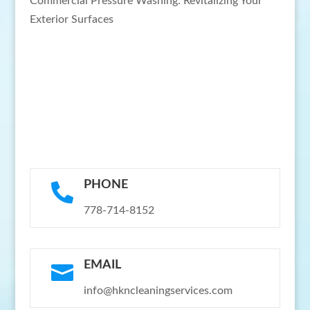
Commercial Pressure Washing: Revitalizing Your
Exterior Surfaces
PHONE

778-714-8152
EMAIL

info@hkncleaningservices.com