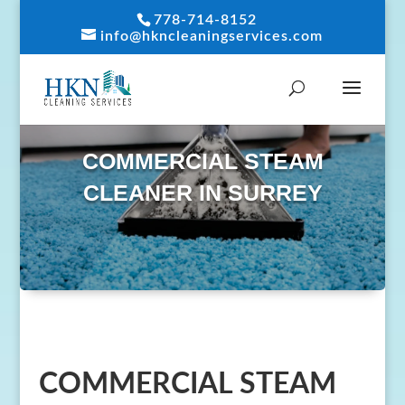
778-714-8152
info@hkncleaningservices.com
COMMERCIAL STEAM
CLEANER IN SURREY
COMMERCIAL STEAM