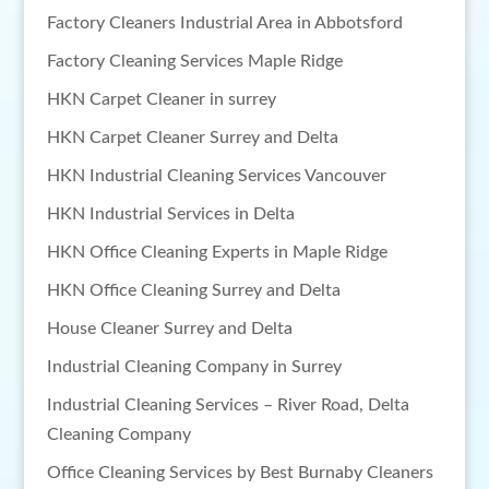
Factory Cleaners Industrial Area in Abbotsford
Factory Cleaning Services Maple Ridge
HKN Carpet Cleaner in surrey
HKN Carpet Cleaner Surrey and Delta
HKN Industrial Cleaning Services Vancouver
HKN Industrial Services in Delta
HKN Office Cleaning Experts in Maple Ridge
HKN Office Cleaning Surrey and Delta
House Cleaner Surrey and Delta
Industrial Cleaning Company in Surrey
Industrial Cleaning Services – River Road, Delta
Cleaning Company
Office Cleaning Services by Best Burnaby Cleaners