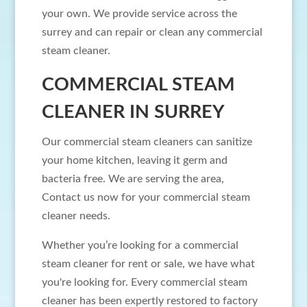
your own. We provide service across the
surrey and can repair or clean any commercial
steam cleaner.
COMMERCIAL STEAM
CLEANER IN SURREY
Our commercial steam cleaners can sanitize
your home kitchen, leaving it germ and
bacteria free. We are serving the area,
Contact us now for your commercial steam
cleaner needs.
Whether you’re looking for a commercial
steam cleaner for rent or sale, we have what
you're looking for. Every commercial steam
cleaner has been expertly restored to factory