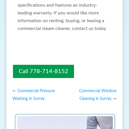
specifications and features an industry-
leading warranty. If you would like more
information on renting, buying, or leasing a
commercial steam cleaner, contact us today
Call 778-714-8152
←
Commercial Pressure
Commercial Window
Washing in Surrey
Cleaning in Surrey
→