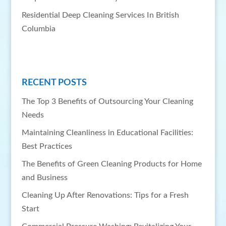
Residential Deep Cleaning Services In British
Columbia
RECENT POSTS
The Top 3 Benefits of Outsourcing Your Cleaning
Needs
Maintaining Cleanliness in Educational Facilities:
Best Practices
The Benefits of Green Cleaning Products for Home
and Business
Cleaning Up After Renovations: Tips for a Fresh
Start