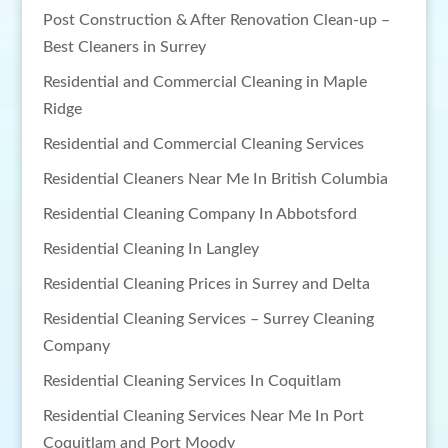
Post Construction & After Renovation Clean-up –
Best Cleaners in Surrey
Residential and Commercial Cleaning in Maple
Ridge
Residential and Commercial Cleaning Services
Residential Cleaners Near Me In British Columbia
Residential Cleaning Company In Abbotsford
Residential Cleaning In Langley
Residential Cleaning Prices in Surrey and Delta
Residential Cleaning Services – Surrey Cleaning
Company
Residential Cleaning Services In Coquitlam
Residential Cleaning Services Near Me In Port
Coquitlam and Port Moody