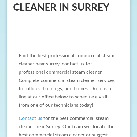
CLEANER IN SURREY
Find the best professional commercial steam
cleaner near surrey, contact us for
professional commercial steam cleaner,
Complete commercial steam cleaner services
for offices, buildings, and homes. Drop us a
line at our office below to schedule a visit
from one of our technicians today!
Contact us
for the best commercial steam
cleaner near Surrey. Our team will locate the
best commercial steam cleaner or suggest