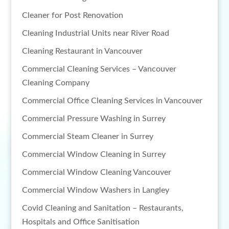
Cleaner for Post Renovation
Cleaning Industrial Units near River Road
Cleaning Restaurant in Vancouver
Commercial Cleaning Services – Vancouver
Cleaning Company
Commercial Office Cleaning Services in Vancouver
Commercial Pressure Washing in Surrey
Commercial Steam Cleaner in Surrey
Commercial Window Cleaning in Surrey
Commercial Window Cleaning Vancouver
Commercial Window Washers in Langley
Covid Cleaning and Sanitation – Restaurants,
Hospitals and Office Sanitisation