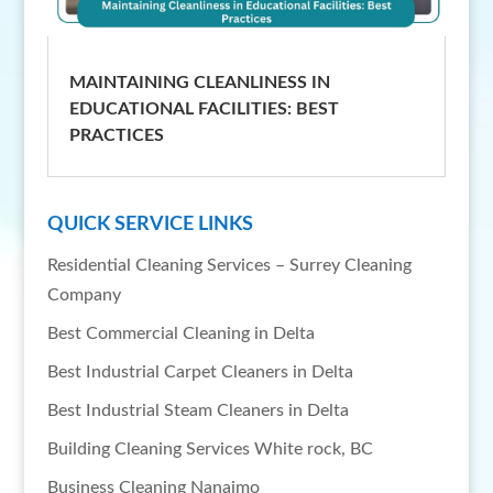
MAINTAINING CLEANLINESS IN
EDUCATIONAL FACILITIES: BEST
PRACTICES
QUICK SERVICE LINKS
Residential Cleaning Services – Surrey Cleaning
Company
Best Commercial Cleaning in Delta
Best Industrial Carpet Cleaners in Delta
Best Industrial Steam Cleaners in Delta
Building Cleaning Services White rock, BC
Business Cleaning Nanaimo