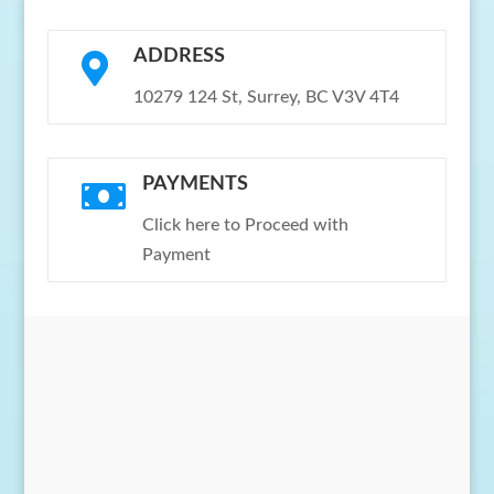
ADDRESS

10279 124 St, Surrey, BC V3V 4T4
PAYMENTS

Click here to Proceed with
Payment