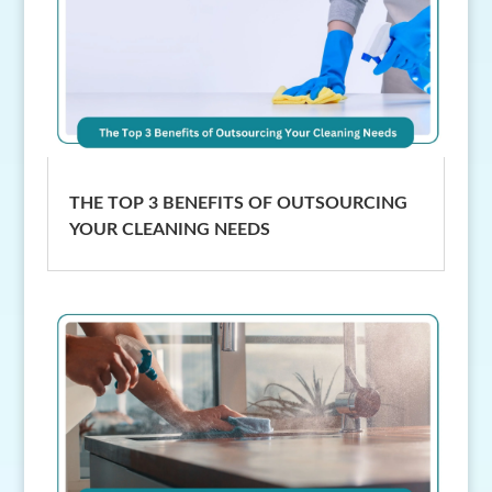
THE TOP 3 BENEFITS OF OUTSOURCING
YOUR CLEANING NEEDS