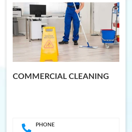
COMMERCIAL CLEANING
PHONE
