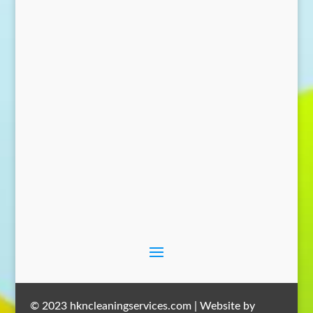
Send Message
© 2023 hkncleaningservices.com | Website by