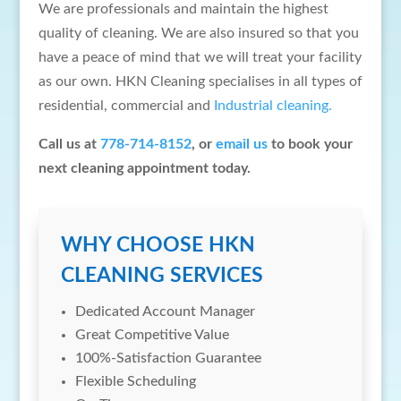
We are professionals and maintain the highest
quality of cleaning. We are also insured so that you
have a peace of mind that we will treat your facility
as our own. HKN Cleaning specialises in all types of
residential, commercial and
Industrial cleaning.
Call us at
778-714-8152
, or
email us
to book your
next cleaning appointment today.
WHY CHOOSE HKN
CLEANING SERVICES
Dedicated Account Manager
Great Competitive Value
100%-Satisfaction Guarantee
Flexible Scheduling