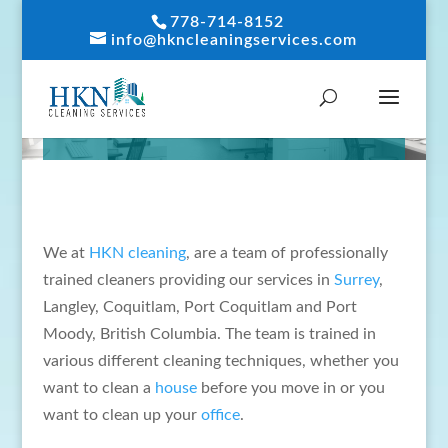
778-714-8152
info@hkncleaningservices.com
ABOUT US
We at
HKN cleaning
, are a team of professionally
trained cleaners providing our services in
Surrey
,
Langley, Coquitlam, Port Coquitlam and Port
Moody, British Columbia. The team is trained in
various different cleaning techniques, whether you
want to clean a
house
before you move in or you
want to clean up your
office
.