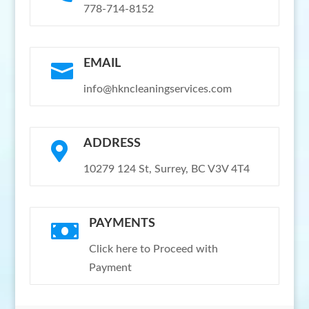
778-714-8152
EMAIL

info@hkncleaningservices.com
ADDRESS

10279 124 St, Surrey, BC V3V 4T4
PAYMENTS

Click here to Proceed with
Payment