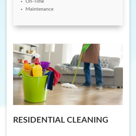
On-Time
Maintenance
RESIDENTIAL CLEANING