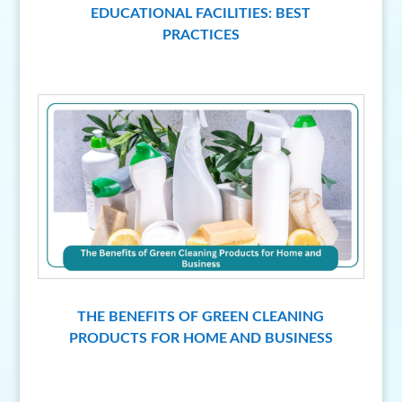
EDUCATIONAL FACILITIES: BEST
PRACTICES
THE BENEFITS OF GREEN CLEANING
PRODUCTS FOR HOME AND BUSINESS