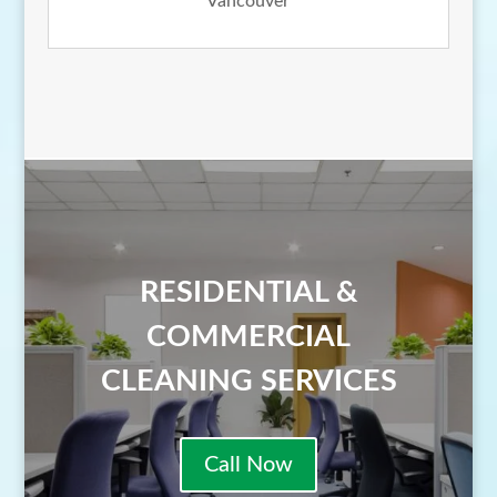
Vancouver
RESIDENTIAL &
COMMERCIAL
CLEANING SERVICES
Call Now