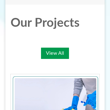
Our Projects
View All