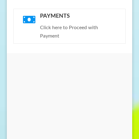
PAYMENTS

Click here to Proceed with
Payment