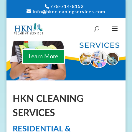
778-714-8152
info@hkncleaningservices.com
Learn More
HKN CLEANING
SERVICES
RESIDENTIAL &