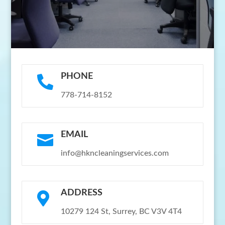
PHONE

778-714-8152
EMAIL

info@hkncleaningservices.com
ADDRESS

10279 124 St, Surrey, BC V3V 4T4