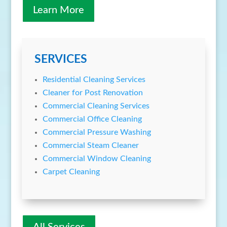
Learn More
SERVICES
Residential Cleaning Services
Cleaner for Post Renovation
Commercial Cleaning Services
Commercial Office Cleaning
Commercial Pressure Washing
Commercial Steam Cleaner
Commercial Window Cleaning
Carpet Cleaning