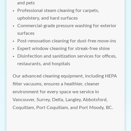
and pets
Professional steam cleaning for carpets,
upholstery, and hard surfaces
Commercial-grade pressure washing for exterior
surfaces
Post-renovation cleaning for dust-free move-ins
Expert window cleaning for streak-free shine
Disinfection and sanitization services for offices,
restaurants, and hospitals
Our advanced cleaning equipment, including HEPA
filter vacuums, ensures a healthier, cleaner
environment for every space we service in
Vancouver, Surrey, Delta, Langley, Abbotsford,
Coquitlam, Port Coquitlam, and Port Moody, BC.