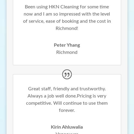
Been using HKN Cleaning for some time
now and I am so impressed with the level
of service, ease of booking and the cost in
Richmond!
Peter Yhang
Richmond
Great staff, friendly and trustworthy.
Always a job well done.Pricing is very
competitive. Will continue to use them
forever.
Kirin Ahluwalia