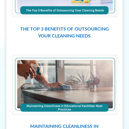
THE TOP 3 BENEFITS OF OUTSOURCING
YOUR CLEANING NEEDS
MAINTAINING CLEANLINESS IN