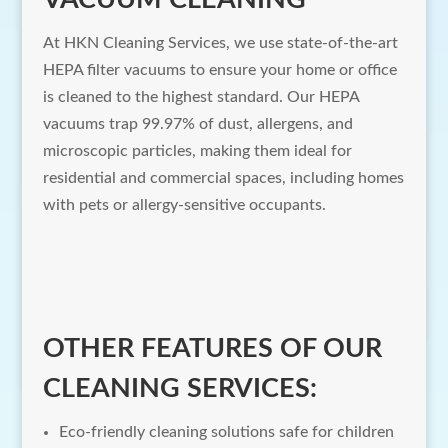
At HKN Cleaning Services, we use state-of-the-art
HEPA filter vacuums to ensure your home or office
is cleaned to the highest standard. Our HEPA
vacuums trap 99.97% of dust, allergens, and
microscopic particles, making them ideal for
residential and commercial spaces, including homes
with pets or allergy-sensitive occupants.
OTHER FEATURES OF OUR
CLEANING SERVICES:
Eco-friendly cleaning solutions safe for children