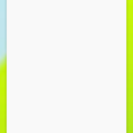
Send Message