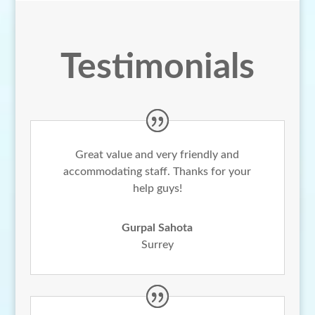
Testimonials
Great value and very friendly and
accommodating staff. Thanks for your
help guys!
Gurpal Sahota
Surrey