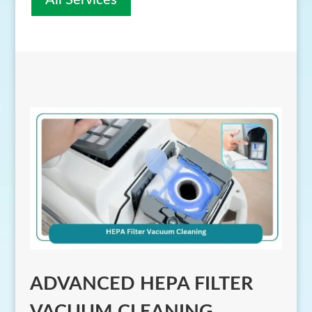
All Services
ADVANCED HEPA FILTER
VACUUM CLEANING