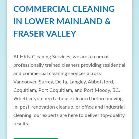
COMMERCIAL CLEANING
IN LOWER MAINLAND &
FRASER VALLEY
At HKN Cleaning Services, we are a team of
professionally trained cleaners providing residential
and commercial cleaning services across
Vancouver, Surrey, Delta, Langley, Abbotsford,
Coquitlam, Port Coquitlam, and Port Moody, BC.
Whether you need a house cleaned before moving
in, post-renovation cleanup, or office and industrial
cleaning, our experts are here to deliver top-quality
results.