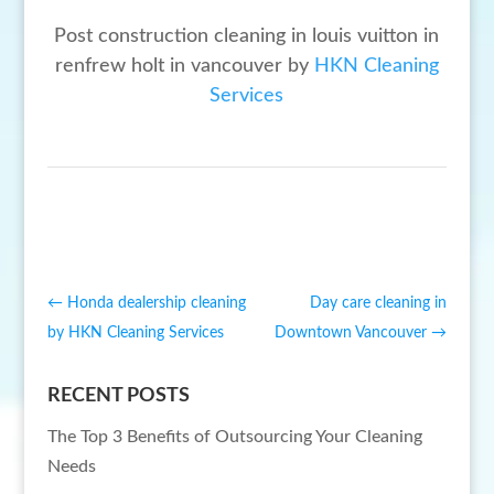
Post construction cleaning in louis vuitton in
renfrew holt in vancouver by
HKN Cleaning
Services
←
Honda dealership cleaning
Day care cleaning in
by HKN Cleaning Services
Downtown Vancouver
→
RECENT POSTS
The Top 3 Benefits of Outsourcing Your Cleaning
Needs