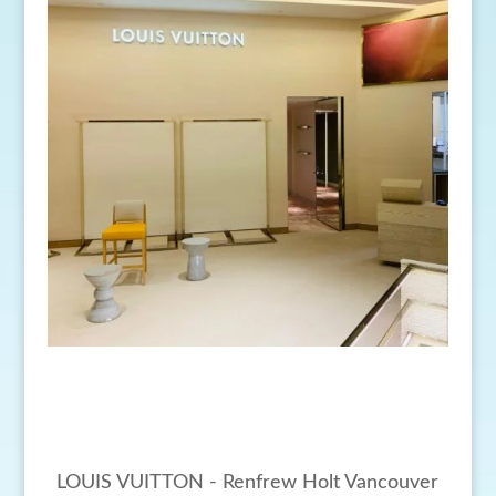
LOUIS VUITTON - Renfrew Holt Vancouver