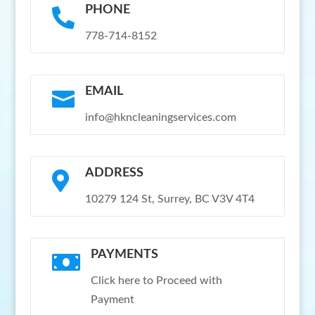
PHONE

778-714-8152
EMAIL

info@hkncleaningservices.com
ADDRESS

10279 124 St, Surrey, BC V3V 4T4
PAYMENTS

Click here to Proceed with
Payment