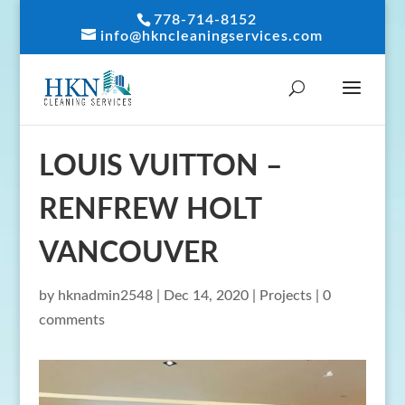
778-714-8152
info@hkncleaningservices.com
LOUIS VUITTON –
RENFREW HOLT
VANCOUVER
by
hknadmin2548
|
Dec 14, 2020
|
Projects
|
0
comments