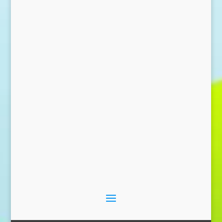
Send Message