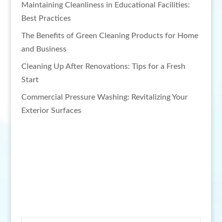
Maintaining Cleanliness in Educational Facilities:
Best Practices
The Benefits of Green Cleaning Products for Home
and Business
Cleaning Up After Renovations: Tips for a Fresh
Start
Commercial Pressure Washing: Revitalizing Your
Exterior Surfaces