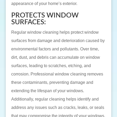
appearance of your home’s exterior.
PROTECTS WINDOW
SURFACES:
Regular window cleaning helps protect window
surfaces from damage and deterioration caused by
environmental factors and pollutants. Over time,
dirt, dust, and debris can accumulate on window
surfaces, leading to scratches, etching, and
corrosion. Professional window cleaning removes
these contaminants, preventing damage and
extending the lifespan of your windows.
Additionally, regular cleaning helps identify and
address any issues such as cracks, leaks, or seals
that may compromise the integrity of your windows.