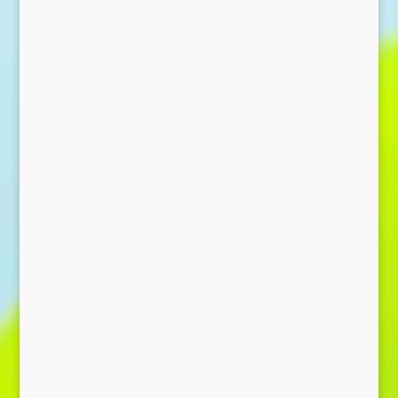
Send Message