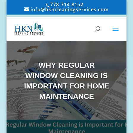
778-714-8152
info@hkncleaningservices.com
WHY REGULAR
WINDOW CLEANING IS
IMPORTANT FOR HOME
MAINTENANCE