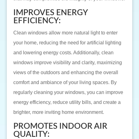
IMPROVES ENERGY
EFFICIENCY:
Clean windows allow more natural light to enter
your home, reducing the need for artificial lighting
and lowering energy costs. Additionally, clean
windows improve visibility and clarity, maximizing
views of the outdoors and enhancing the overall
comfort and ambiance of your living spaces. By
regularly cleaning your windows, you can improve
energy efficiency, reduce utility bills, and create a
brighter, more inviting home environment.
PROMOTES INDOOR AIR
QUALITY: