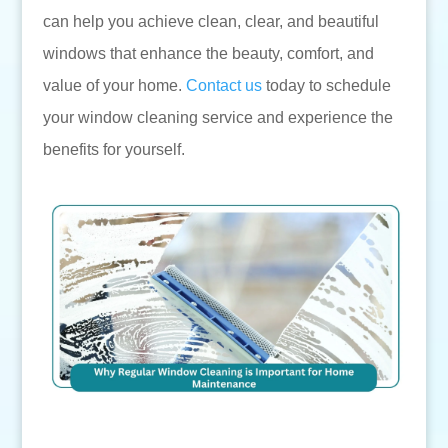
can help you achieve clean, clear, and beautiful
windows that enhance the beauty, comfort, and
value of your home.
Contact us
today to schedule
your window cleaning service and experience the
benefits for yourself.