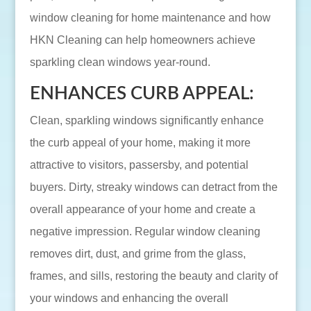
window cleaning for home maintenance and how
HKN Cleaning can help homeowners achieve
sparkling clean windows year-round.
ENHANCES CURB APPEAL:
Clean, sparkling windows significantly enhance
the curb appeal of your home, making it more
attractive to visitors, passersby, and potential
buyers. Dirty, streaky windows can detract from the
overall appearance of your home and create a
negative impression. Regular window cleaning
removes dirt, dust, and grime from the glass,
frames, and sills, restoring the beauty and clarity of
your windows and enhancing the overall