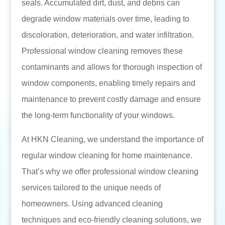
seals. Accumulated dirt, dust, and debris can
degrade window materials over time, leading to
discoloration, deterioration, and water infiltration.
Professional window cleaning removes these
contaminants and allows for thorough inspection of
window components, enabling timely repairs and
maintenance to prevent costly damage and ensure
the long-term functionality of your windows.
At HKN Cleaning, we understand the importance of
regular window cleaning for home maintenance.
That’s why we offer professional window cleaning
services tailored to the unique needs of
homeowners. Using advanced cleaning
techniques and eco-friendly cleaning solutions, we