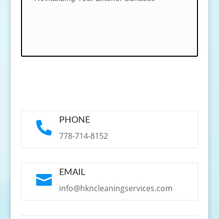
PHONE

778-714-8152
EMAIL

info@hkncleaningservices.com