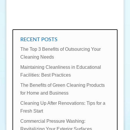
SEND MESSAGE
RECENT POSTS
The Top 3 Benefits of Outsourcing Your
Cleaning Needs
Maintaining Cleanliness in Educational
Facilities: Best Practices
The Benefits of Green Cleaning Products
for Home and Business
Cleaning Up After Renovations: Tips for a
Fresh Start
Commercial Pressure Washing:
Revitalizing Your Exterior Surfaces