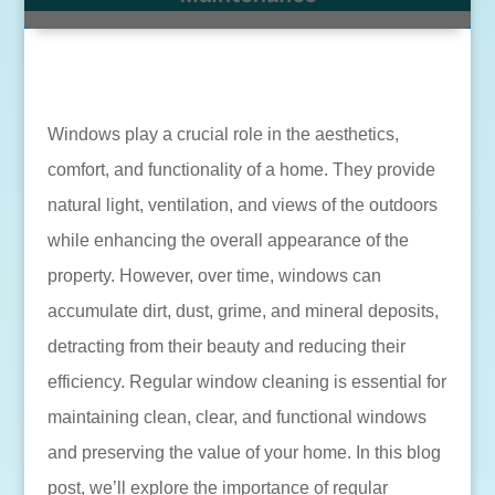
Windows play a crucial role in the aesthetics,
comfort, and functionality of a home. They provide
natural light, ventilation, and views of the outdoors
while enhancing the overall appearance of the
property. However, over time, windows can
accumulate dirt, dust, grime, and mineral deposits,
detracting from their beauty and reducing their
efficiency. Regular window cleaning is essential for
maintaining clean, clear, and functional windows
and preserving the value of your home. In this blog
post, we’ll explore the importance of regular