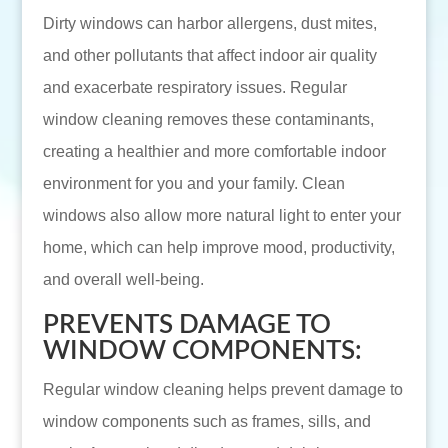
Dirty windows can harbor allergens, dust mites,
and other pollutants that affect indoor air quality
and exacerbate respiratory issues. Regular
window cleaning removes these contaminants,
creating a healthier and more comfortable indoor
environment for you and your family. Clean
windows also allow more natural light to enter your
home, which can help improve mood, productivity,
and overall well-being.
PREVENTS DAMAGE TO
WINDOW COMPONENTS:
Regular window cleaning helps prevent damage to
window components such as frames, sills, and