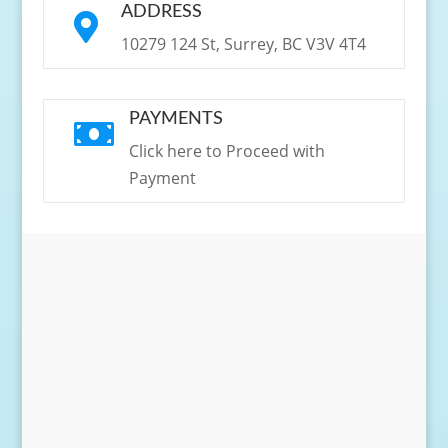
ADDRESS

10279 124 St, Surrey, BC V3V 4T4
PAYMENTS

Click here to Proceed with
Payment