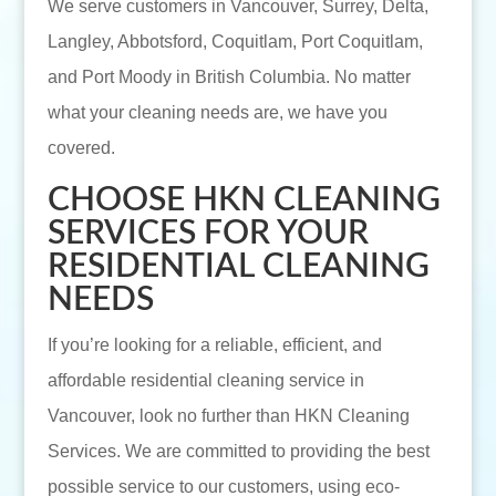
We serve customers in Vancouver, Surrey, Delta,
Langley, Abbotsford, Coquitlam, Port Coquitlam,
and Port Moody in British Columbia. No matter
what your cleaning needs are, we have you
covered.
CHOOSE HKN CLEANING
SERVICES FOR YOUR
RESIDENTIAL CLEANING
NEEDS
If you’re looking for a reliable, efficient, and
affordable residential cleaning service in
Vancouver, look no further than HKN Cleaning
Services. We are committed to providing the best
possible service to our customers, using eco-