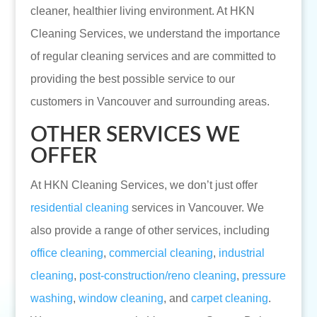
cleaner, healthier living environment. At HKN
Cleaning Services, we understand the importance
of regular cleaning services and are committed to
providing the best possible service to our
customers in Vancouver and surrounding areas.
OTHER SERVICES WE
OFFER
At HKN Cleaning Services, we don’t just offer
residential cleaning
services in Vancouver. We
also provide a range of other services, including
office cleaning
,
commercial cleaning
,
industrial
cleaning
,
post-construction/reno cleaning
,
pressure
washing
,
window cleaning
, and
carpet cleaning
.