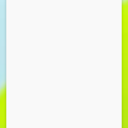
Send Message