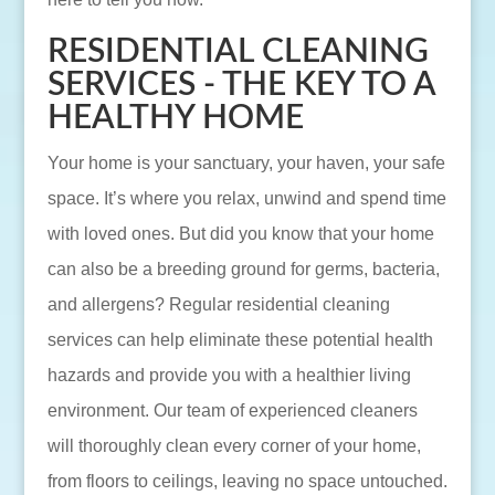
RESIDENTIAL CLEANING
SERVICES - THE KEY TO A
HEALTHY HOME
Your home is your sanctuary, your haven, your safe
space. It’s where you relax, unwind and spend time
with loved ones. But did you know that your home
can also be a breeding ground for germs, bacteria,
and allergens? Regular residential cleaning
services can help eliminate these potential health
hazards and provide you with a healthier living
environment. Our team of experienced cleaners
will thoroughly clean every corner of your home,
from floors to ceilings, leaving no space untouched.