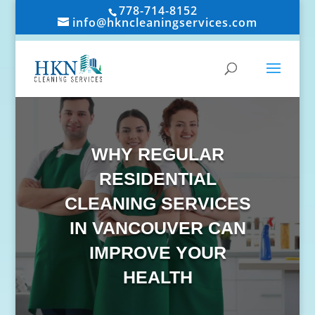
778-714-8152
info@hkncleaningservices.com
WHY REGULAR
RESIDENTIAL
CLEANING SERVICES
IN VANCOUVER CAN
IMPROVE YOUR
HEALTH