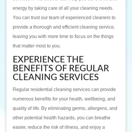
energy by taking care of all your cleaning needs.
You can trust our team of experienced cleaners to
provide a thorough and efficient cleaning service,
leaving you with more time to focus on the things
that matter most to you.
EXPERIENCE THE
BENEFITS OF REGULAR
CLEANING SERVICES
Regular residential cleaning services can provide
numerous benefits for your health, wellbeing, and
quality of life. By eliminating germs, allergens, and
other potential health hazards, you can breathe
easier, reduce the risk of illness, and enjoy a