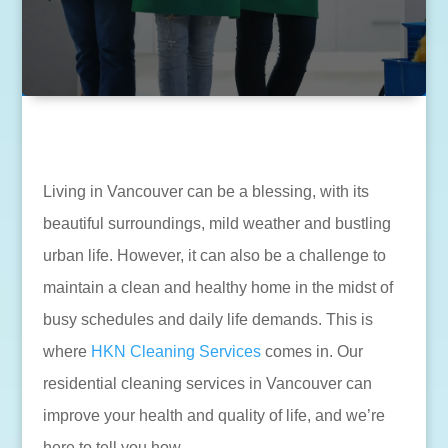
Living in Vancouver can be a blessing, with its
beautiful surroundings, mild weather and bustling
urban life. However, it can also be a challenge to
maintain a clean and healthy home in the midst of
busy schedules and daily life demands. This is
where
HKN Cleaning Services
comes in. Our
residential cleaning services in Vancouver can
improve your health and quality of life, and we’re
here to tell you how.