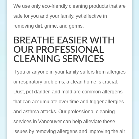
We use only eco-friendly cleaning products that are
safe for you and your family, yet effective in
removing dirt, grime, and germs.
BREATHE EASIER WITH
OUR PROFESSIONAL
CLEANING SERVICES
If you or anyone in your family suffers from allergies
or respiratory problems, a clean home is crucial.
Dust, pet dander, and mold are common allergens
that can accumulate over time and trigger allergies
and asthma attacks. Our professional cleaning
services in Vancouver can help alleviate these
issues by removing allergens and improving the air