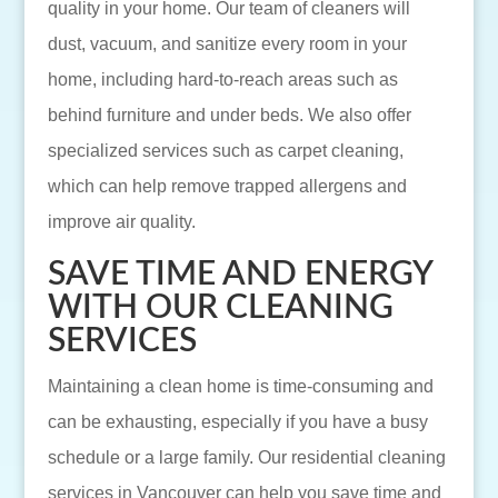
quality in your home. Our team of cleaners will
dust, vacuum, and sanitize every room in your
home, including hard-to-reach areas such as
behind furniture and under beds. We also offer
specialized services such as carpet cleaning,
which can help remove trapped allergens and
improve air quality.
SAVE TIME AND ENERGY
WITH OUR CLEANING
SERVICES
Maintaining a clean home is time-consuming and
can be exhausting, especially if you have a busy
schedule or a large family. Our residential cleaning
services in Vancouver can help you save time and