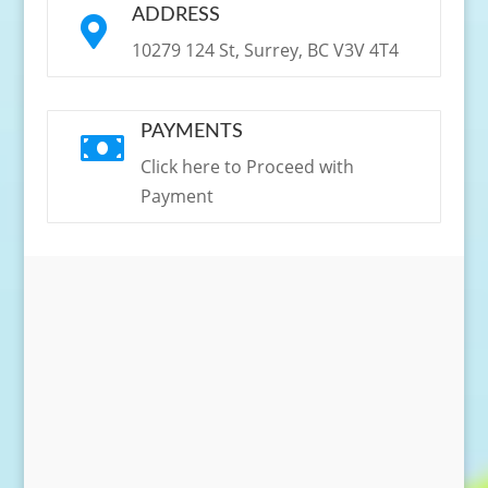
ADDRESS

10279 124 St, Surrey, BC V3V 4T4
PAYMENTS

Click here to Proceed with
Payment