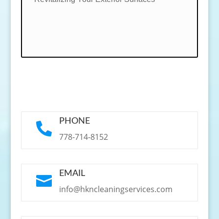
PHONE

778-714-8152
EMAIL

info@hkncleaningservices.com