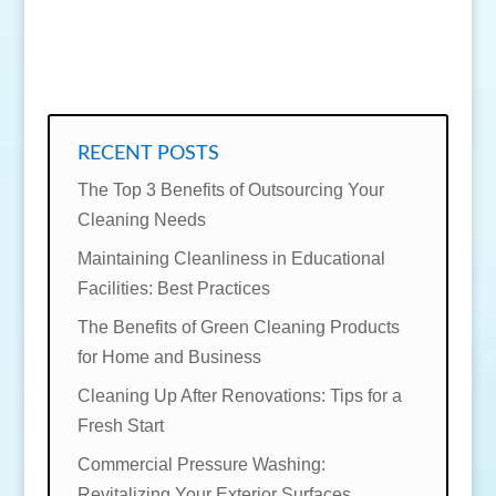
SEND MESSAGE
RECENT POSTS
The Top 3 Benefits of Outsourcing Your
Cleaning Needs
Maintaining Cleanliness in Educational
Facilities: Best Practices
The Benefits of Green Cleaning Products
for Home and Business
Cleaning Up After Renovations: Tips for a
Fresh Start
Commercial Pressure Washing:
Revitalizing Your Exterior Surfaces