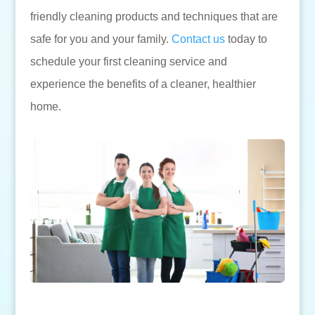
friendly cleaning products and techniques that are
safe for you and your family.
Contact us
today to
schedule your first cleaning service and
experience the benefits of a cleaner, healthier
home.