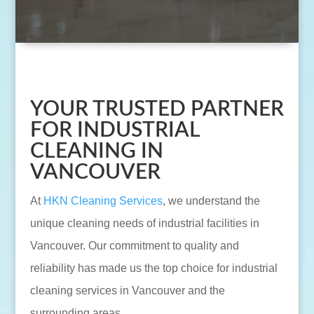
YOUR TRUSTED PARTNER
FOR INDUSTRIAL
CLEANING IN
VANCOUVER
At
HKN Cleaning Services
, we understand the
unique cleaning needs of industrial facilities in
Vancouver. Our commitment to quality and
reliability has made us the top choice for industrial
cleaning services in Vancouver and the
surrounding areas.