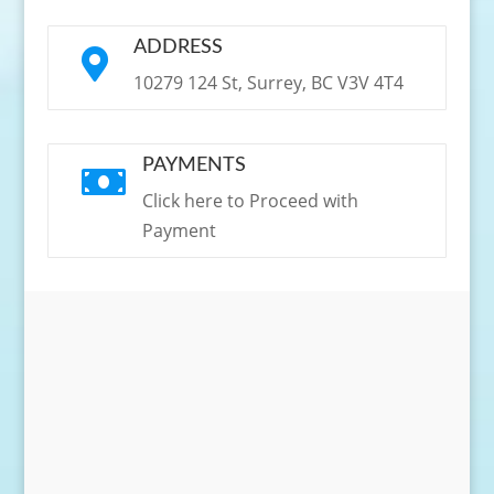
ADDRESS

10279 124 St, Surrey, BC V3V 4T4
PAYMENTS

Click here to Proceed with
Payment