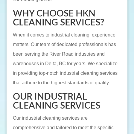
WHY CHOOSE HKN
CLEANING SERVICES?
When it comes to industrial cleaning, experience
matters. Our team of dedicated professionals has
been serving the River Road industries and
warehouses in Delta, BC for years. We specialize
in providing top-notch industrial cleaning services
that adhere to the highest standards of quality.
OUR INDUSTRIAL
CLEANING SERVICES
Our industrial cleaning services are
comprehensive and tailored to meet the specific