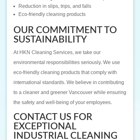
Reduction in slips, trips, and falls
Eco-friendly cleaning products
OUR COMMITMENT TO
SUSTAINABILITY
At HKN Cleaning Services, we take our
environmental responsibilities seriously. We use
eco-friendly cleaning products that comply with
international standards. We believe in contributing
to a cleaner and greener Vancouver while ensuring
the safety and well-being of your employees.
CONTACT US FOR
EXCEPTIONAL
INDUSTRIAL CLEANING