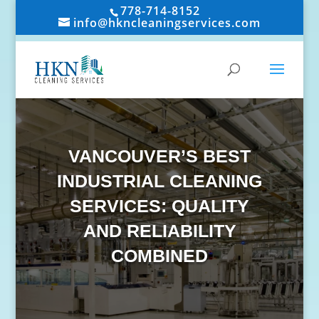
778-714-8152
info@hkncleaningservices.com
VANCOUVER’S BEST
INDUSTRIAL CLEANING
SERVICES: QUALITY
AND RELIABILITY
COMBINED