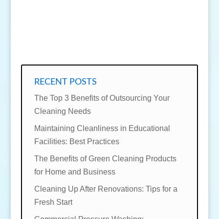
SEND MESSAGE
RECENT POSTS
The Top 3 Benefits of Outsourcing Your
Cleaning Needs
Maintaining Cleanliness in Educational
Facilities: Best Practices
The Benefits of Green Cleaning Products
for Home and Business
Cleaning Up After Renovations: Tips for a
Fresh Start