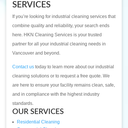
SERVICES
If you’re looking for industrial cleaning services that
combine quality and reliability, your search ends
here. HKN Cleaning Services is your trusted
partner for all your industrial cleaning needs in
Vancouver and beyond.
Contact us
today to learn more about our industrial
cleaning solutions or to request a free quote. We
are here to ensure your facility remains clean, safe,
and in compliance with the highest industry
standards.
OUR SERVICES
Residential Cleaning