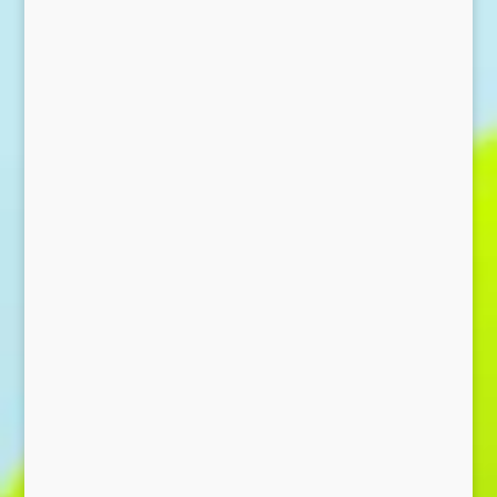
Send Message