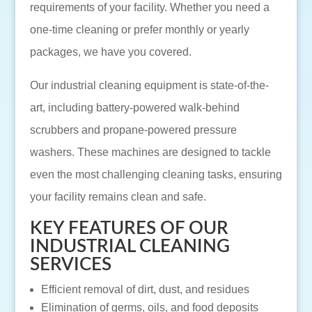
requirements of your facility. Whether you need a
one-time cleaning or prefer monthly or yearly
packages, we have you covered.
Our industrial cleaning equipment is state-of-the-
art, including battery-powered walk-behind
scrubbers and propane-powered pressure
washers. These machines are designed to tackle
even the most challenging cleaning tasks, ensuring
your facility remains clean and safe.
KEY FEATURES OF OUR
INDUSTRIAL CLEANING
SERVICES
Efficient removal of dirt, dust, and residues
Elimination of germs, oils, and food deposits