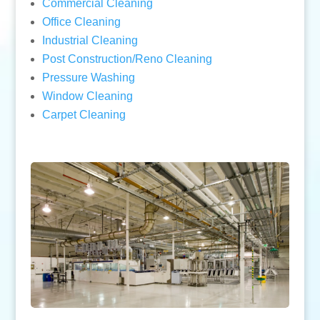
Commercial Cleaning
Office Cleaning
Industrial Cleaning
Post Construction/Reno Cleaning
Pressure Washing
Window Cleaning
Carpet Cleaning