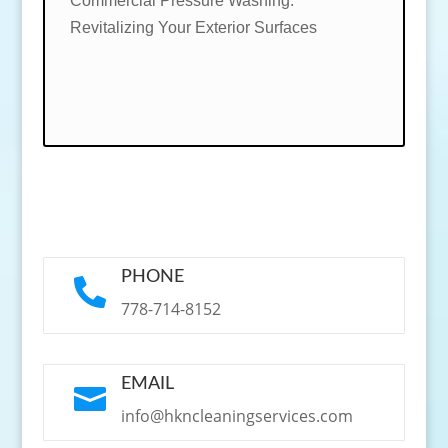
Commercial Pressure Washing:
Revitalizing Your Exterior Surfaces
PHONE

778-714-8152
EMAIL

info@hkncleaningservices.com