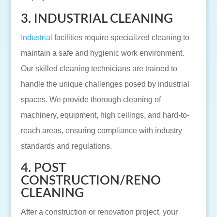
3. INDUSTRIAL CLEANING
Industrial
facilities require specialized cleaning to
maintain a safe and hygienic work environment.
Our skilled cleaning technicians are trained to
handle the unique challenges posed by industrial
spaces. We provide thorough cleaning of
machinery, equipment, high ceilings, and hard-to-
reach areas, ensuring compliance with industry
standards and regulations.
4. POST
CONSTRUCTION/RENO
CLEANING
After a construction or renovation project, your