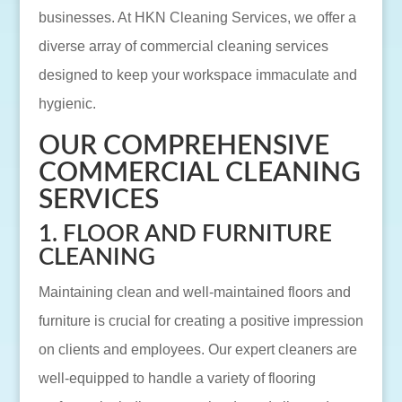
businesses. At HKN Cleaning Services, we offer a
diverse array of commercial cleaning services
designed to keep your workspace immaculate and
hygienic.
OUR COMPREHENSIVE
COMMERCIAL CLEANING
SERVICES
1. FLOOR AND FURNITURE
CLEANING
Maintaining clean and well-maintained floors and
furniture is crucial for creating a positive impression
on clients and employees. Our expert cleaners are
well-equipped to handle a variety of flooring