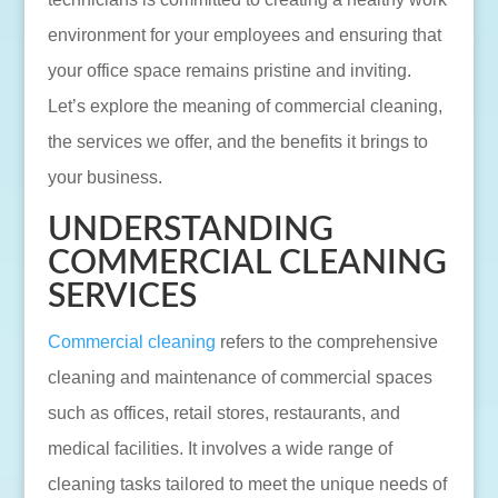
environment for your employees and ensuring that
your office space remains pristine and inviting.
Let’s explore the meaning of commercial cleaning,
the services we offer, and the benefits it brings to
your business.
UNDERSTANDING
COMMERCIAL CLEANING
SERVICES
Commercial cleaning
refers to the comprehensive
cleaning and maintenance of commercial spaces
such as offices, retail stores, restaurants, and
medical facilities. It involves a wide range of
cleaning tasks tailored to meet the unique needs of