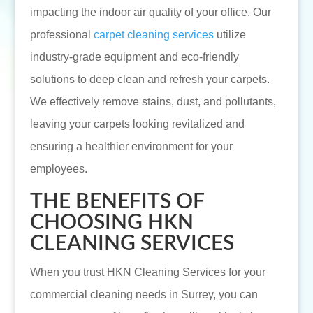
impacting the indoor air quality of your office. Our
professional
carpet cleaning services
utilize
industry-grade equipment and eco-friendly
solutions to deep clean and refresh your carpets.
We effectively remove stains, dust, and pollutants,
leaving your carpets looking revitalized and
ensuring a healthier environment for your
employees.
THE BENEFITS OF
CHOOSING HKN
CLEANING SERVICES
When you trust HKN Cleaning Services for your
commercial cleaning needs in Surrey, you can