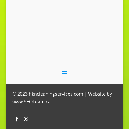
© 2023 hkncleaningservices.com | Website by
www.SEOTeam.ca