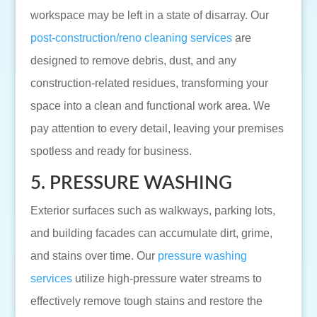
workspace may be left in a state of disarray. Our
post-construction/reno cleaning services
are
designed to remove debris, dust, and any
construction-related residues, transforming your
space into a clean and functional work area. We
pay attention to every detail, leaving your premises
spotless and ready for business.
5. PRESSURE WASHING
Exterior surfaces such as walkways, parking lots,
and building facades can accumulate dirt, grime,
and stains over time. Our
pressure washing
services
utilize high-pressure water streams to
effectively remove tough stains and restore the