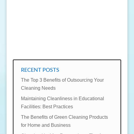
SEND MESSAGE
RECENT POSTS
The Top 3 Benefits of Outsourcing Your
Cleaning Needs
Maintaining Cleanliness in Educational
Facilities: Best Practices
The Benefits of Green Cleaning Products
for Home and Business