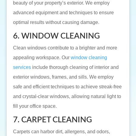
beauty of your property’s exterior. We employ
advanced equipment and techniques to ensure
optimal results without causing damage.
6. WINDOW CLEANING
Clean windows contribute to a brighter and more
appealing workspace. Our
window cleaning
services
include thorough cleaning of interior and
exterior windows, frames, and sills. We employ
safe and efficient techniques to achieve streak-free
and crystal-clear windows, allowing natural light to
fill your office space.
7. CARPET CLEANING
Carpets can harbor dirt, allergens, and odors,