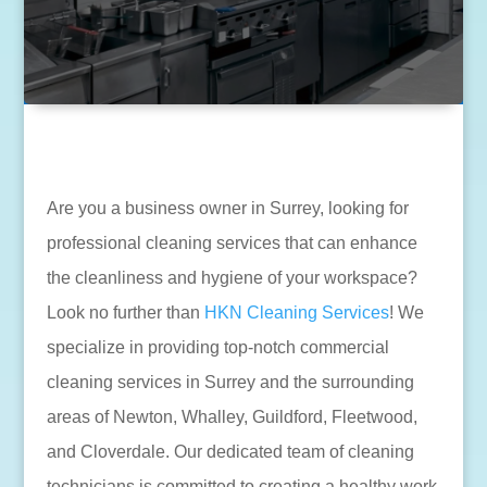
Are you a business owner in Surrey, looking for
professional cleaning services that can enhance
the cleanliness and hygiene of your workspace?
Look no further than
HKN Cleaning Services
! We
specialize in providing top-notch commercial
cleaning services in Surrey and the surrounding
areas of Newton, Whalley, Guildford, Fleetwood,
and Cloverdale. Our dedicated team of cleaning
technicians is committed to creating a healthy work