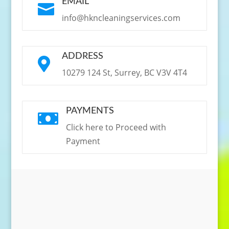
EMAIL

info@hkncleaningservices.com
ADDRESS

10279 124 St, Surrey, BC V3V 4T4
PAYMENTS

Click here to Proceed with
Payment