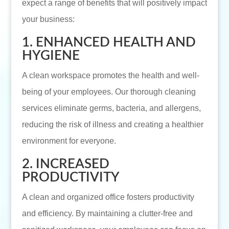
expect a range of benefits that will positively impact
your business:
1. ENHANCED HEALTH AND
HYGIENE
A clean workspace promotes the health and well-
being of your employees. Our thorough cleaning
services eliminate germs, bacteria, and allergens,
reducing the risk of illness and creating a healthier
environment for everyone.
2. INCREASED
PRODUCTIVITY
A clean and organized office fosters productivity
and efficiency. By maintaining a clutter-free and