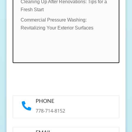
Cleaning Up After Renovations: Tips for a
Fresh Start
Commercial Pressure Washing:
Revitalizing Your Exterior Surfaces
PHONE

778-714-8152