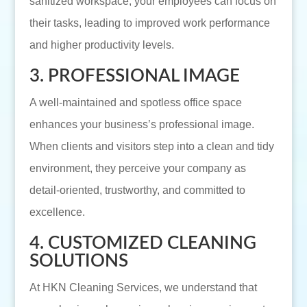
sanitized workspace, your employees can focus on
their tasks, leading to improved work performance
and higher productivity levels.
3. PROFESSIONAL IMAGE
A well-maintained and spotless office space
enhances your business’s professional image.
When clients and visitors step into a clean and tidy
environment, they perceive your company as
detail-oriented, trustworthy, and committed to
excellence.
4. CUSTOMIZED CLEANING
SOLUTIONS
At HKN Cleaning Services, we understand that