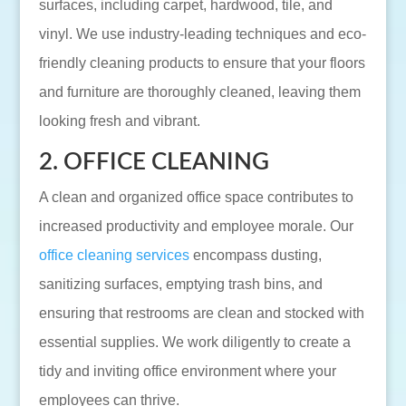
surfaces, including carpet, hardwood, tile, and
vinyl. We use industry-leading techniques and eco-
friendly cleaning products to ensure that your floors
and furniture are thoroughly cleaned, leaving them
looking fresh and vibrant.
2. OFFICE CLEANING
A clean and organized office space contributes to
increased productivity and employee morale. Our
office cleaning services
encompass dusting,
sanitizing surfaces, emptying trash bins, and
ensuring that restrooms are clean and stocked with
essential supplies. We work diligently to create a
tidy and inviting office environment where your
employees can thrive.