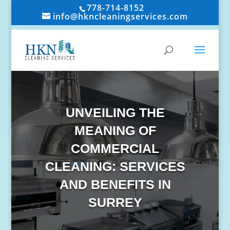
778-714-8152
info@hkncleaningservices.com
UNVEILING THE
MEANING OF
COMMERCIAL
CLEANING: SERVICES
AND BENEFITS IN
SURREY