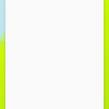
Send Message