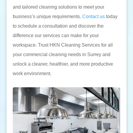
and tailored cleaning solutions to meet your
business’s unique requirements.
Contact us
today
to schedule a consultation and discover the
difference our services can make for your
workspace. Trust HKN Cleaning Services for all
your commercial cleaning needs in Surrey and
unlock a cleaner, healthier, and more productive
work environment.