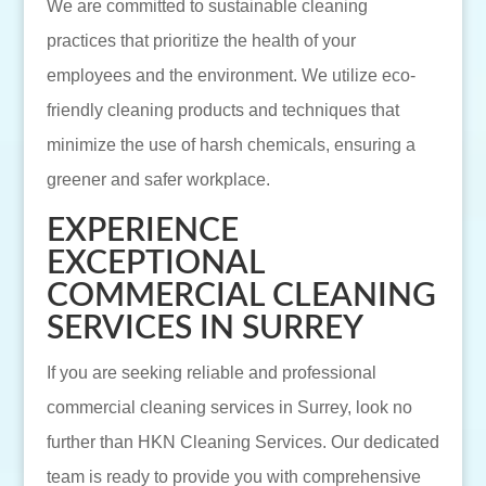
We are committed to sustainable cleaning
practices that prioritize the health of your
employees and the environment. We utilize eco-
friendly cleaning products and techniques that
minimize the use of harsh chemicals, ensuring a
greener and safer workplace.
EXPERIENCE
EXCEPTIONAL
COMMERCIAL CLEANING
SERVICES IN SURREY
If you are seeking reliable and professional
commercial cleaning services in Surrey, look no
further than HKN Cleaning Services. Our dedicated
team is ready to provide you with comprehensive