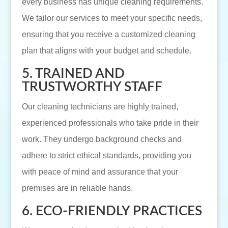
every business has unique cleaning requirements.
We tailor our services to meet your specific needs,
ensuring that you receive a customized cleaning
plan that aligns with your budget and schedule.
5. TRAINED AND
TRUSTWORTHY STAFF
Our cleaning technicians are highly trained,
experienced professionals who take pride in their
work. They undergo background checks and
adhere to strict ethical standards, providing you
with peace of mind and assurance that your
premises are in reliable hands.
6. ECO-FRIENDLY PRACTICES