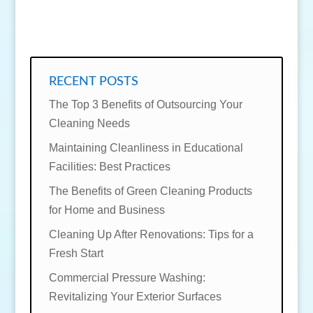
SEND MESSAGE
RECENT POSTS
The Top 3 Benefits of Outsourcing Your
Cleaning Needs
Maintaining Cleanliness in Educational
Facilities: Best Practices
The Benefits of Green Cleaning Products
for Home and Business
Cleaning Up After Renovations: Tips for a
Fresh Start
Commercial Pressure Washing:
Revitalizing Your Exterior Surfaces