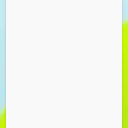
Send Message