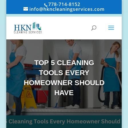
778-714-8152
info@hkncleaningservices.com
TOP 5 CLEANING
TOOLS EVERY
HOMEOWNER SHOULD
HAVE