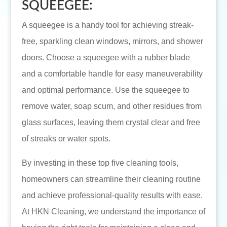
SQUEEGEE:
A squeegee is a handy tool for achieving streak-
free, sparkling clean windows, mirrors, and shower
doors. Choose a squeegee with a rubber blade
and a comfortable handle for easy maneuverability
and optimal performance. Use the squeegee to
remove water, soap scum, and other residues from
glass surfaces, leaving them crystal clear and free
of streaks or water spots.
By investing in these top five cleaning tools,
homeowners can streamline their cleaning routine
and achieve professional-quality results with ease.
At HKN Cleaning, we understand the importance of