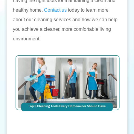
having the right tools for maintaining a clean and
healthy home.
Contact us
today to learn more
about our cleaning services and how we can help
you achieve a cleaner, more comfortable living
environment.