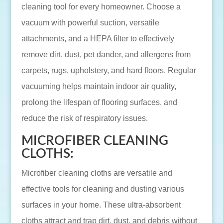
cleaning tool for every homeowner. Choose a
vacuum with powerful suction, versatile
attachments, and a HEPA filter to effectively
remove dirt, dust, pet dander, and allergens from
carpets, rugs, upholstery, and hard floors. Regular
vacuuming helps maintain indoor air quality,
prolong the lifespan of flooring surfaces, and
reduce the risk of respiratory issues.
MICROFIBER CLEANING
CLOTHS:
Microfiber cleaning cloths are versatile and
effective tools for cleaning and dusting various
surfaces in your home. These ultra-absorbent
cloths attract and trap dirt, dust, and debris without