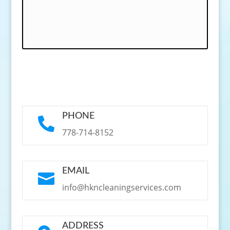
PHONE

778-714-8152
EMAIL

info@hkncleaningservices.com
ADDRESS