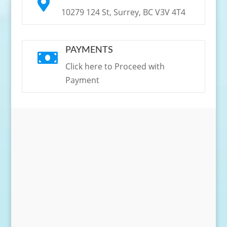

10279 124 St, Surrey, BC V3V 4T4
PAYMENTS

Click here to Proceed with
Payment