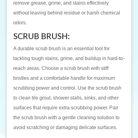
remove grease, grime, and stains effectively
without leaving behind residue or harsh chemical
odors.
SCRUB BRUSH:
A durable scrub brush is an essential tool for
tackling tough stains, grime, and buildup in hard-to-
reach areas. Choose a scrub brush with stiff
bristles and a comfortable handle for maximum
scrubbing power and control. Use the scrub brush
to clean tile grout, shower stalls, sinks, and other
surfaces that require extra scrubbing power. Pair
the scrub brush with a gentle cleaning solution to
avoid scratching or damaging delicate surfaces.