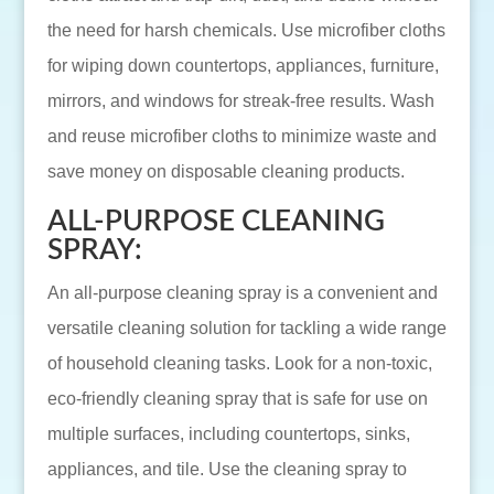
the need for harsh chemicals. Use microfiber cloths
for wiping down countertops, appliances, furniture,
mirrors, and windows for streak-free results. Wash
and reuse microfiber cloths to minimize waste and
save money on disposable cleaning products.
ALL-PURPOSE CLEANING
SPRAY:
An all-purpose cleaning spray is a convenient and
versatile cleaning solution for tackling a wide range
of household cleaning tasks. Look for a non-toxic,
eco-friendly cleaning spray that is safe for use on
multiple surfaces, including countertops, sinks,
appliances, and tile. Use the cleaning spray to