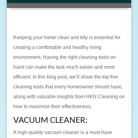
Keeping your home clean and tidy is essential for
creating a comfortable and healthy living
environment. Having the right cleaning tools on
hand can make the task much easier and more
efficient. In this blog post, we’ll share the top five
cleaning tools that every homeowner should have,
along with valuable insights from HKN Cleaning on
how to maximize their effectiveness.
VACUUM CLEANER:
A high-quality vacuum cleaner is a must-have