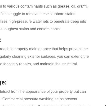
to various contaminants such as grease, oil, graffiti,
often struggle to remove these stubborn stains
izes high-pressure water jets to penetrate deep into
he toughest stains and contaminants.
:
roach to property maintenance that helps prevent the
gularly cleaning exterior surfaces, you can extend the
d for costly repairs, and maintain the structural
ge:
detract from the appearance of your property but can
ed. Commercial pressure washing helps prevent