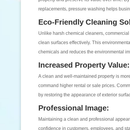
replacements, pressure washing helps busin
Eco-Friendly Cleaning So
Unlike harsh chemical cleaners, commercial 
clean surfaces effectively. This environmenta
chemicals and reduces the environmental impa
Increased Property Value:
A clean and well-maintained property is more 
command higher rental or sale prices. Comm
by restoring the appearance of exterior surfa
Professional Image:
Maintaining a clean and professional appearan
confidence in customers, employees, and st