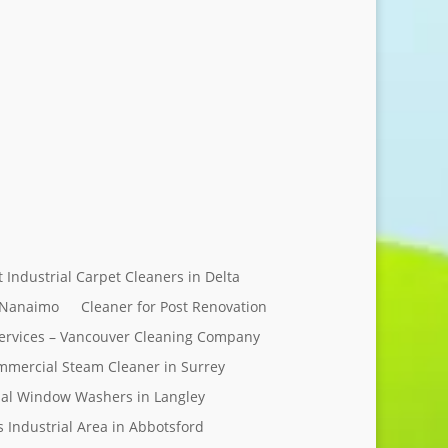
Send Message
t Industrial Carpet Cleaners in Delta
 Nanaimo
Cleaner for Post Renovation
ervices – Vancouver Cleaning Company
mercial Steam Cleaner in Surrey
al Window Washers in Langley
s Industrial Area in Abbotsford