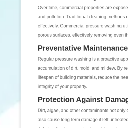
Over time, commercial properties are exposed 
and pollution. Traditional cleaning methods 
effectively. Commercial pressure washing util
porous surfaces, effectively removing even t
Preventative Maintenance
Regular pressure washing is a proactive app
accumulation of dirt, mold, and mildew. By re
lifespan of building materials, reduce the nee
integrity of your property.
Protection Against Dama
Dirt, algae, and other contaminants not only 
also cause long-term damage if left untreat