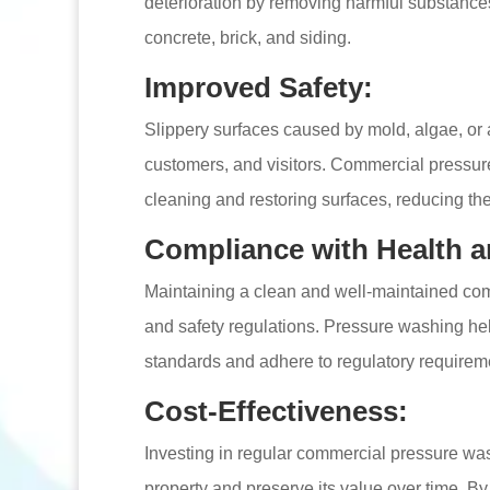
deterioration by removing harmful substances
concrete, brick, and siding.
Improved Safety:
Slippery surfaces caused by mold, algae, or 
customers, and visitors. Commercial pressur
cleaning and restoring surfaces, reducing the l
Compliance with Health a
Maintaining a clean and well-maintained comm
and safety regulations. Pressure washing he
standards and adhere to regulatory requiremen
Cost-Effectiveness:
Investing in regular commercial pressure wash
property and preserve its value over time. By