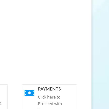
PAYMENTS

Click here to
4
Proceed with