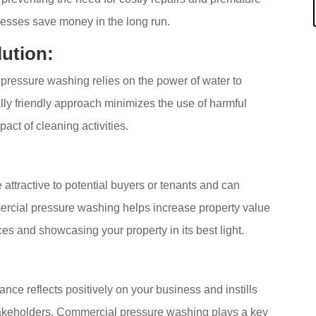
esses save money in the long run.
lution:
pressure washing relies on the power of water to
lly friendly approach minimizes the use of harmful
ct of cleaning activities.
attractive to potential buyers or tenants and can
ercial pressure washing helps increase property value
ces and showcasing your property in its best light.
ce reflects positively on your business and instills
akeholders. Commercial pressure washing plays a key