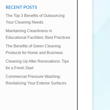
RECENT POSTS
The Top 3 Benefits of Outsourcing
Your Cleaning Needs
Maintaining Cleanliness in
Educational Facilities: Best Practices
The Benefits of Green Cleaning
Products for Home and Business
Cleaning Up After Renovations: Tips
for a Fresh Start
Commercial Pressure Washing:
Revitalizing Your Exterior Surfaces