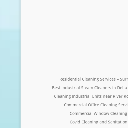
Residential Cleaning Services – Su
Best Industrial Steam Cleaners in Delta
Cleaning Industrial Units near River R
Commercial Office Cleaning Servi
Commercial Window Cleaning 
Covid Cleaning and Sanitation 