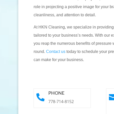
role in projecting a positive image for your 
cleanliness, and attention to detail.
At HKN Cleaning, we specialize in providin
tailored to your business’s needs. With our e
you reap the numerous benefits of pressure w
round.
Contact us
today to schedule your pre
can make for your business.
PHONE

778-714-8152