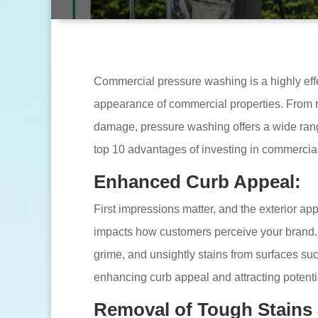
Commercial pressure washing is a highly eff
appearance of commercial properties. From r
damage, pressure washing offers a wide range
top 10 advantages of investing in commercia
Enhanced Curb Appeal:
First impressions matter, and the exterior ap
impacts how customers perceive your brand.
grime, and unsightly stains from surfaces suc
enhancing curb appeal and attracting potenti
Removal of Tough Stains