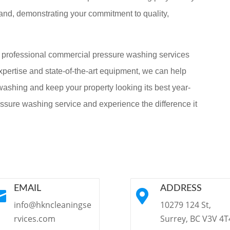
brand, demonstrating your commitment to quality,
g professional commercial pressure washing services
xpertise and state-of-the-art equipment, we can help
ashing and keep your property looking its best year-
ssure washing service and experience the difference it
EMAIL
ADDRESS


info@hkncleaningse
10279 124 St,
rvices.com
Surrey, BC V3V 4T