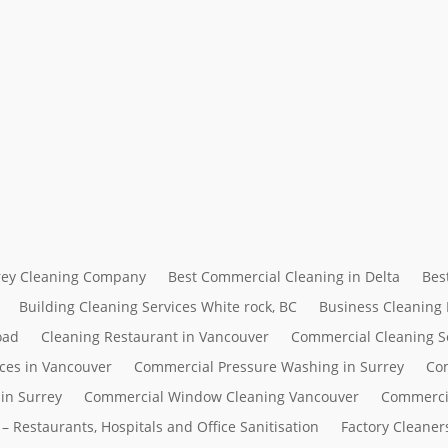
rrey Cleaning Company
Best Commercial Cleaning in Delta
Bes
Building Cleaning Services White rock, BC
Business Cleaning
oad
Cleaning Restaurant in Vancouver
Commercial Cleaning S
ces in Vancouver
Commercial Pressure Washing in Surrey
Com
in Surrey
Commercial Window Cleaning Vancouver
Commerci
– Restaurants, Hospitals and Office Sanitisation
Factory Cleaner