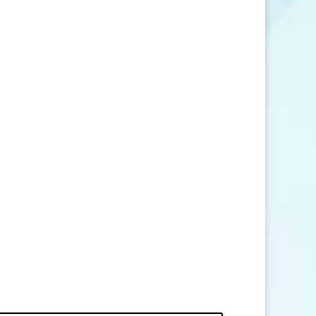
SEND MESSAGE