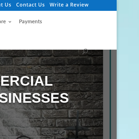
t Us
Contact Us
Write a Review
re
Payments
MERCIAL
SINESSES