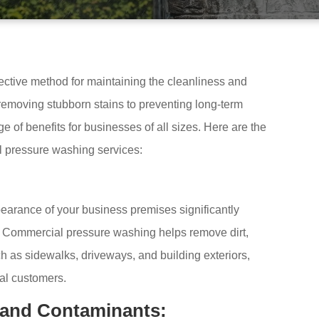
ective method for maintaining the cleanliness and
emoving stubborn stains to preventing long-term
 of benefits for businesses of all sizes. Here are the
l pressure washing services:
pearance of your business premises significantly
 Commercial pressure washing helps remove dirt,
h as sidewalks, driveways, and building exteriors,
al customers.
 and Contaminants: