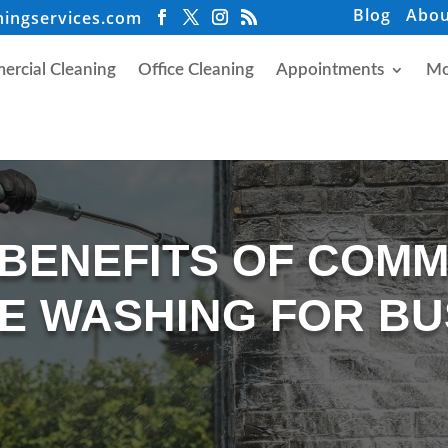
Blog
Abou
ningservices.com
rcial Cleaning
Office Cleaning
Appointments
Mo
 BENEFITS OF COM
E WASHING FOR BU