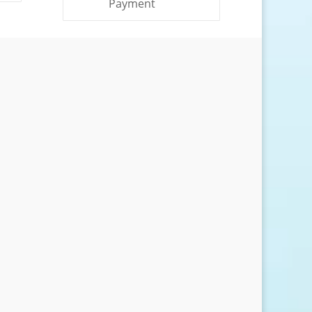
Payment