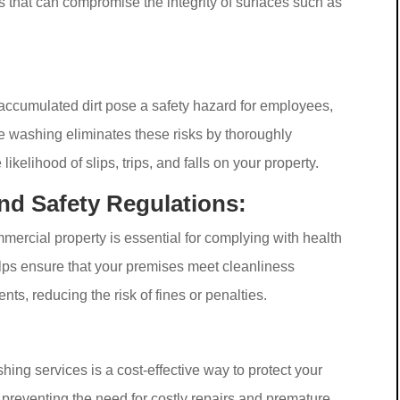
 that can compromise the integrity of surfaces such as
accumulated dirt pose a safety hazard for employees,
e washing eliminates these risks by thoroughly
ikelihood of slips, trips, and falls on your property.
nd Safety Regulations:
ercial property is essential for complying with health
lps ensure that your premises meet cleanliness
ts, reducing the risk of fines or penalties.
ing services is a cost-effective way to protect your
 preventing the need for costly repairs and premature