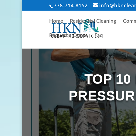
778-714-8152
info@hknclea
Home
Residential Cleaning
Comme
Request a Quote
Faq
TOP 10
PRESSUR