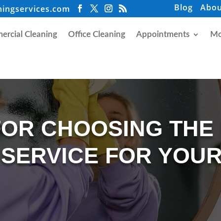
Blog
Abou
ningservices.com
rcial Cleaning
Office Cleaning
Appointments
Mo
FOR CHOOSING THE
 SERVICE FOR YOUR