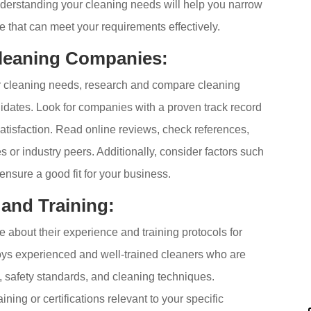
derstanding your cleaning needs will help you narrow
e that can meet your requirements effectively.
leaning Companies:
r cleaning needs, research and compare cleaning
didates. Look for companies with a proven track record
 satisfaction. Read online reviews, check references,
or industry peers. Additionally, consider factors such
o ensure a good fit for your business.
 and Training:
about their experience and training protocols for
oys experienced and well-trained cleaners who are
, safety standards, and cleaning techniques.
ining or certifications relevant to your specific