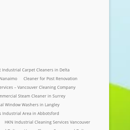
Send Message
t Industrial Carpet Cleaners in Delta
 Nanaimo
Cleaner for Post Renovation
ervices – Vancouver Cleaning Company
mercial Steam Cleaner in Surrey
al Window Washers in Langley
s Industrial Area in Abbotsford
HKN Industrial Cleaning Services Vancouver