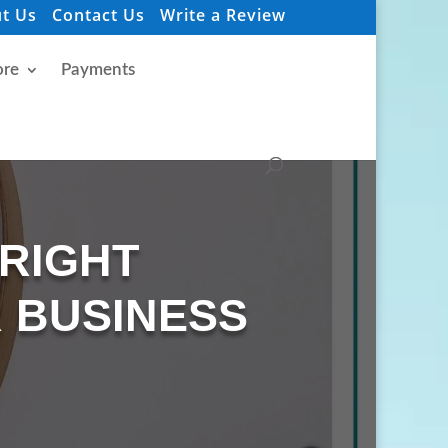
t Us
Contact Us
Write a Review
re
Payments
 RIGHT
 BUSINESS