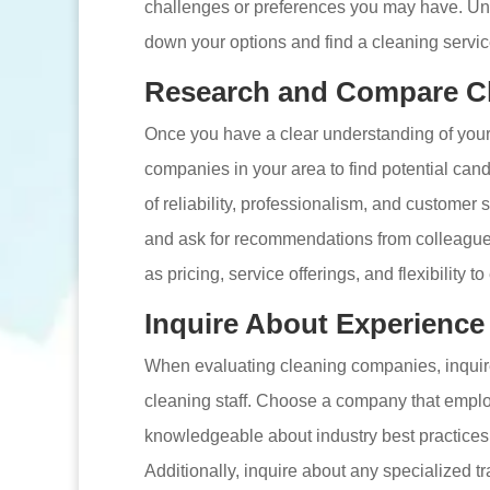
challenges or preferences you may have. Un
down your options and find a cleaning servic
Research and Compare C
Once you have a clear understanding of you
companies in your area to find potential can
of reliability, professionalism, and customer
and ask for recommendations from colleagues 
as pricing, service offerings, and flexibility t
Inquire About Experience
When evaluating cleaning companies, inquire 
cleaning staff. Choose a company that empl
knowledgeable about industry best practices
Additionally, inquire about any specialized tra