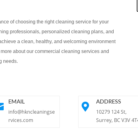
ce of choosing the right cleaning service for your
ning professionals, personalized cleaning plans, and
achieve a clean, healthy, and welcoming environment
n more about our commercial cleaning services and
g needs.
EMAIL
ADDRESS


info@hkncleaningse
10279 124 St,
rvices.com
Surrey, BC V3V 4T