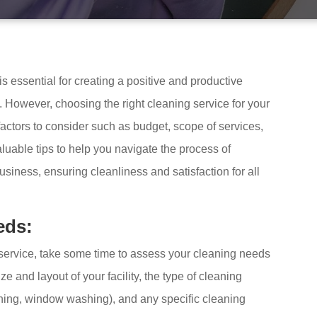
 essential for creating a positive and productive
. However, choosing the right cleaning service for your
actors to consider such as budget, scope of services,
 valuable tips to help you navigate the process of
business, ensuring cleanliness and satisfaction for all
eds:
 service, take some time to assess your cleaning needs
ze and layout of your facility, the type of cleaning
leaning, window washing), and any specific cleaning