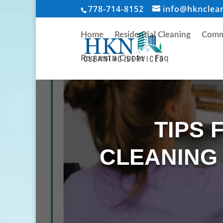
778-714-8152
info@hknclea
Home
Residential Cleaning
Comme
Request a Quote
Faq
TIPS 
CLEANING