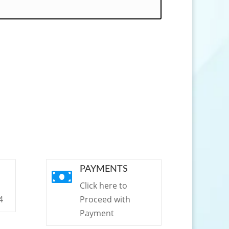
PAYMENTS

Click here to
4
Proceed with
Payment