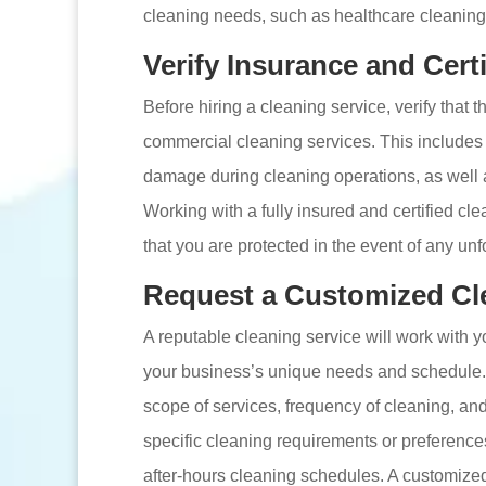
cleaning needs, such as healthcare cleaning 
Verify Insurance and Certi
Before hiring a cleaning service, verify that 
commercial cleaning services. This includes l
damage during cleaning operations, as well as
Working with a fully insured and certified 
that you are protected in the event of any un
Request a Customized Cl
A reputable cleaning service will work with y
your business’s unique needs and schedule. 
scope of services, frequency of cleaning, an
specific cleaning requirements or preference
after-hours cleaning schedules. A customize