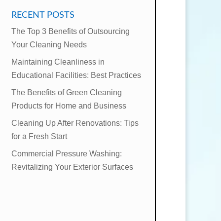
RECENT POSTS
The Top 3 Benefits of Outsourcing
Your Cleaning Needs
Maintaining Cleanliness in
Educational Facilities: Best Practices
The Benefits of Green Cleaning
Products for Home and Business
Cleaning Up After Renovations: Tips
for a Fresh Start
Commercial Pressure Washing:
Revitalizing Your Exterior Surfaces