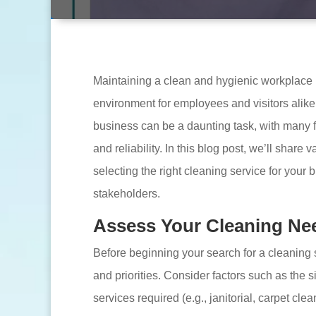
Maintaining a clean and hygienic workplace is
environment for employees and visitors alike
business can be a daunting task, with many f
and reliability. In this blog post, we’ll share
selecting the right cleaning service for your 
stakeholders.
Assess Your Cleaning Ne
Before beginning your search for a cleaning
and priorities. Consider factors such as the si
services required (e.g., janitorial, carpet c