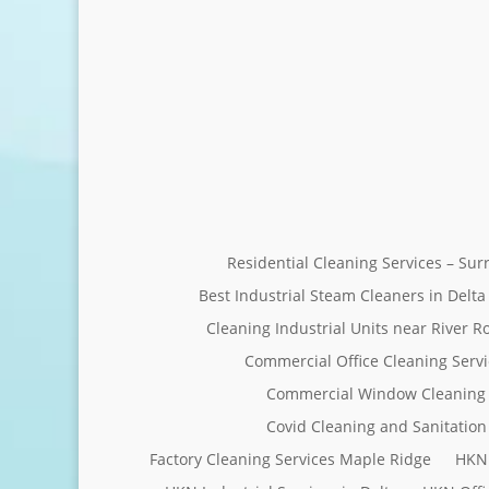
Residential Cleaning Services – Su
Best Industrial Steam Cleaners in Delta
Cleaning Industrial Units near River R
Commercial Office Cleaning Servi
Commercial Window Cleaning 
Covid Cleaning and Sanitation 
Factory Cleaning Services Maple Ridge
HKN 