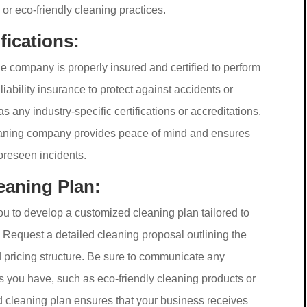
or eco-friendly cleaning practices.
fications:
the company is properly insured and certified to perform
iability insurance to protect against accidents or
 any industry-specific certifications or accreditations.
cleaning company provides peace of mind and ensures
foreseen incidents.
eaning Plan:
ou to develop a customized cleaning plan tailored to
Request a detailed cleaning proposal outlining the
d pricing structure. Be sure to communicate any
s you have, such as eco-friendly cleaning products or
d cleaning plan ensures that your business receives