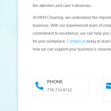
the attention and care it deserves.
At HKN Cleaning, we understand the importan
business. With our experienced team of clea
commitment to excellence, we can help you 
for your workplace.
Contact us
today to lear
how we can support your business’s cleanin
PHONE

778-714-8152