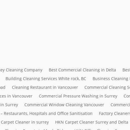
rrey Cleaning Company
Best Commercial Cleaning in Delta
Bes
Building Cleaning Services White rock, BC
Business Cleaning
oad
Cleaning Restaurant in Vancouver
Commercial Cleaning S
ces in Vancouver
Commercial Pressure Washing in Surrey
Com
in Surrey
Commercial Window Cleaning Vancouver
Commerci
– Restaurants, Hospitals and Office Sanitisation
Factory Cleaner
Carpet Cleaner in surrey
HKN Carpet Cleaner Surrey and Delta