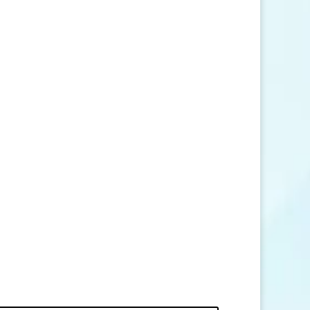
SEND MESSAGE