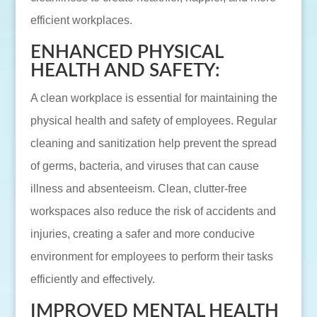
efficient workplaces.
ENHANCED PHYSICAL
HEALTH AND SAFETY:
A clean workplace is essential for maintaining the
physical health and safety of employees. Regular
cleaning and sanitization help prevent the spread
of germs, bacteria, and viruses that can cause
illness and absenteeism. Clean, clutter-free
workspaces also reduce the risk of accidents and
injuries, creating a safer and more conducive
environment for employees to perform their tasks
efficiently and effectively.
IMPROVED MENTAL HEALTH