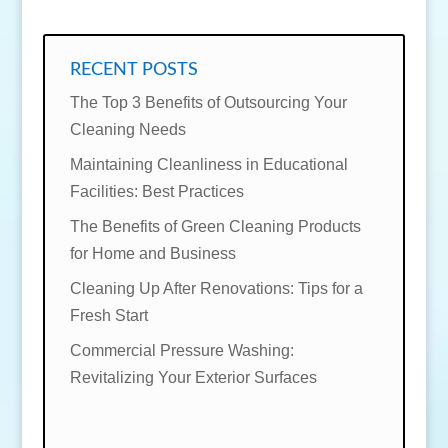
RECENT POSTS
The Top 3 Benefits of Outsourcing Your
Cleaning Needs
Maintaining Cleanliness in Educational
Facilities: Best Practices
The Benefits of Green Cleaning Products
for Home and Business
Cleaning Up After Renovations: Tips for a
Fresh Start
Commercial Pressure Washing:
Revitalizing Your Exterior Surfaces