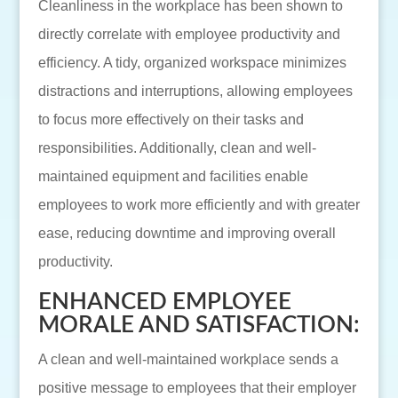
Cleanliness in the workplace has been shown to
directly correlate with employee productivity and
efficiency. A tidy, organized workspace minimizes
distractions and interruptions, allowing employees
to focus more effectively on their tasks and
responsibilities. Additionally, clean and well-
maintained equipment and facilities enable
employees to work more efficiently and with greater
ease, reducing downtime and improving overall
productivity.
ENHANCED EMPLOYEE
MORALE AND SATISFACTION:
A clean and well-maintained workplace sends a
positive message to employees that their employer