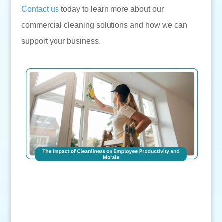
Contact us
today to learn more about our
commercial cleaning solutions and how we can
support your business.