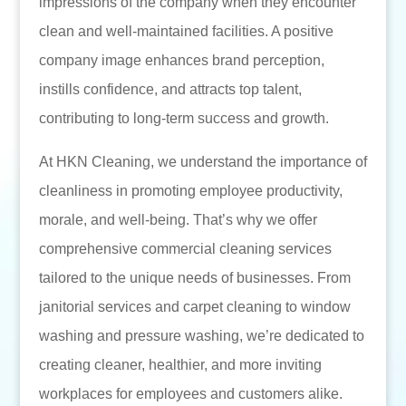
impressions of the company when they encounter
clean and well-maintained facilities. A positive
company image enhances brand perception,
instills confidence, and attracts top talent,
contributing to long-term success and growth.
At HKN Cleaning, we understand the importance of
cleanliness in promoting employee productivity,
morale, and well-being. That’s why we offer
comprehensive commercial cleaning services
tailored to the unique needs of businesses. From
janitorial services and carpet cleaning to window
washing and pressure washing, we’re dedicated to
creating cleaner, healthier, and more inviting
workplaces for employees and customers alike.