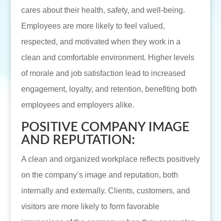
cares about their health, safety, and well-being.
Employees are more likely to feel valued,
respected, and motivated when they work in a
clean and comfortable environment. Higher levels
of morale and job satisfaction lead to increased
engagement, loyalty, and retention, benefiting both
employees and employers alike.
POSITIVE COMPANY IMAGE
AND REPUTATION:
A clean and organized workplace reflects positively
on the company’s image and reputation, both
internally and externally. Clients, customers, and
visitors are more likely to form favorable