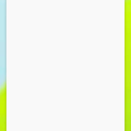
Send Message