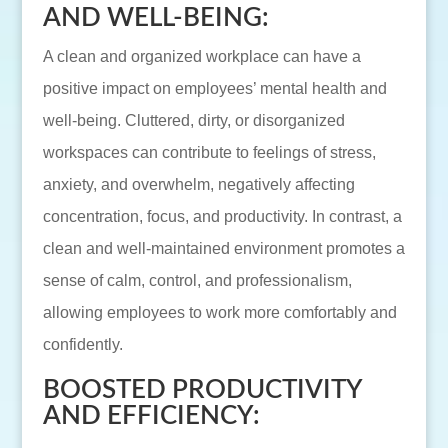
AND WELL-BEING:
A clean and organized workplace can have a
positive impact on employees’ mental health and
well-being. Cluttered, dirty, or disorganized
workspaces can contribute to feelings of stress,
anxiety, and overwhelm, negatively affecting
concentration, focus, and productivity. In contrast, a
clean and well-maintained environment promotes a
sense of calm, control, and professionalism,
allowing employees to work more comfortably and
confidently.
BOOSTED PRODUCTIVITY
AND EFFICIENCY: