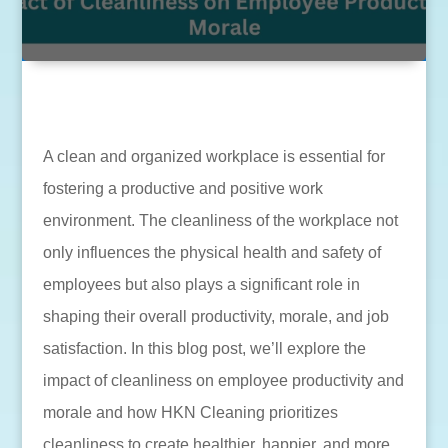
A clean and organized workplace is essential for
fostering a productive and positive work
environment. The cleanliness of the workplace not
only influences the physical health and safety of
employees but also plays a significant role in
shaping their overall productivity, morale, and job
satisfaction. In this blog post, we’ll explore the
impact of cleanliness on employee productivity and
morale and how HKN Cleaning prioritizes
cleanliness to create healthier, happier, and more