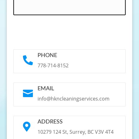
PHONE

778-714-8152
EMAIL

info@hkncleaningservices.com
ADDRESS

10279 124 St, Surrey, BC V3V 4T4