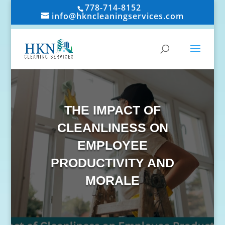
778-714-8152
info@hkncleaningservices.com
THE IMPACT OF
CLEANLINESS ON
EMPLOYEE
PRODUCTIVITY AND
MORALE