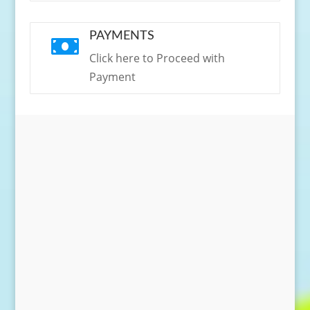
PAYMENTS

Click here to Proceed with
Payment