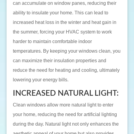
can accumulate on window panes, reducing their
ability to insulate your home. This can lead to
increased heat loss in the winter and heat gain in
the summer, forcing your HVAC system to work
harder to maintain comfortable indoor
temperatures. By keeping your windows clean, you
can maximize their insulation properties and
reduce the need for heating and cooling, ultimately
lowering your energy bills.
INCREASED NATURAL LIGHT:
Clean windows allow more natural light to enter
your home, reducing the need for artificial lighting
during the day. Natural light not only enhances the
aesthetic appeal of your home but also provides