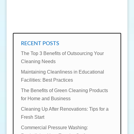
SEND MESSAGE
RECENT POSTS
The Top 3 Benefits of Outsourcing Your
Cleaning Needs
Maintaining Cleanliness in Educational
Facilities: Best Practices
The Benefits of Green Cleaning Products
for Home and Business
Cleaning Up After Renovations: Tips for a
Fresh Start
Commercial Pressure Washing: