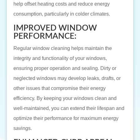
help offset heating costs and reduce energy
consumption, particularly in colder climates.
IMPROVED WINDOW
PERFORMANCE:
Regular window cleaning helps maintain the
integrity and functionality of your windows,
ensuring proper operation and sealing. Dirty or
neglected windows may develop leaks, drafts, or
other issues that compromise their energy
efficiency. By keeping your windows clean and
well-maintained, you can extend their lifespan and
optimize their performance for maximum energy
savings.