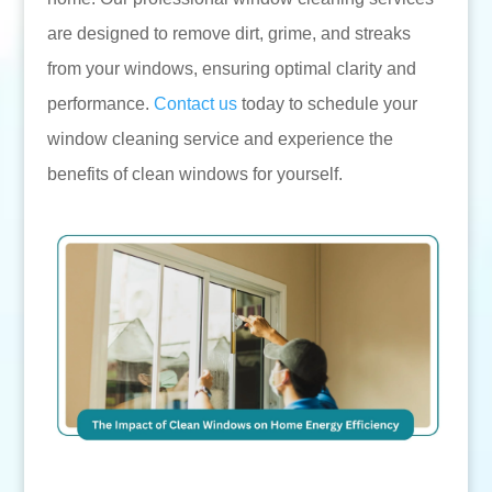
are designed to remove dirt, grime, and streaks
from your windows, ensuring optimal clarity and
performance.
Contact us
today to schedule your
window cleaning service and experience the
benefits of clean windows for yourself.