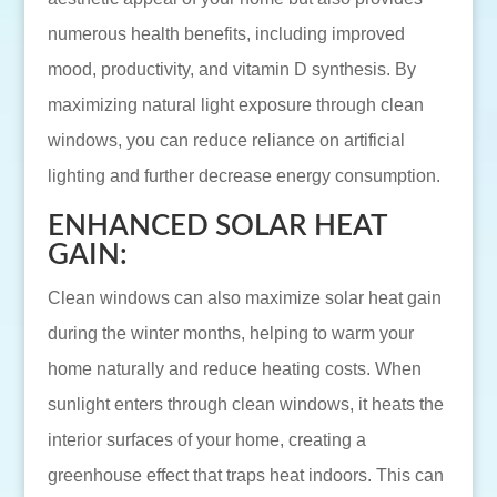
numerous health benefits, including improved
mood, productivity, and vitamin D synthesis. By
maximizing natural light exposure through clean
windows, you can reduce reliance on artificial
lighting and further decrease energy consumption.
ENHANCED SOLAR HEAT
GAIN:
Clean windows can also maximize solar heat gain
during the winter months, helping to warm your
home naturally and reduce heating costs. When
sunlight enters through clean windows, it heats the
interior surfaces of your home, creating a
greenhouse effect that traps heat indoors. This can