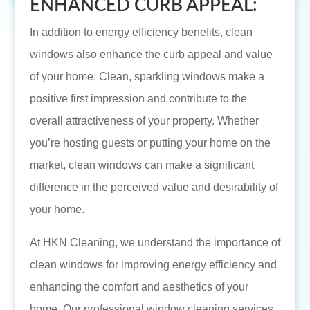
ENHANCED CURB APPEAL:
In addition to energy efficiency benefits, clean
windows also enhance the curb appeal and value
of your home. Clean, sparkling windows make a
positive first impression and contribute to the
overall attractiveness of your property. Whether
you’re hosting guests or putting your home on the
market, clean windows can make a significant
difference in the perceived value and desirability of
your home.
At HKN Cleaning, we understand the importance of
clean windows for improving energy efficiency and
enhancing the comfort and aesthetics of your
home. Our professional window cleaning services