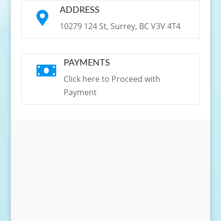
ADDRESS

10279 124 St, Surrey, BC V3V 4T4
PAYMENTS

Click here to Proceed with
Payment