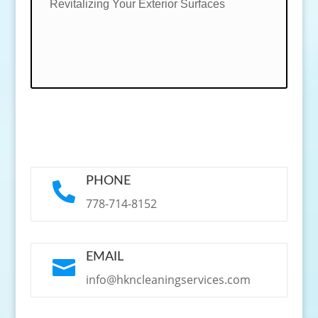
Revitalizing Your Exterior Surfaces
PHONE

778-714-8152
EMAIL

info@hkncleaningservices.com