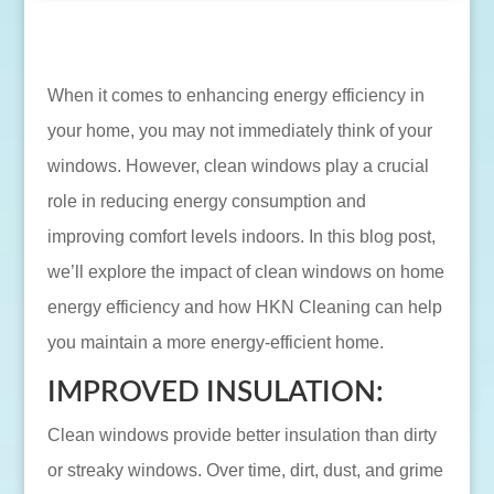
When it comes to enhancing energy efficiency in
your home, you may not immediately think of your
windows. However, clean windows play a crucial
role in reducing energy consumption and
improving comfort levels indoors. In this blog post,
we’ll explore the impact of clean windows on home
energy efficiency and how HKN Cleaning can help
you maintain a more energy-efficient home.
IMPROVED INSULATION:
Clean windows provide better insulation than dirty
or streaky windows. Over time, dirt, dust, and grime