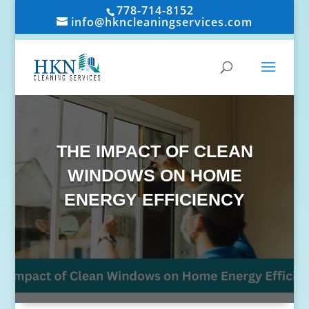
778-714-8152
info@hkncleaningservices.com
THE IMPACT OF CLEAN
WINDOWS ON HOME
ENERGY EFFICIENCY