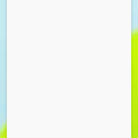
Send Message