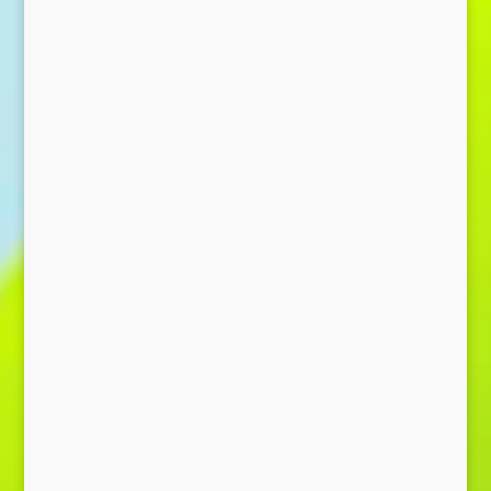
Send Message