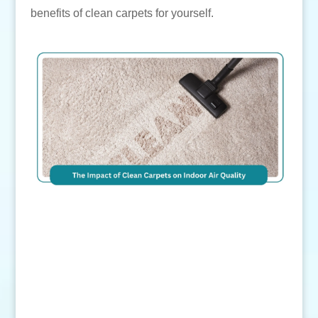
benefits of clean carpets for yourself.