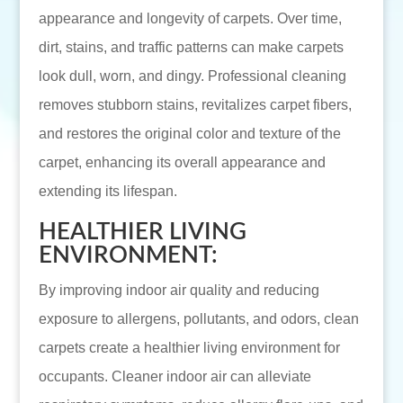
appearance and longevity of carpets. Over time,
dirt, stains, and traffic patterns can make carpets
look dull, worn, and dingy. Professional cleaning
removes stubborn stains, revitalizes carpet fibers,
and restores the original color and texture of the
carpet, enhancing its overall appearance and
extending its lifespan.
HEALTHIER LIVING
ENVIRONMENT:
By improving indoor air quality and reducing
exposure to allergens, pollutants, and odors, clean
carpets create a healthier living environment for
occupants. Cleaner indoor air can alleviate