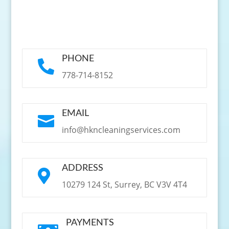
PHONE

778-714-8152
EMAIL

info@hkncleaningservices.com
ADDRESS

10279 124 St, Surrey, BC V3V 4T4
PAYMENTS