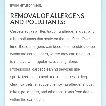
living environment.
REMOVAL OF ALLERGENS
AND POLLUTANTS:
Carpets act as a filter, trapping allergens, dust, and
other pollutants that settle on their surface. Over
time, these allergens can become embedded deep
within the carpet fibers, where they can be difficult
to remove with regular vacuuming alone.
Professional carpet cleaning services use
specialized equipment and techniques to deep
clean carpets, effectively removing allergens, dust
mites, pet dander, and other pollutants from deep
within the carpet pile.