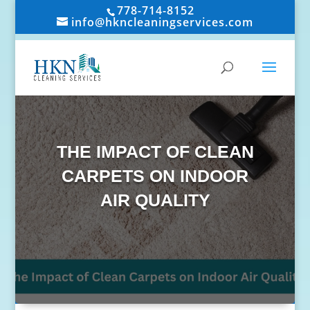
778-714-8152
info@hkncleaningservices.com
THE IMPACT OF CLEAN
CARPETS ON INDOOR
AIR QUALITY