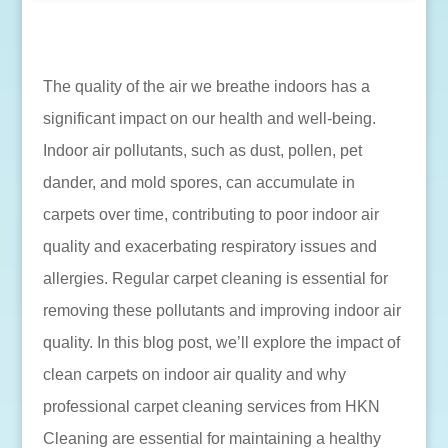
The quality of the air we breathe indoors has a
significant impact on our health and well-being.
Indoor air pollutants, such as dust, pollen, pet
dander, and mold spores, can accumulate in
carpets over time, contributing to poor indoor air
quality and exacerbating respiratory issues and
allergies. Regular carpet cleaning is essential for
removing these pollutants and improving indoor air
quality. In this blog post, we’ll explore the impact of
clean carpets on indoor air quality and why
professional carpet cleaning services from HKN
Cleaning are essential for maintaining a healthy