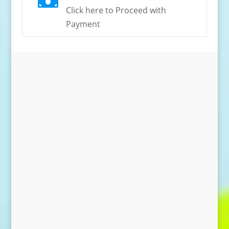

Click here to Proceed with
Payment