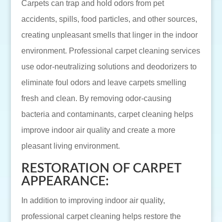
Carpets can trap and hold odors from pet
accidents, spills, food particles, and other sources,
creating unpleasant smells that linger in the indoor
environment. Professional carpet cleaning services
use odor-neutralizing solutions and deodorizers to
eliminate foul odors and leave carpets smelling
fresh and clean. By removing odor-causing
bacteria and contaminants, carpet cleaning helps
improve indoor air quality and create a more
pleasant living environment.
RESTORATION OF CARPET
APPEARANCE:
In addition to improving indoor air quality,
professional carpet cleaning helps restore the