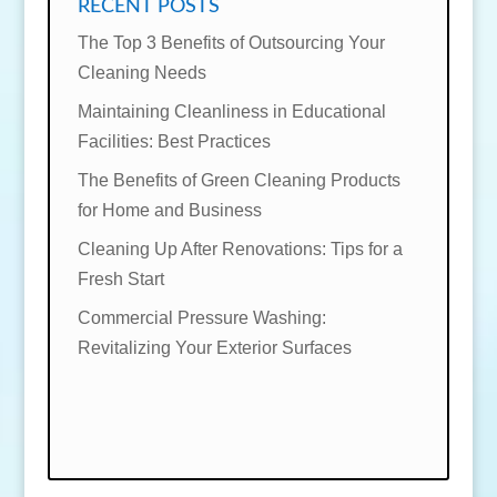
RECENT POSTS
The Top 3 Benefits of Outsourcing Your
Cleaning Needs
Maintaining Cleanliness in Educational
Facilities: Best Practices
The Benefits of Green Cleaning Products
for Home and Business
Cleaning Up After Renovations: Tips for a
Fresh Start
Commercial Pressure Washing:
Revitalizing Your Exterior Surfaces