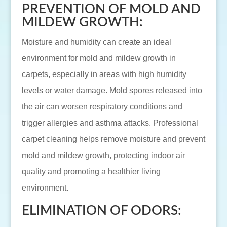
PREVENTION OF MOLD AND
MILDEW GROWTH:
Moisture and humidity can create an ideal
environment for mold and mildew growth in
carpets, especially in areas with high humidity
levels or water damage. Mold spores released into
the air can worsen respiratory conditions and
trigger allergies and asthma attacks. Professional
carpet cleaning helps remove moisture and prevent
mold and mildew growth, protecting indoor air
quality and promoting a healthier living
environment.
ELIMINATION OF ODORS: