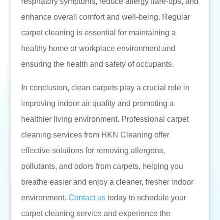
respiratory symptoms, reduce allergy flare-ups, and
enhance overall comfort and well-being. Regular
carpet cleaning is essential for maintaining a
healthy home or workplace environment and
ensuring the health and safety of occupants.
In conclusion, clean carpets play a crucial role in
improving indoor air quality and promoting a
healthier living environment. Professional carpet
cleaning services from HKN Cleaning offer
effective solutions for removing allergens,
pollutants, and odors from carpets, helping you
breathe easier and enjoy a cleaner, fresher indoor
environment.
Contact us
today to schedule your
carpet cleaning service and experience the