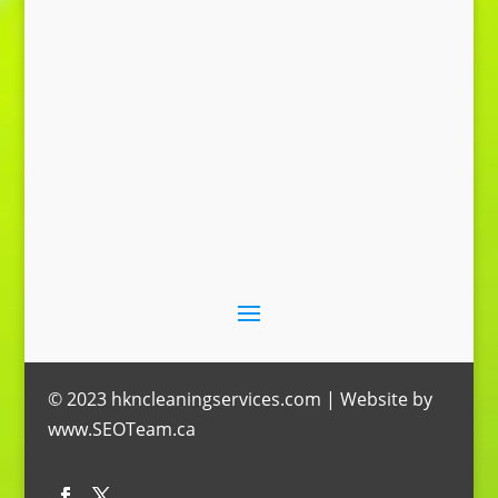
Send Message
© 2023 hkncleaningservices.com | Website by
www.SEOTeam.ca