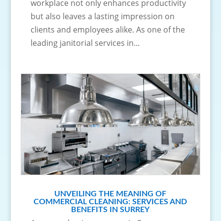
workplace not only enhances productivity
but also leaves a lasting impression on
clients and employees alike. As one of the
leading janitorial services in...
UNVEILING THE MEANING OF
COMMERCIAL CLEANING: SERVICES AND
BENEFITS IN SURREY