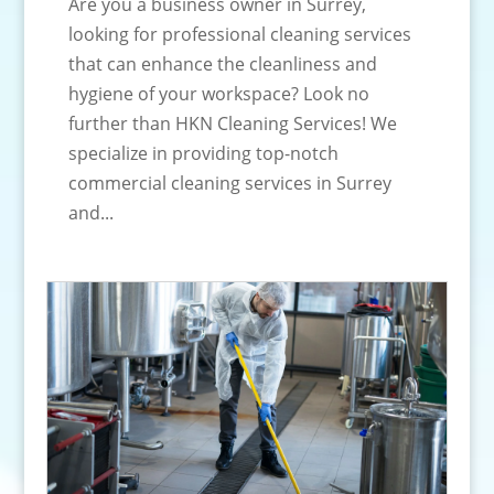
Are you a business owner in Surrey,
looking for professional cleaning services
that can enhance the cleanliness and
hygiene of your workspace? Look no
further than HKN Cleaning Services! We
specialize in providing top-notch
commercial cleaning services in Surrey
and...