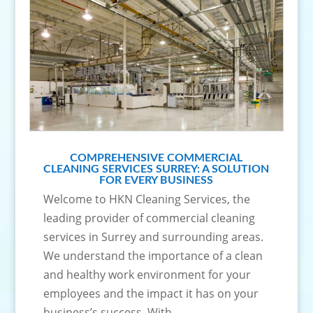
COMPREHENSIVE COMMERCIAL
CLEANING SERVICES SURREY: A SOLUTION
FOR EVERY BUSINESS
Welcome to HKN Cleaning Services, the
leading provider of commercial cleaning
services in Surrey and surrounding areas.
We understand the importance of a clean
and healthy work environment for your
employees and the impact it has on your
business’s success. With...