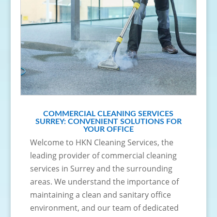
COMMERCIAL CLEANING SERVICES
SURREY: CONVENIENT SOLUTIONS FOR
YOUR OFFICE
Welcome to HKN Cleaning Services, the
leading provider of commercial cleaning
services in Surrey and the surrounding
areas. We understand the importance of
maintaining a clean and sanitary office
environment, and our team of dedicated