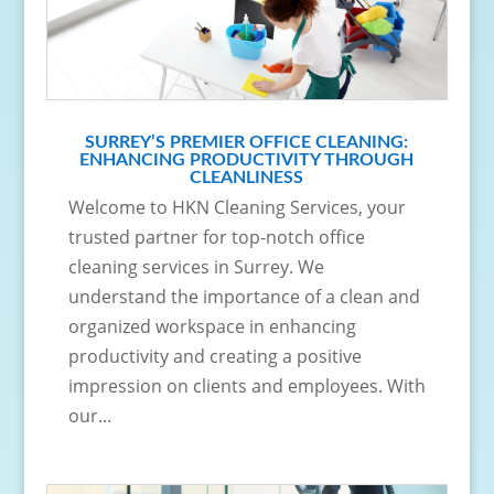
SURREY’S PREMIER OFFICE CLEANING:
ENHANCING PRODUCTIVITY THROUGH
CLEANLINESS
Welcome to HKN Cleaning Services, your
trusted partner for top-notch office
cleaning services in Surrey. We
understand the importance of a clean and
organized workspace in enhancing
productivity and creating a positive
impression on clients and employees. With
our...