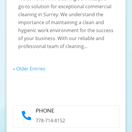
go-to solution for exceptional commercial
cleaning in Surrey. We understand the
importance of maintaining a clean and
hygienic work environment for the success
of your business. With our reliable and
professional team of cleaning...
« Older Entries
PHONE

778-714-8152