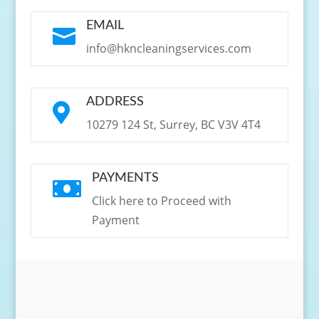
EMAIL

info@hkncleaningservices.com
ADDRESS

10279 124 St, Surrey, BC V3V 4T4
PAYMENTS

Click here to Proceed with
Payment