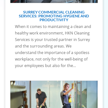
SURREY COMMERCIAL CLEANING
SERVICES: PROMOTING HYGIENE AND
PRODUCTIVITY
When it comes to maintaining a clean and
healthy work environment, HKN Cleaning
Services is your trusted partner in Surrey
and the surrounding areas. We
understand the importance of a spotless
workplace, not only for the well-being of
your employees but also for the...