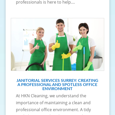
professionals is here to help....
JANITORIAL SERVICES SURREY: CREATING
A PROFESSIONAL AND SPOTLESS OFFICE
ENVIRONMENT
At HKN Cleaning, we understand the
importance of maintaining a clean and
professional office environment. A tidy