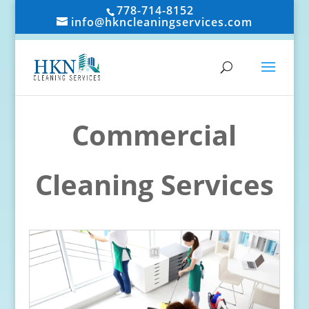
778-714-8152
info@hkncleaningservices.com
Commercial
Cleaning Services