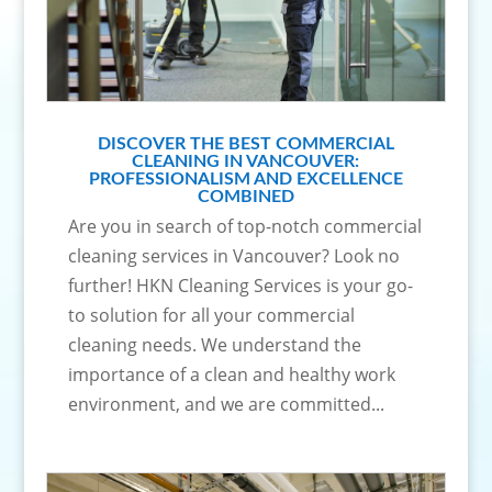
DISCOVER THE BEST COMMERCIAL
CLEANING IN VANCOUVER:
PROFESSIONALISM AND EXCELLENCE
COMBINED
Are you in search of top-notch commercial
cleaning services in Vancouver? Look no
further! HKN Cleaning Services is your go-
to solution for all your commercial
cleaning needs. We understand the
importance of a clean and healthy work
environment, and we are committed...