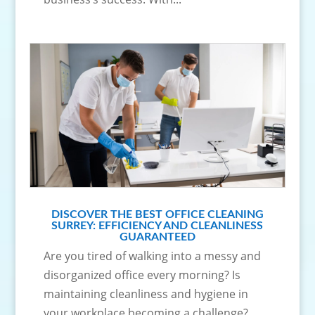
DISCOVER THE BEST OFFICE CLEANING
SURREY: EFFICIENCY AND CLEANLINESS
GUARANTEED
Are you tired of walking into a messy and
disorganized office every morning? Is
maintaining cleanliness and hygiene in
your workplace becoming a challenge?