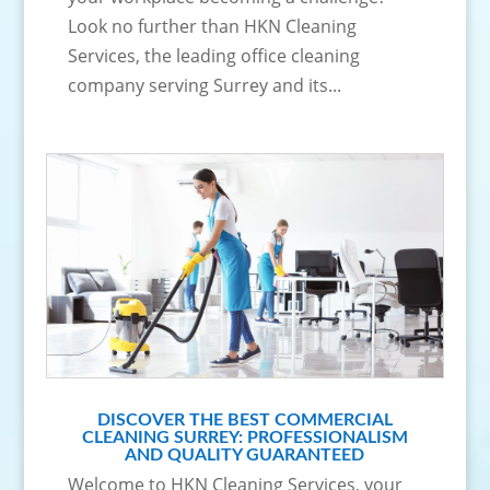
Look no further than HKN Cleaning
Services, the leading office cleaning
company serving Surrey and its...
DISCOVER THE BEST COMMERCIAL
CLEANING SURREY: PROFESSIONALISM
AND QUALITY GUARANTEED
Welcome to HKN Cleaning Services, your