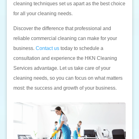
cleaning techniques set us apart as the best choice
for all your cleaning needs.
Discover the difference that professional and
reliable commercial cleaning can make for your
business.
Contact us
today to schedule a
consultation and experience the HKN Cleaning
Services advantage. Let us take care of your
cleaning needs, so you can focus on what matters
most: the success and growth of your business.