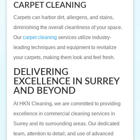
CARPET CLEANING
Carpets can harbor dirt, allergens, and stains,
diminishing the overall cleanliness of your space.
Our
carpet cleaning
services utilize industry-
leading techniques and equipment to revitalize
your carpets, making them look and feel fresh.
DELIVERING
EXCELLENCE IN SURREY
AND BEYOND
At HKN Cleaning, we are committed to providing
excellence in commercial cleaning services in
Surrey and its surrounding areas. Our dedicated
team, attention to detail, and use of advanced