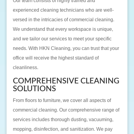
Our team consists of highly trained and
experienced cleaning technicians who are well-
versed in the intricacies of commercial cleaning.
We understand that every workspace is unique,
and we tailor our services to meet your specific
needs. With HKN Cleaning, you can trust that your
office will receive the highest standard of
cleanliness.
COMPREHENSIVE CLEANING
SOLUTIONS
From floors to furniture, we cover all aspects of
commercial cleaning. Our comprehensive range of
services includes thorough dusting, vacuuming,
mopping, disinfection, and sanitization. We pay