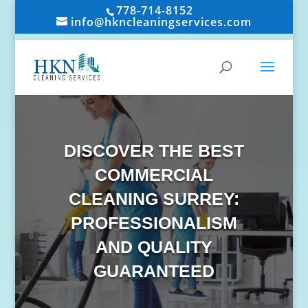
778-714-8152
info@hkncleaningservices.com
DISCOVER THE BEST
COMMERCIAL
CLEANING SURREY:
PROFESSIONALISM
AND QUALITY
GUARANTEED