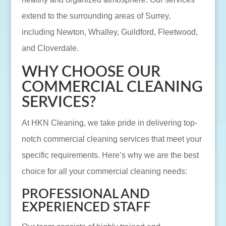
extend to the surrounding areas of Surrey,
including Newton, Whalley, Guildford, Fleetwood,
and Cloverdale.
WHY CHOOSE OUR
COMMERCIAL CLEANING
SERVICES?
At HKN Cleaning, we take pride in delivering top-
notch commercial cleaning services that meet your
specific requirements. Here’s why we are the best
choice for all your commercial cleaning needs:
PROFESSIONAL AND
EXPERIENCED STAFF