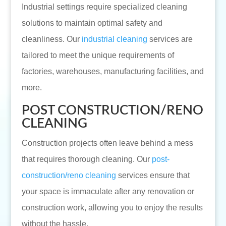
Industrial settings require specialized cleaning
solutions to maintain optimal safety and
cleanliness. Our
industrial cleaning
services are
tailored to meet the unique requirements of
factories, warehouses, manufacturing facilities, and
more.
POST CONSTRUCTION/RENO
CLEANING
Construction projects often leave behind a mess
that requires thorough cleaning. Our
post-
construction/reno cleaning
services ensure that
your space is immaculate after any renovation or
construction work, allowing you to enjoy the results
without the hassle.