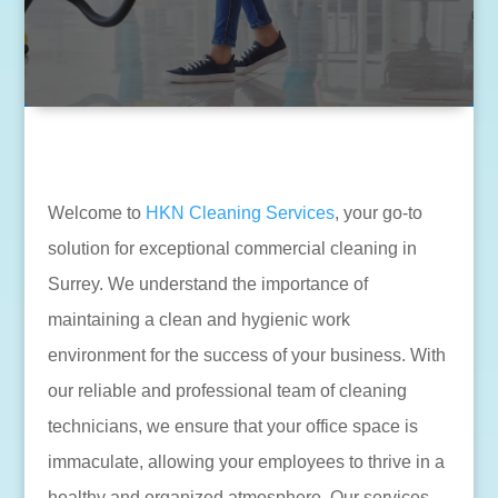
Welcome to
HKN Cleaning Services
, your go-to
solution for exceptional commercial cleaning in
Surrey. We understand the importance of
maintaining a clean and hygienic work
environment for the success of your business. With
our reliable and professional team of cleaning
technicians, we ensure that your office space is
immaculate, allowing your employees to thrive in a
healthy and organized atmosphere. Our services