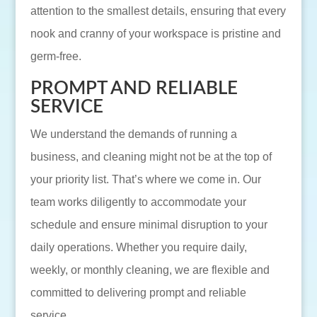
attention to the smallest details, ensuring that every
nook and cranny of your workspace is pristine and
germ-free.
PROMPT AND RELIABLE
SERVICE
We understand the demands of running a
business, and cleaning might not be at the top of
your priority list. That’s where we come in. Our
team works diligently to accommodate your
schedule and ensure minimal disruption to your
daily operations. Whether you require daily,
weekly, or monthly cleaning, we are flexible and
committed to delivering prompt and reliable
service.