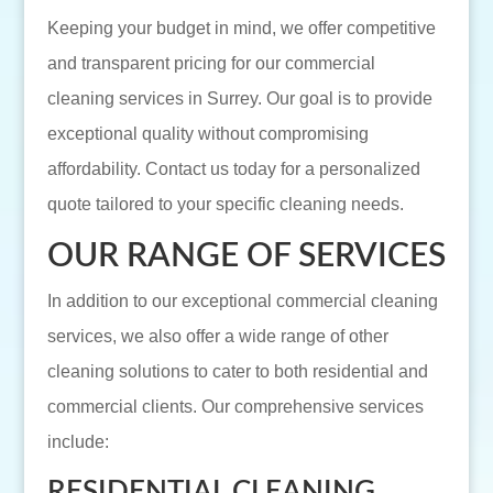
Keeping your budget in mind, we offer competitive
and transparent pricing for our commercial
cleaning services in Surrey. Our goal is to provide
exceptional quality without compromising
affordability. Contact us today for a personalized
quote tailored to your specific cleaning needs.
OUR RANGE OF SERVICES
In addition to our exceptional commercial cleaning
services, we also offer a wide range of other
cleaning solutions to cater to both residential and
commercial clients. Our comprehensive services
include:
RESIDENTIAL CLEANING