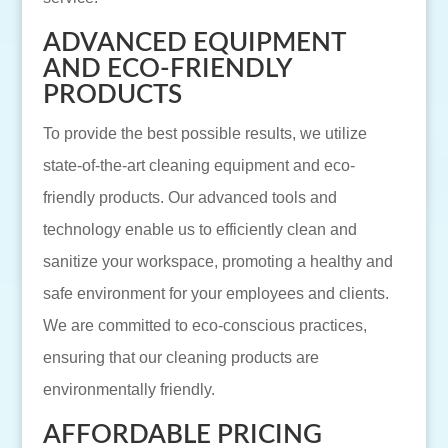
ADVANCED EQUIPMENT
AND ECO-FRIENDLY
PRODUCTS
To provide the best possible results, we utilize
state-of-the-art cleaning equipment and eco-
friendly products. Our advanced tools and
technology enable us to efficiently clean and
sanitize your workspace, promoting a healthy and
safe environment for your employees and clients.
We are committed to eco-conscious practices,
ensuring that our cleaning products are
environmentally friendly.
AFFORDABLE PRICING