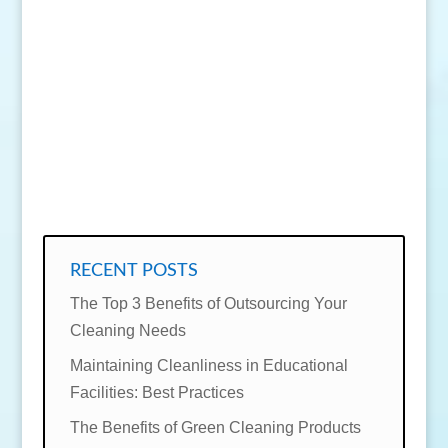
SEND MESSAGE
RECENT POSTS
The Top 3 Benefits of Outsourcing Your
Cleaning Needs
Maintaining Cleanliness in Educational
Facilities: Best Practices
The Benefits of Green Cleaning Products