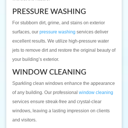
PRESSURE WASHING
For stubborn dirt, grime, and stains on exterior
surfaces, our
pressure washing
services deliver
excellent results. We utilize high-pressure water
jets to remove dirt and restore the original beauty of
your building’s exterior.
WINDOW CLEANING
Sparkling clean windows enhance the appearance
of any building. Our professional
window cleaning
services ensure streak-free and crystal-clear
windows, leaving a lasting impression on clients
and visitors.