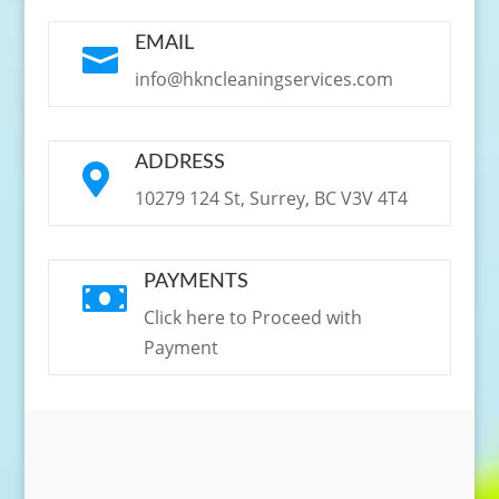
EMAIL

info@hkncleaningservices.com
ADDRESS

10279 124 St, Surrey, BC V3V 4T4
PAYMENTS

Click here to Proceed with
Payment