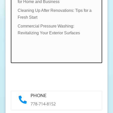
for Home and Business
Cleaning Up After Renovations: Tips for a
Fresh Start
Commercial Pressure Washing:
Revitalizing Your Exterior Surfaces
PHONE

778-714-8152