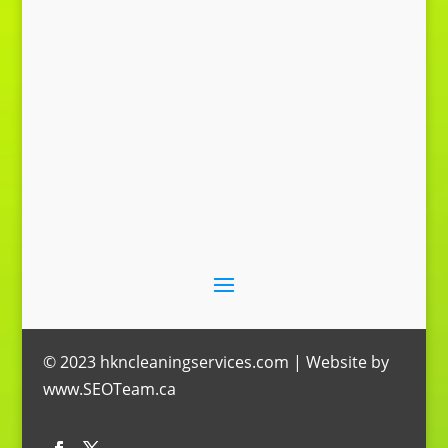
Send Message
© 2023 hkncleaningservices.com | Website by
www.SEOTeam.ca