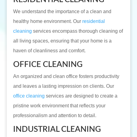
We understand the importance of a clean and
healthy home environment. Our
residential
cleaning
services encompass thorough cleaning of
all living spaces, ensuring that your home is a
haven of cleanliness and comfort.
OFFICE CLEANING
An organized and clean office fosters productivity
and leaves a lasting impression on clients. Our
office cleaning
services are designed to create a
pristine work environment that reflects your
professionalism and attention to detail.
INDUSTRIAL CLEANING