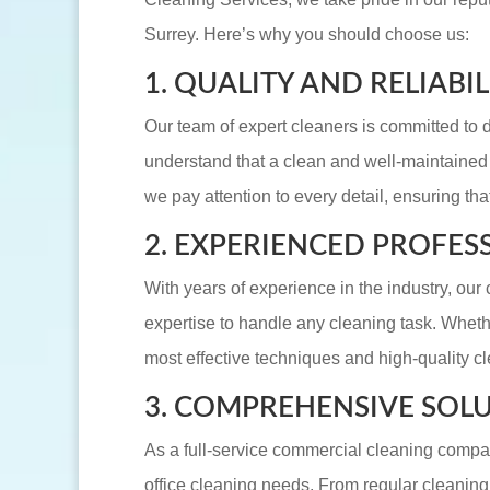
Surrey. Here’s why you should choose us:
1. QUALITY AND RELIABIL
Our team of expert cleaners is committed to d
understand that a clean and well-maintained o
we pay attention to every detail, ensuring tha
2. EXPERIENCED PROFES
With years of experience in the industry, ou
expertise to handle any cleaning task. Whethe
most effective techniques and high-quality cl
3. COMPREHENSIVE SOL
As a full-service commercial cleaning compan
office cleaning needs. From regular cleanin