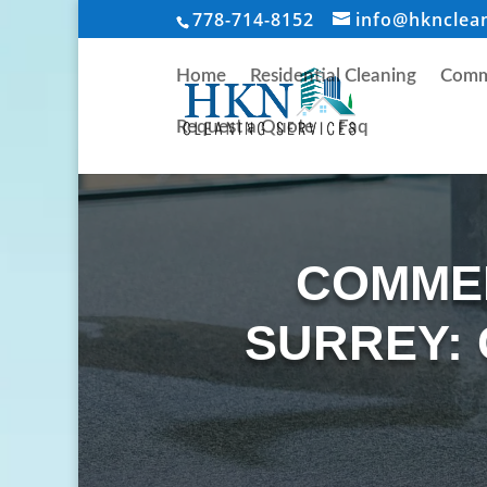
778-714-8152
info@hknclea
Home
Residential Cleaning
Comme
Request a Quote
Faq
COMMER
SURREY: