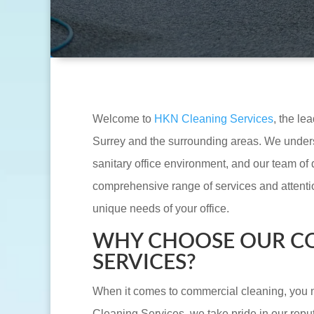
Welcome to
HKN Cleaning Services
, the le
Surrey and the surrounding areas. We unders
sanitary office environment, and our team of 
comprehensive range of services and attention
unique needs of your office.
WHY CHOOSE OUR C
SERVICES?
When it comes to commercial cleaning, you n
Cleaning Services, we take pride in our reput