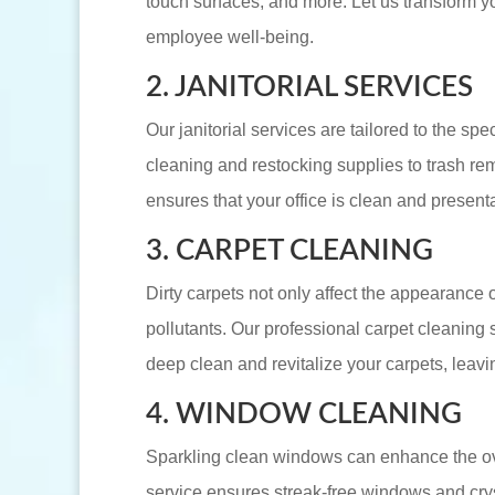
touch surfaces, and more. Let us transform yo
employee well-being.
2. JANITORIAL SERVICES
Our janitorial services are tailored to the sp
cleaning and restocking supplies to trash re
ensures that your office is clean and presenta
3. CARPET CLEANING
Dirty carpets not only affect the appearance 
pollutants. Our professional carpet cleanin
deep clean and revitalize your carpets, leavin
4. WINDOW CLEANING
Sparkling clean windows can enhance the ove
service ensures streak-free windows and cry