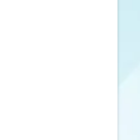
SEND MESSAGE