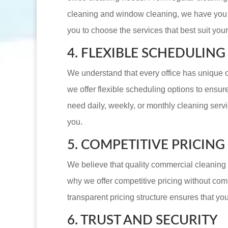
cleaning and window cleaning, we have you 
you to choose the services that best suit yo
4. FLEXIBLE SCHEDULING
We understand that every office has unique 
we offer flexible scheduling options to ensu
need daily, weekly, or monthly cleaning serv
you.
5. COMPETITIVE PRICING
We believe that quality commercial cleaning 
why we offer competitive pricing without com
transparent pricing structure ensures that you
6. TRUST AND SECURITY