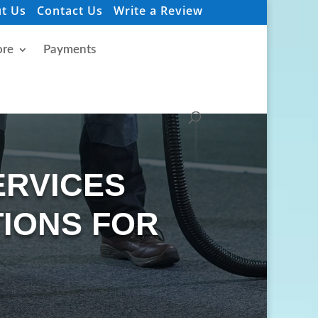
t Us
Contact Us
Write a Review
re
Payments
ERVICES
IONS FOR