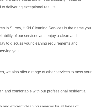
to delivering exceptional results.
ces in Surrey, HKN Cleaning Services is the name you
iability of our services and enjoy a clean and
day to discuss your cleaning requirements and
serving you!
es, we also offer a range of other services to meet your
n and comfortable with our professional residential
nd efficient cleaning services for all types of