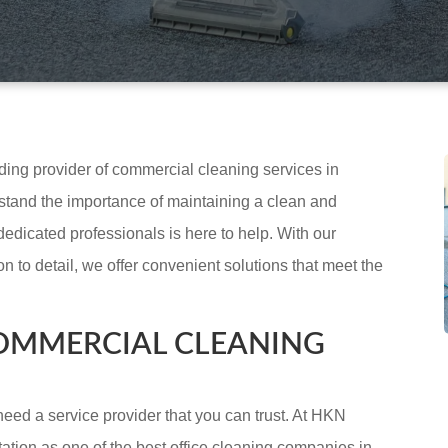
ading provider of commercial cleaning services in
tand the importance of maintaining a clean and
dedicated professionals is here to help. With our
 to detail, we offer convenient solutions that meet the
OMMERCIAL CLEANING
eed a service provider that you can trust. At HKN
ation as one of the best office cleaning companies in