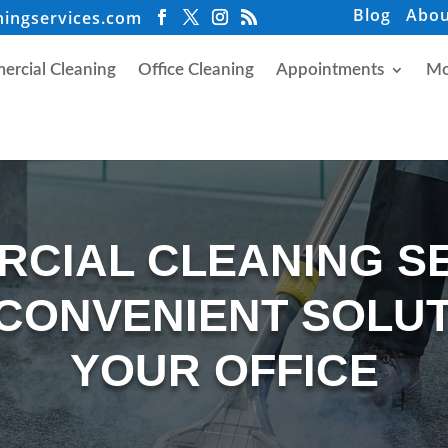
Blog
Abou
ningservices.com
rcial Cleaning
Office Cleaning
Appointments
Mo
CIAL CLEANING S
 CONVENIENT SOLUT
YOUR OFFICE