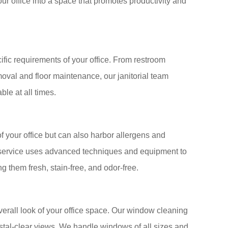
ur office into a space that promotes productivity and
ecific requirements of your office. From restroom
moval and floor maintenance, our janitorial team
ble at all times.
of your office but can also harbor allergens and
g service uses advanced techniques and equipment to
g them fresh, stain-free, and odor-free.
rall look of your office space. Our window cleaning
stal-clear views. We handle windows of all sizes and