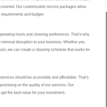
covered. Our customizable service packages allow
ur requirements and budget.
operating hours and cleaning preferences. That’s why
re minimal disruption to your business. Whether you
ices, we can create a cleaning schedule that works for
services should be accessible and affordable. That’s
promising on the quality of our services. Our
 get the best value for your investment.