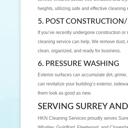
heights, utilizing safe and effective cleaning
5. POST CONSTRUCTION
If you’ve recently undergone construction or 
cleaning service can help. We remove dust, d
clean, organized, and ready for business.
6. PRESSURE WASHING
Exterior surfaces can accumulate dirt, grime
can revitalize your building’s exterior, sidew
them look as good as new.
SERVING SURREY AN
HKN Cleaning Services proudly serves Surre
Whalley, Guildford, Fleetwood, and Cloverd