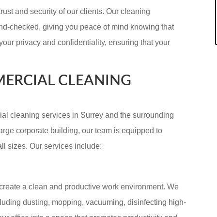
rust and security of our clients. Our cleaning
und-checked, giving you peace of mind knowing that
your privacy and confidentiality, ensuring that your
ERCIAL CLEANING
l cleaning services in Surrey and the surrounding
arge corporate building, our team is equipped to
l sizes. Our services include:
o create a clean and productive work environment. We
ncluding dusting, mopping, vacuuming, disinfecting high-