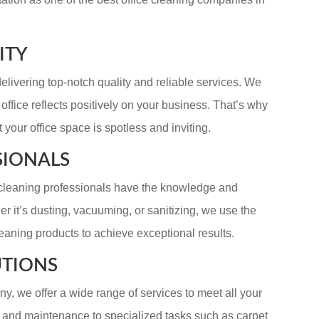
ITY
elivering top-notch quality and reliable services. We
ffice reflects positively on your business. That’s why
t your office space is spotless and inviting.
SIONALS
r cleaning professionals have the knowledge and
r it’s dusting, vacuuming, or sanitizing, we use the
eaning products to achieve exceptional results.
UTIONS
y, we offer a wide range of services to meet all your
g and maintenance to specialized tasks such as carpet