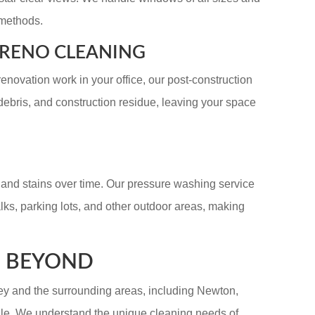
 methods.
/RENO CLEANING
renovation work in your office, our post-construction
ebris, and construction residue, leaving your space
, and stains over time. Our pressure washing service
alks, parking lots, and other outdoor areas, making
D BEYOND
y and the surrounding areas, including Newton,
ale. We understand the unique cleaning needs of