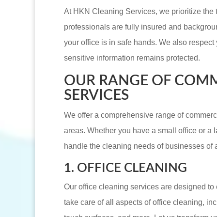
At HKN Cleaning Services, we prioritize the t
professionals are fully insured and backgro
your office is in safe hands. We also respect 
sensitive information remains protected.
OUR RANGE OF COMM
SERVICES
We offer a comprehensive range of commercia
areas. Whether you have a small office or a l
handle the cleaning needs of businesses of al
1. OFFICE CLEANING
Our office cleaning services are designed t
take care of all aspects of office cleaning, i