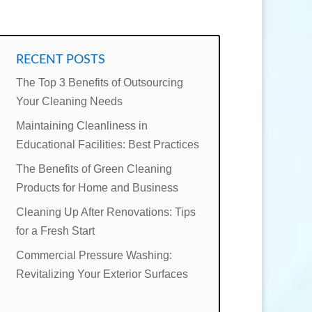
RECENT POSTS
The Top 3 Benefits of Outsourcing
Your Cleaning Needs
Maintaining Cleanliness in
Educational Facilities: Best Practices
The Benefits of Green Cleaning
Products for Home and Business
Cleaning Up After Renovations: Tips
for a Fresh Start
Commercial Pressure Washing:
Revitalizing Your Exterior Surfaces