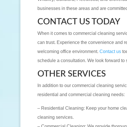
businesses in these areas and are committed 
CONTACT US TODAY
When it comes to commercial cleaning servi
can trust. Experience the convenience and rel
welcoming office environment.
Contact us
to
schedule a consultation. We look forward to 
OTHER SERVICES
In addition to our commercial cleaning servic
residential and commercial cleaning needs:
– Residential Cleaning: Keep your home clea
cleaning services.
– Commercial Cleaning: We provide thorough a