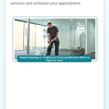
services and schedule your appointment.