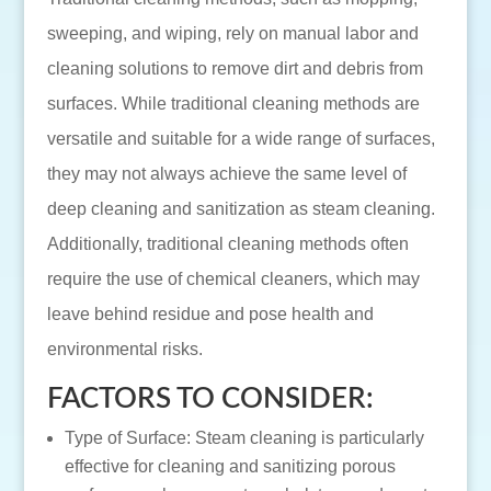
sweeping, and wiping, rely on manual labor and
cleaning solutions to remove dirt and debris from
surfaces. While traditional cleaning methods are
versatile and suitable for a wide range of surfaces,
they may not always achieve the same level of
deep cleaning and sanitization as steam cleaning.
Additionally, traditional cleaning methods often
require the use of chemical cleaners, which may
leave behind residue and pose health and
environmental risks.
FACTORS TO CONSIDER:
Type of Surface: Steam cleaning is particularly
effective for cleaning and sanitizing porous