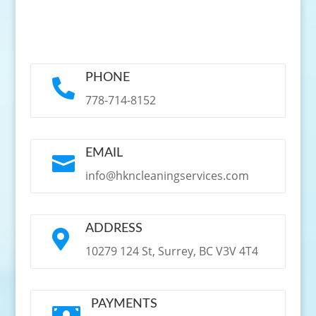
PHONE

778-714-8152
EMAIL

info@hkncleaningservices.com
ADDRESS

10279 124 St, Surrey, BC V3V 4T4
PAYMENTS
