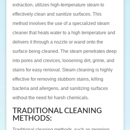
extraction, utilizes high-temperature steam to
effectively clean and sanitize surfaces. This
method involves the use of a specialized steam
cleaner that heats water to a high temperature and
delivers it through a nozzle or wand onto the
surface being cleaned. The steam penetrates deep
into pores and crevices, loosening dirt, grime, and
stains for easy removal. Steam cleaning is highly
effective for removing stubborn stains, killing
bacteria and allergens, and sanitizing surfaces
without the need for harsh chemicals.
TRADITIONAL CLEANING
METHODS:
Traditional cleaning methods, such as mopping,