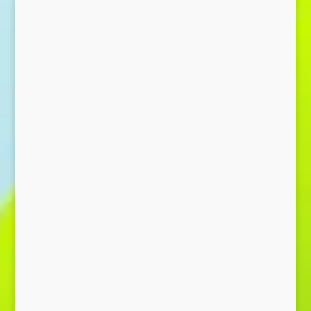
Send Message