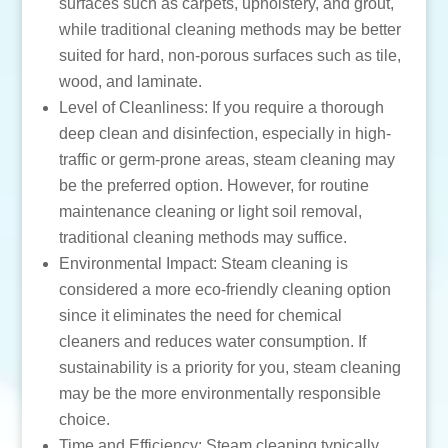
surfaces such as carpets, upholstery, and grout,
while traditional cleaning methods may be better
suited for hard, non-porous surfaces such as tile,
wood, and laminate.
Level of Cleanliness: If you require a thorough
deep clean and disinfection, especially in high-
traffic or germ-prone areas, steam cleaning may
be the preferred option. However, for routine
maintenance cleaning or light soil removal,
traditional cleaning methods may suffice.
Environmental Impact: Steam cleaning is
considered a more eco-friendly cleaning option
since it eliminates the need for chemical
cleaners and reduces water consumption. If
sustainability is a priority for you, steam cleaning
may be the more environmentally responsible
choice.
Time and Efficiency: Steam cleaning typically