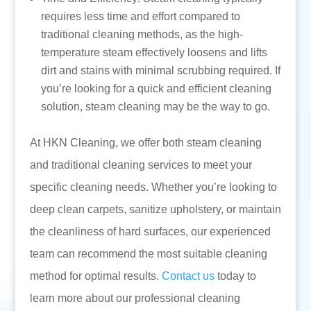
requires less time and effort compared to
traditional cleaning methods, as the high-
temperature steam effectively loosens and lifts
dirt and stains with minimal scrubbing required. If
you’re looking for a quick and efficient cleaning
solution, steam cleaning may be the way to go.
At HKN Cleaning, we offer both steam cleaning
and traditional cleaning services to meet your
specific cleaning needs. Whether you’re looking to
deep clean carpets, sanitize upholstery, or maintain
the cleanliness of hard surfaces, our experienced
team can recommend the most suitable cleaning
method for optimal results.
Contact us
today to
learn more about our professional cleaning