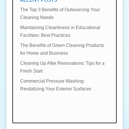
RECENT POSTS
The Top 3 Benefits of Outsourcing Your
Cleaning Needs
Maintaining Cleanliness in Educational
Facilities: Best Practices
The Benefits of Green Cleaning Products
for Home and Business
Cleaning Up After Renovations: Tips for a
Fresh Start
Commercial Pressure Washing:
Revitalizing Your Exterior Surfaces