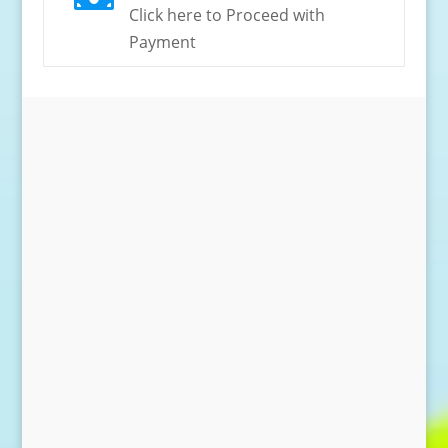
Click here to Proceed with
Payment