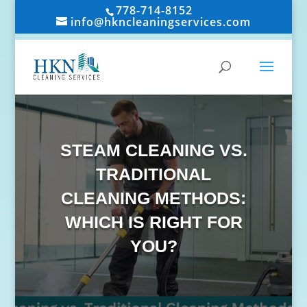
778-714-8152
info@hkncleaningservices.com
STEAM CLEANING VS.
TRADITIONAL
CLEANING METHODS:
WHICH IS RIGHT FOR
YOU?