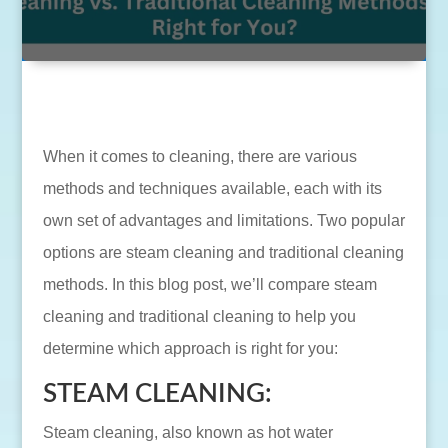
When it comes to cleaning, there are various
methods and techniques available, each with its
own set of advantages and limitations. Two popular
options are steam cleaning and traditional cleaning
methods. In this blog post, we’ll compare steam
cleaning and traditional cleaning to help you
determine which approach is right for you:
STEAM CLEANING:
Steam cleaning, also known as hot water