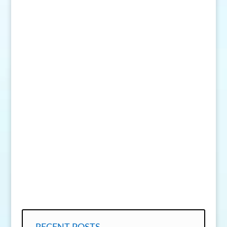
SEND MESSAGE