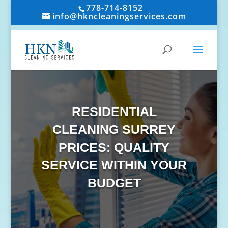
778-714-8152
info@hkncleaningservices.com
RESIDENTIAL
CLEANING SURREY
PRICES: QUALITY
SERVICE WITHIN YOUR
BUDGET