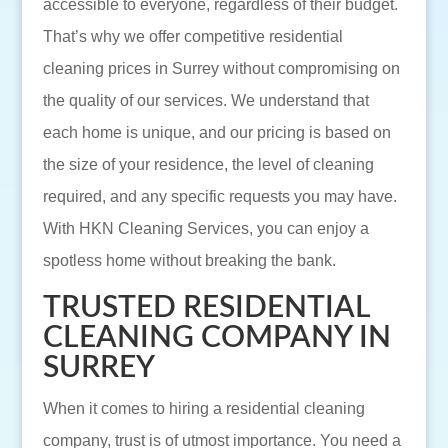
accessible to everyone, regardless of their budget.
That’s why we offer competitive residential
cleaning prices in Surrey without compromising on
the quality of our services. We understand that
each home is unique, and our pricing is based on
the size of your residence, the level of cleaning
required, and any specific requests you may have.
With HKN Cleaning Services, you can enjoy a
spotless home without breaking the bank.
TRUSTED RESIDENTIAL
CLEANING COMPANY IN
SURREY
When it comes to hiring a residential cleaning
company, trust is of utmost importance. You need a