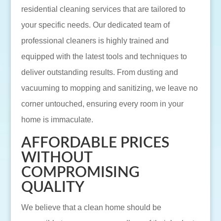
residential cleaning services that are tailored to
your specific needs. Our dedicated team of
professional cleaners is highly trained and
equipped with the latest tools and techniques to
deliver outstanding results. From dusting and
vacuuming to mopping and sanitizing, we leave no
corner untouched, ensuring every room in your
home is immaculate.
AFFORDABLE PRICES
WITHOUT
COMPROMISING
QUALITY
We believe that a clean home should be