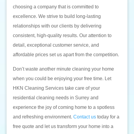
choosing a company that is committed to
excellence. We strive to build long-lasting
relationships with our clients by delivering
consistent, high-quality results. Our attention to
detail, exceptional customer service, and
affordable prices set us apart from the competition.
Don’t waste another minute cleaning your home
when you could be enjoying your free time. Let
HKN Cleaning Services take care of your
residential cleaning needs in Surrey and
experience the joy of coming home to a spotless
and refreshing environment.
Contact us
today for a
free quote and let us transform your home into a