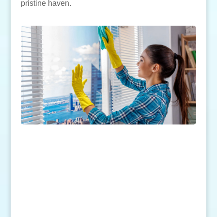
pristine haven.