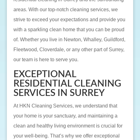
areas. With our top-notch cleaning services, we
strive to exceed your expectations and provide you
with a sparkling clean home that you can be proud
of. Whether you live in Newton, Whalley, Guildford,
Fleetwood, Cloverdale, or any other part of Surrey,
our team is here to serve you.
EXCEPTIONAL
RESIDENTIAL CLEANING
SERVICES IN SURREY
At HKN Cleaning Services, we understand that
your home is your sanctuary, and maintaining a
clean and healthy living environment is crucial for
your well-being. That’s why we offer exceptional