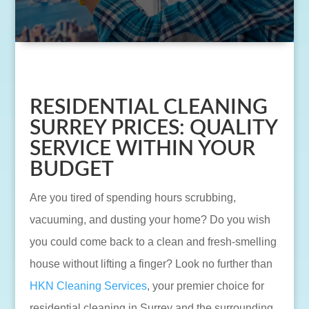
RESIDENTIAL CLEANING
SURREY PRICES: QUALITY
SERVICE WITHIN YOUR
BUDGET
Are you tired of spending hours scrubbing,
vacuuming, and dusting your home? Do you wish
you could come back to a clean and fresh-smelling
house without lifting a finger? Look no further than
HKN Cleaning Services
, your premier choice for
residential cleaning in Surrey and the surrounding