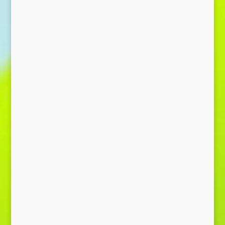
Send Message