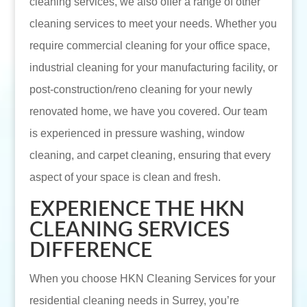
cleaning services, we also offer a range of other
cleaning services to meet your needs. Whether you
require commercial cleaning for your office space,
industrial cleaning for your manufacturing facility, or
post-construction/reno cleaning for your newly
renovated home, we have you covered. Our team
is experienced in pressure washing, window
cleaning, and carpet cleaning, ensuring that every
aspect of your space is clean and fresh.
EXPERIENCE THE HKN
CLEANING SERVICES
DIFFERENCE
When you choose HKN Cleaning Services for your
residential cleaning needs in Surrey, you’re