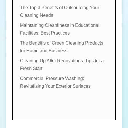
The Top 3 Benefits of Outsourcing Your
Cleaning Needs
Maintaining Cleanliness in Educational
Facilities: Best Practices
The Benefits of Green Cleaning Products
for Home and Business
Cleaning Up After Renovations: Tips for a
Fresh Start
Commercial Pressure Washing:
Revitalizing Your Exterior Surfaces