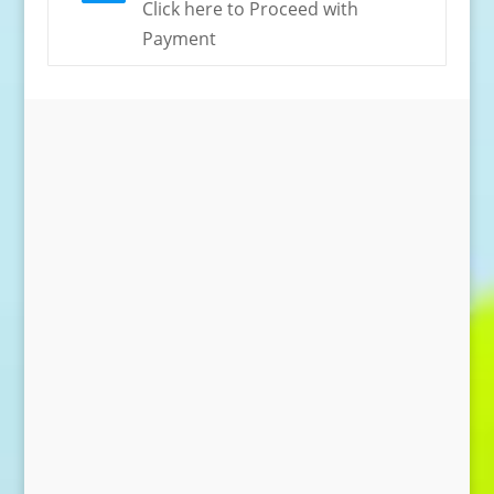
Click here to Proceed with
Payment