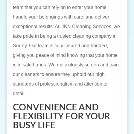
team that you can rely on to enter your home,
handle your belongings with care, and deliver
exceptional results. At HKN Cleaning Services, we
take pride in being a trusted cleaning company in
Surrey. Our team is fully insured and bonded,
giving you peace of mind knowing that your home
is in safe hands. We meticulously screen and train
our cleaners to ensure they uphold our high
standards of professionalism and attention to
detail.
CONVENIENCE AND
FLEXIBILITY FOR YOUR
BUSY LIFE