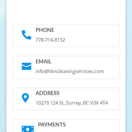
PHONE

778-714-8152
EMAIL

info@hkncleaningservices.com
ADDRESS

10279 124 St, Surrey, BC V3V 4T4
PAYMENTS
