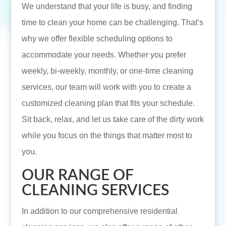
We understand that your life is busy, and finding
time to clean your home can be challenging. That’s
why we offer flexible scheduling options to
accommodate your needs. Whether you prefer
weekly, bi-weekly, monthly, or one-time cleaning
services, our team will work with you to create a
customized cleaning plan that fits your schedule.
Sit back, relax, and let us take care of the dirty work
while you focus on the things that matter most to
you.
OUR RANGE OF
CLEANING SERVICES
In addition to our comprehensive residential