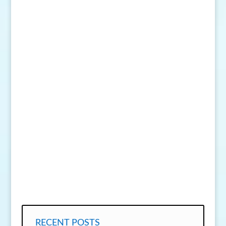
SEND MESSAGE
RECENT POSTS