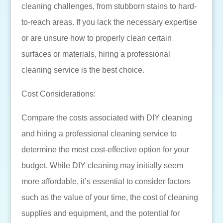
cleaning challenges, from stubborn stains to hard-
to-reach areas. If you lack the necessary expertise
or are unsure how to properly clean certain
surfaces or materials, hiring a professional
cleaning service is the best choice.
Cost Considerations:
Compare the costs associated with DIY cleaning
and hiring a professional cleaning service to
determine the most cost-effective option for your
budget. While DIY cleaning may initially seem
more affordable, it’s essential to consider factors
such as the value of your time, the cost of cleaning
supplies and equipment, and the potential for