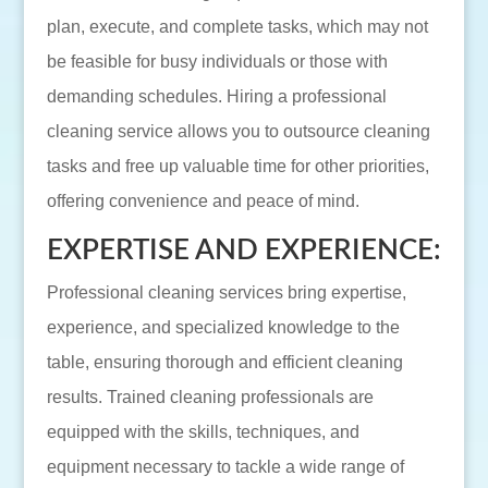
plan, execute, and complete tasks, which may not
be feasible for busy individuals or those with
demanding schedules. Hiring a professional
cleaning service allows you to outsource cleaning
tasks and free up valuable time for other priorities,
offering convenience and peace of mind.
EXPERTISE AND EXPERIENCE:
Professional cleaning services bring expertise,
experience, and specialized knowledge to the
table, ensuring thorough and efficient cleaning
results. Trained cleaning professionals are
equipped with the skills, techniques, and
equipment necessary to tackle a wide range of