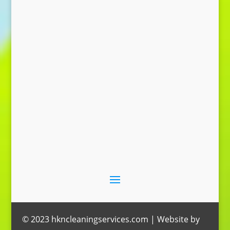
Send Message
© 2023 hkncleaningservices.com | Website by