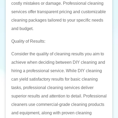
costly mistakes or damage. Professional cleaning
services offer transparent pricing and customizable
cleaning packages tailored to your specific needs
and budget.
Quality of Results:
Consider the quality of cleaning results you aim to
achieve when deciding between DIY cleaning and
hiring a professional service. While DIY cleaning
can yield satisfactory results for basic cleaning
tasks, professional cleaning services deliver
superior results and attention to detail. Professional
cleaners use commercial-grade cleaning products
and equipment, along with proven cleaning