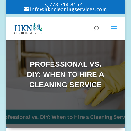
778-714-8152
info@hkncleaningservices.com
PROFESSIONAL VS.
DIY: WHEN TO HIRE A
CLEANING SERVICE