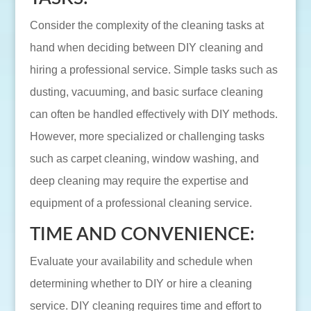
Consider the complexity of the cleaning tasks at
hand when deciding between DIY cleaning and
hiring a professional service. Simple tasks such as
dusting, vacuuming, and basic surface cleaning
can often be handled effectively with DIY methods.
However, more specialized or challenging tasks
such as carpet cleaning, window washing, and
deep cleaning may require the expertise and
equipment of a professional cleaning service.
TIME AND CONVENIENCE:
Evaluate your availability and schedule when
determining whether to DIY or hire a cleaning
service. DIY cleaning requires time and effort to