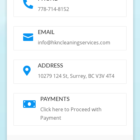

778-714-8152
EMAIL

info@hkncleaningservices.com
ADDRESS

10279 124 St, Surrey, BC V3V 4T4
PAYMENTS

Click here to Proceed with
Payment