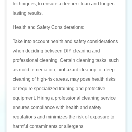
techniques, to ensure a deeper clean and longer-
lasting results.
Health and Safety Considerations:
Take into account health and safety considerations
when deciding between DIY cleaning and
professional cleaning. Certain cleaning tasks, such
as mold remediation, biohazard cleanup, or deep
cleaning of high-risk areas, may pose health risks
or require specialized training and protective
equipment. Hiring a professional cleaning service
ensures compliance with health and safety
regulations and minimizes the risk of exposure to
harmful contaminants or allergens.