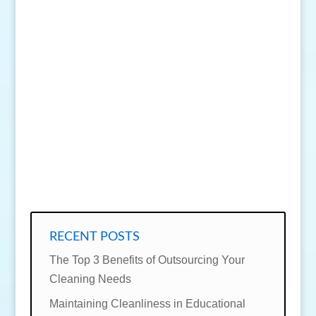
SEND MESSAGE
RECENT POSTS
The Top 3 Benefits of Outsourcing Your
Cleaning Needs
Maintaining Cleanliness in Educational