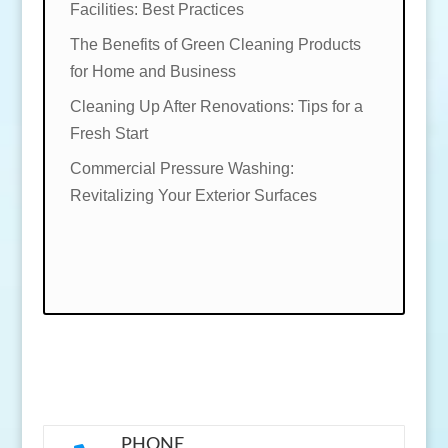
Facilities: Best Practices
The Benefits of Green Cleaning Products
for Home and Business
Cleaning Up After Renovations: Tips for a
Fresh Start
Commercial Pressure Washing:
Revitalizing Your Exterior Surfaces
PHONE