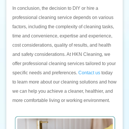
In conclusion, the decision to DIY or hire a
professional cleaning service depends on various
factors, including the complexity of cleaning tasks,
time and convenience, expertise and experience,
cost considerations, quality of results, and health
and safety considerations. At HKN Cleaning, we
offer professional cleaning services tailored to your
specific needs and preferences.
Contact us
today
to learn more about our cleaning solutions and how
we can help you achieve a cleaner, healthier, and
more comfortable living or working environment.