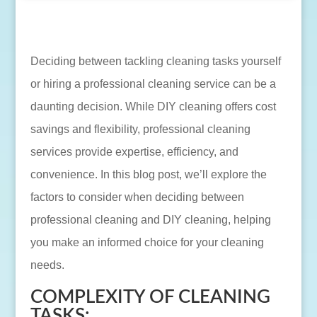
Deciding between tackling cleaning tasks yourself
or hiring a professional cleaning service can be a
daunting decision. While DIY cleaning offers cost
savings and flexibility, professional cleaning
services provide expertise, efficiency, and
convenience. In this blog post, we’ll explore the
factors to consider when deciding between
professional cleaning and DIY cleaning, helping
you make an informed choice for your cleaning
needs.
COMPLEXITY OF CLEANING
TASKS: