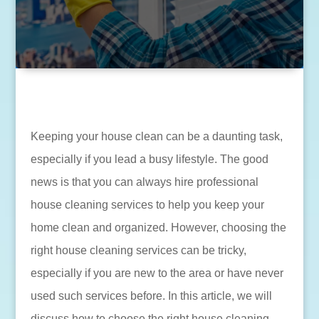
Keeping your house clean can be a daunting task,
especially if you lead a busy lifestyle. The good
news is that you can always hire professional
house cleaning services to help you keep your
home clean and organized. However, choosing the
right house cleaning services can be tricky,
especially if you are new to the area or have never
used such services before. In this article, we will
discuss how to choose the right house cleaning