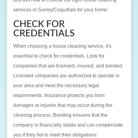
services in Surrey/Coquitlam for your home.
CHECK FOR
CREDENTIALS
When choosing a house cleaning service, it's
essential to check for credentials. Look for
companies that are licensed, insured, and bonded.
Licensed companies are authorized to operate in
your area and meet the necessary legal
requirements. Insurance protects you from
damages or injuries that may occur during the
cleaning process. Bonding ensures that the
company is financially stable and can compensate
you if they fail to meet their obligations.