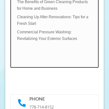
The Benefits of Green Cleaning Products
for Home and Business
Cleaning Up After Renovations: Tips for a
Fresh Start
Commercial Pressure Washing:
Revitalizing Your Exterior Surfaces
PHONE

778-714-8152