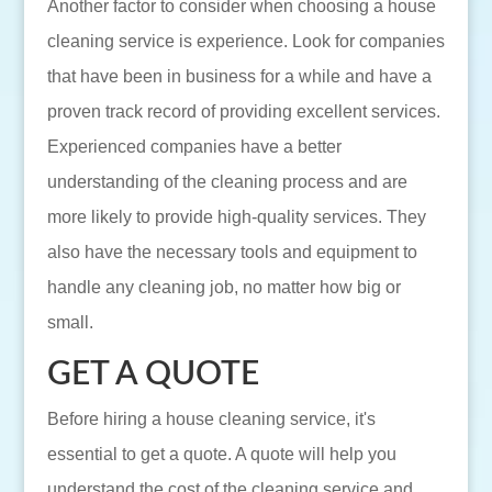
Another factor to consider when choosing a house
cleaning service is experience. Look for companies
that have been in business for a while and have a
proven track record of providing excellent services.
Experienced companies have a better
understanding of the cleaning process and are
more likely to provide high-quality services. They
also have the necessary tools and equipment to
handle any cleaning job, no matter how big or
small.
GET A QUOTE
Before hiring a house cleaning service, it's
essential to get a quote. A quote will help you
understand the cost of the cleaning service and