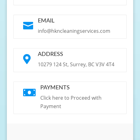
EMAIL

info@hkncleaningservices.com
ADDRESS

10279 124 St, Surrey, BC V3V 4T4
PAYMENTS

Click here to Proceed with
Payment