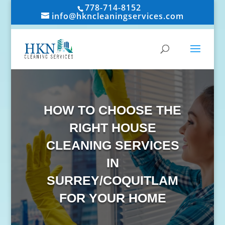
778-714-8152
info@hkncleaningservices.com
HOW TO CHOOSE THE
RIGHT HOUSE
CLEANING SERVICES
IN
SURREY/COQUITLAM
FOR YOUR HOME