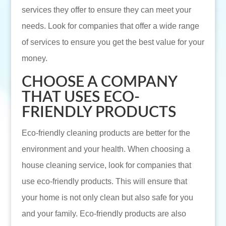
services they offer to ensure they can meet your
needs. Look for companies that offer a wide range
of services to ensure you get the best value for your
money.
CHOOSE A COMPANY
THAT USES ECO-
FRIENDLY PRODUCTS
Eco-friendly cleaning products are better for the
environment and your health. When choosing a
house cleaning service, look for companies that
use eco-friendly products. This will ensure that
your home is not only clean but also safe for you
and your family. Eco-friendly products are also