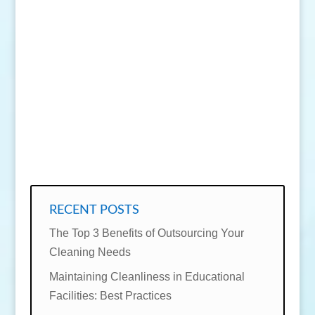
SEND MESSAGE
RECENT POSTS
The Top 3 Benefits of Outsourcing Your
Cleaning Needs
Maintaining Cleanliness in Educational
Facilities: Best Practices