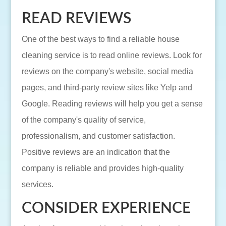
READ REVIEWS
One of the best ways to find a reliable house
cleaning service is to read online reviews. Look for
reviews on the company's website, social media
pages, and third-party review sites like Yelp and
Google. Reading reviews will help you get a sense
of the company's quality of service,
professionalism, and customer satisfaction.
Positive reviews are an indication that the
company is reliable and provides high-quality
services.
CONSIDER EXPERIENCE