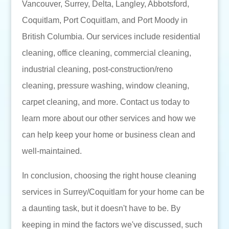
Vancouver, Surrey, Delta, Langley, Abbotsford,
Coquitlam, Port Coquitlam, and Port Moody in
British Columbia. Our services include residential
cleaning, office cleaning, commercial cleaning,
industrial cleaning, post-construction/reno
cleaning, pressure washing, window cleaning,
carpet cleaning, and more. Contact us today to
learn more about our other services and how we
can help keep your home or business clean and
well-maintained.
In conclusion, choosing the right house cleaning
services in Surrey/Coquitlam for your home can be
a daunting task, but it doesn't have to be. By
keeping in mind the factors we've discussed, such