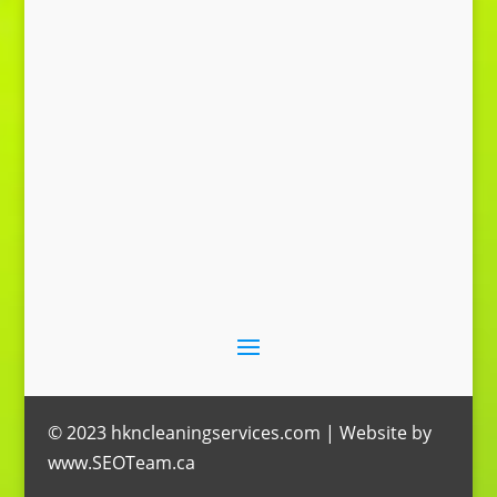
Send Message
© 2023 hkncleaningservices.com | Website by
www.SEOTeam.ca