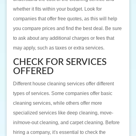
whether it fits within your budget. Look for
companies that offer free quotes, as this will help
you compare prices and find the best deal. Be sure
to ask about any additional charges or fees that
may apply, such as taxes or extra services.
CHECK FOR SERVICES
OFFERED
Different house cleaning services offer different
types of services. Some companies offer basic
cleaning services, while others offer more
specialized services like deep cleaning, move-
in/move-out cleaning, and carpet cleaning. Before
hiring a company, it's essential to check the