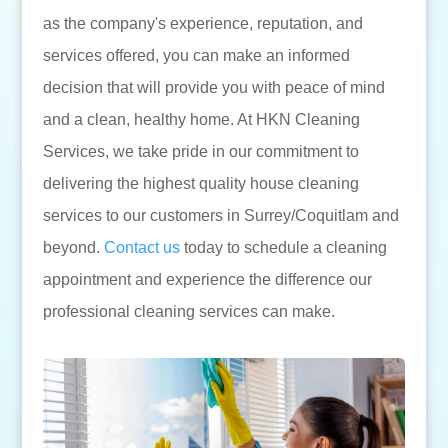
as the company's experience, reputation, and
services offered, you can make an informed
decision that will provide you with peace of mind
and a clean, healthy home. At HKN Cleaning
Services, we take pride in our commitment to
delivering the highest quality house cleaning
services to our customers in Surrey/Coquitlam and
beyond.
Contact us
today to schedule a cleaning
appointment and experience the difference our
professional cleaning services can make.