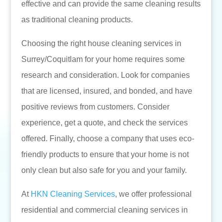
effective and can provide the same cleaning results
as traditional cleaning products.
Choosing the right house cleaning services in
Surrey/Coquitlam for your home requires some
research and consideration. Look for companies
that are licensed, insured, and bonded, and have
positive reviews from customers. Consider
experience, get a quote, and check the services
offered. Finally, choose a company that uses eco-
friendly products to ensure that your home is not
only clean but also safe for you and your family.
At
HKN Cleaning Services
, we offer professional
residential and commercial cleaning services in