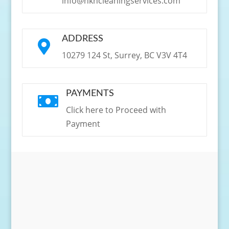
info@hkncleaningservices.com
ADDRESS

10279 124 St, Surrey, BC V3V 4T4
PAYMENTS

Click here to Proceed with
Payment