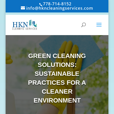
778-714-8152
info@hkncleaningservices.com
GREEN CLEANING
SOLUTIONS:
SUSTAINABLE
PRACTICES FOR A
CLEANER
ENVIRONMENT