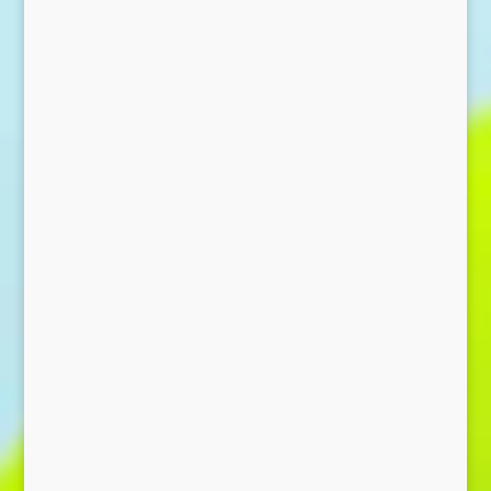
Send Message