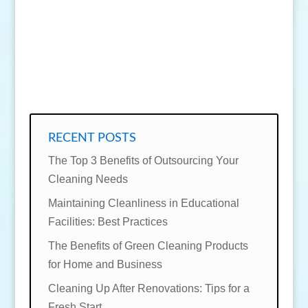
SEND MESSAGE
RECENT POSTS
The Top 3 Benefits of Outsourcing Your
Cleaning Needs
Maintaining Cleanliness in Educational
Facilities: Best Practices
The Benefits of Green Cleaning Products
for Home and Business
Cleaning Up After Renovations: Tips for a
Fresh Start