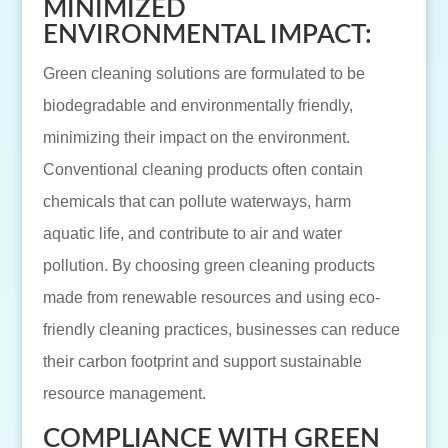
MINIMIZED
ENVIRONMENTAL IMPACT:
Green cleaning solutions are formulated to be
biodegradable and environmentally friendly,
minimizing their impact on the environment.
Conventional cleaning products often contain
chemicals that can pollute waterways, harm
aquatic life, and contribute to air and water
pollution. By choosing green cleaning products
made from renewable resources and using eco-
friendly cleaning practices, businesses can reduce
their carbon footprint and support sustainable
resource management.
COMPLIANCE WITH GREEN