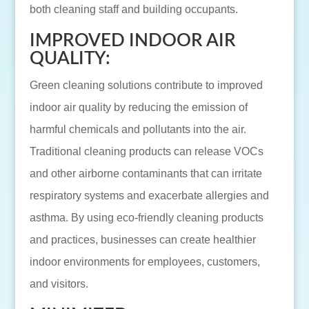
both cleaning staff and building occupants.
IMPROVED INDOOR AIR
QUALITY:
Green cleaning solutions contribute to improved
indoor air quality by reducing the emission of
harmful chemicals and pollutants into the air.
Traditional cleaning products can release VOCs
and other airborne contaminants that can irritate
respiratory systems and exacerbate allergies and
asthma. By using eco-friendly cleaning products
and practices, businesses can create healthier
indoor environments for employees, customers,
and visitors.