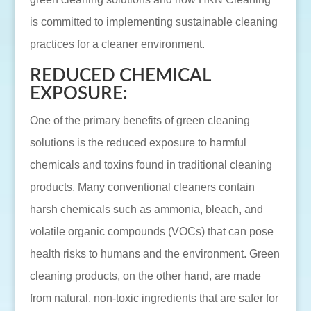
is committed to implementing sustainable cleaning
practices for a cleaner environment.
REDUCED CHEMICAL
EXPOSURE:
One of the primary benefits of green cleaning
solutions is the reduced exposure to harmful
chemicals and toxins found in traditional cleaning
products. Many conventional cleaners contain
harsh chemicals such as ammonia, bleach, and
volatile organic compounds (VOCs) that can pose
health risks to humans and the environment. Green
cleaning products, on the other hand, are made
from natural, non-toxic ingredients that are safer for