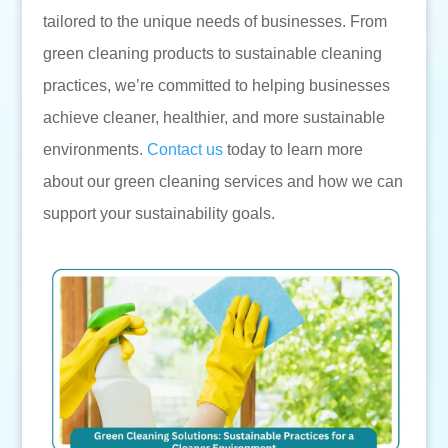
tailored to the unique needs of businesses. From
green cleaning products to sustainable cleaning
practices, we’re committed to helping businesses
achieve cleaner, healthier, and more sustainable
environments.
Contact us
today to learn more
about our green cleaning services and how we can
support your sustainability goals.