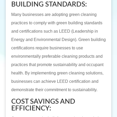
BUILDING STANDARDS:
Many businesses are adopting green cleaning
practices to comply with green building standards
and certifications such as LEED (Leadership in
Energy and Environmental Design). Green building
certifications require businesses to use
environmentally preferable cleaning products and
practices that promote sustainability and occupant
health. By implementing green cleaning solutions,
businesses can achieve LEED certification and
demonstrate their commitment to sustainability.
COST SAVINGS AND
EFFICIENCY: