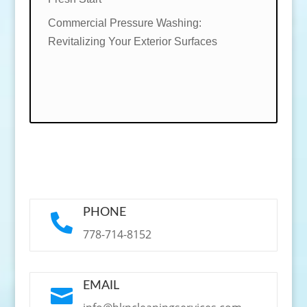
Commercial Pressure Washing:
Revitalizing Your Exterior Surfaces
PHONE

778-714-8152
EMAIL
