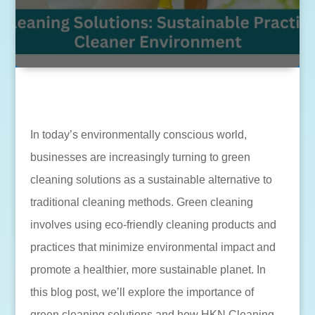
In today’s environmentally conscious world,
businesses are increasingly turning to green
cleaning solutions as a sustainable alternative to
traditional cleaning methods. Green cleaning
involves using eco-friendly cleaning products and
practices that minimize environmental impact and
promote a healthier, more sustainable planet. In
this blog post, we’ll explore the importance of
green cleaning solutions and how HKN Cleaning