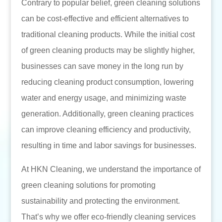
Contrary to popular belief, green cleaning solutions
can be cost-effective and efficient alternatives to
traditional cleaning products. While the initial cost
of green cleaning products may be slightly higher,
businesses can save money in the long run by
reducing cleaning product consumption, lowering
water and energy usage, and minimizing waste
generation. Additionally, green cleaning practices
can improve cleaning efficiency and productivity,
resulting in time and labor savings for businesses.
At HKN Cleaning, we understand the importance of
green cleaning solutions for promoting
sustainability and protecting the environment.
That’s why we offer eco-friendly cleaning services