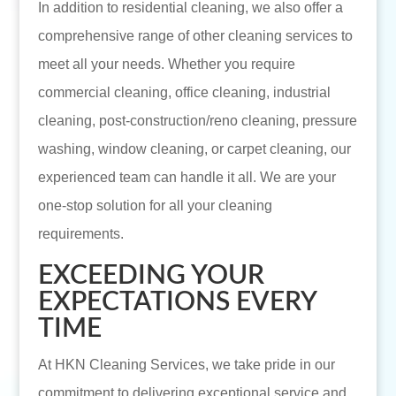
In addition to residential cleaning, we also offer a
comprehensive range of other cleaning services to
meet all your needs. Whether you require
commercial cleaning, office cleaning, industrial
cleaning, post-construction/reno cleaning, pressure
washing, window cleaning, or carpet cleaning, our
experienced team can handle it all. We are your
one-stop solution for all your cleaning
requirements.
EXCEEDING YOUR
EXPECTATIONS EVERY
TIME
At HKN Cleaning Services, we take pride in our
commitment to delivering exceptional service and