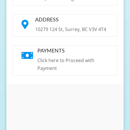
ADDRESS

10279 124 St, Surrey, BC V3V 4T4
PAYMENTS

Click here to Proceed with
Payment