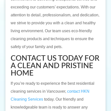
exceeding our customers’ expectations. With our
attention to detail, professionalism, and dedication,
we strive to provide you with a clean and healthy
living environment. Our team uses eco-friendly
cleaning products and techniques to ensure the
safety of your family and pets.
CONTACT US TODAY FOR
A CLEAN AND PRISTINE
HOME
If you’re ready to experience the best residential
cleaning services in Vancouver,
contact HKN
Cleaning Services
today. Our friendly and
knowledgeable team is ready to answer any