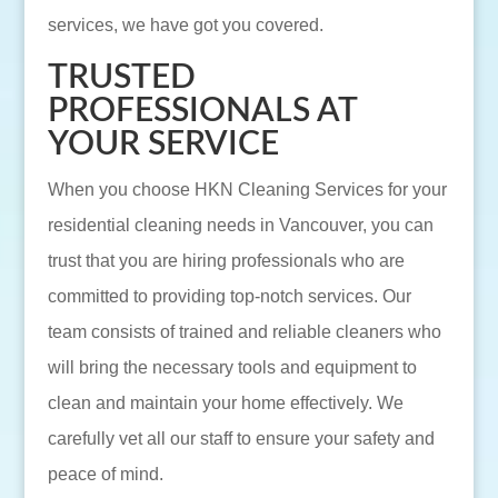
services, we have got you covered.
TRUSTED
PROFESSIONALS AT
YOUR SERVICE
When you choose HKN Cleaning Services for your
residential cleaning needs in Vancouver, you can
trust that you are hiring professionals who are
committed to providing top-notch services. Our
team consists of trained and reliable cleaners who
will bring the necessary tools and equipment to
clean and maintain your home effectively. We
carefully vet all our staff to ensure your safety and
peace of mind.