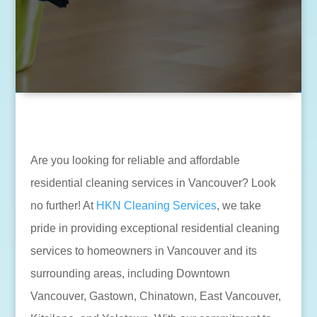
Are you looking for reliable and affordable
residential cleaning services in Vancouver? Look
no further! At
HKN Cleaning Services
, we take
pride in providing exceptional residential cleaning
services to homeowners in Vancouver and its
surrounding areas, including Downtown
Vancouver, Gastown, Chinatown, East Vancouver,