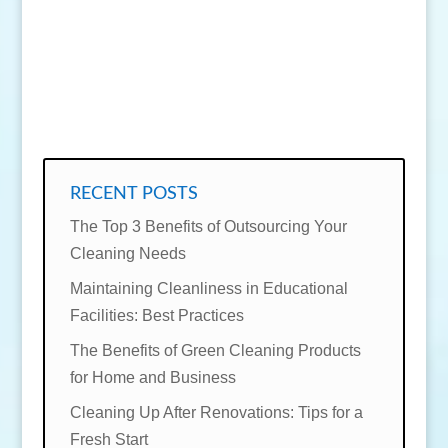
SEND MESSAGE
RECENT POSTS
The Top 3 Benefits of Outsourcing Your
Cleaning Needs
Maintaining Cleanliness in Educational
Facilities: Best Practices
The Benefits of Green Cleaning Products
for Home and Business
Cleaning Up After Renovations: Tips for a
Fresh Start