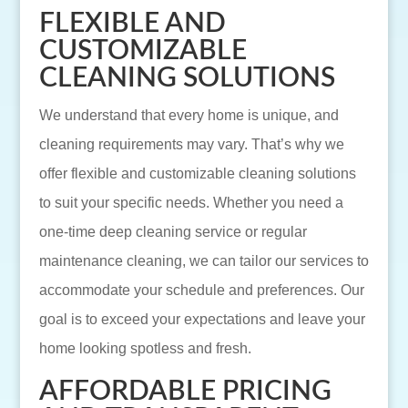
FLEXIBLE AND
CUSTOMIZABLE
CLEANING SOLUTIONS
We understand that every home is unique, and
cleaning requirements may vary. That’s why we
offer flexible and customizable cleaning solutions
to suit your specific needs. Whether you need a
one-time deep cleaning service or regular
maintenance cleaning, we can tailor our services to
accommodate your schedule and preferences. Our
goal is to exceed your expectations and leave your
home looking spotless and fresh.
AFFORDABLE PRICING