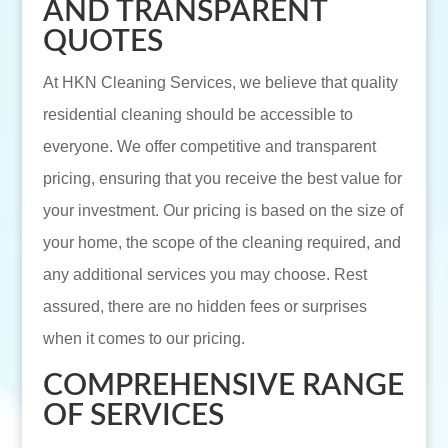
AND TRANSPARENT
QUOTES
At HKN Cleaning Services, we believe that quality
residential cleaning should be accessible to
everyone. We offer competitive and transparent
pricing, ensuring that you receive the best value for
your investment. Our pricing is based on the size of
your home, the scope of the cleaning required, and
any additional services you may choose. Rest
assured, there are no hidden fees or surprises
when it comes to our pricing.
COMPREHENSIVE RANGE
OF SERVICES