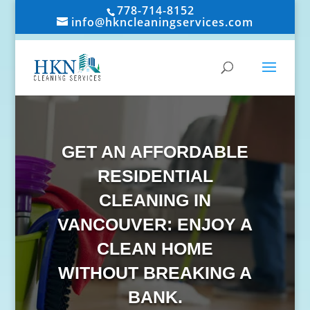
778-714-8152
info@hkncleaningservices.com
GET AN AFFORDABLE
RESIDENTIAL
CLEANING IN
VANCOUVER: ENJOY A
CLEAN HOME
WITHOUT BREAKING A
BANK.