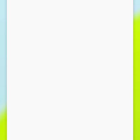
Send Message