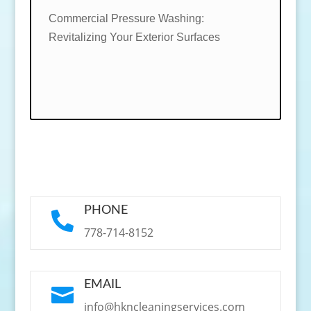
Commercial Pressure Washing:
Revitalizing Your Exterior Surfaces
PHONE

778-714-8152
EMAIL

info@hkncleaningservices.com