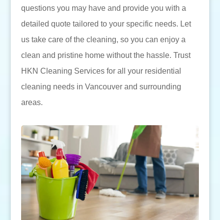
questions you may have and provide you with a
detailed quote tailored to your specific needs. Let
us take care of the cleaning, so you can enjoy a
clean and pristine home without the hassle. Trust
HKN Cleaning Services for all your residential
cleaning needs in Vancouver and surrounding
areas.