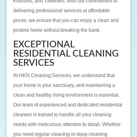
Kitsilano, and Yaletown. With our commitment to
delivering professional services at affordable
prices, we ensure that you can enjoy a clean and
pristine home without breaking the bank.
EXCEPTIONAL
RESIDENTIAL CLEANING
SERVICES
At HKN Cleaning Services, we understand that
your home is your sanctuary, and maintaining a
clean and healthy living environment is essential.
Our team of experienced and dedicated residential
cleaners is trained to handle all your cleaning
needs with meticulous attention to detail. Whether
you need regular cleaning or deep cleaning