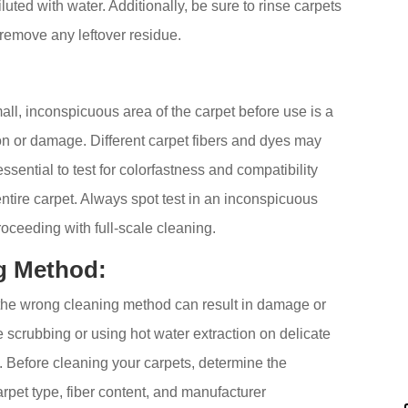
ted with water. Additionally, be sure to rinse carpets
 remove any leftover residue.
mall, inconspicuous area of the carpet before use is a
on or damage. Different carpet fibers and dyes may
 essential to test for colorfastness and compatibility
ntire carpet. Always spot test in an inconspicuous
proceeding with full-scale cleaning.
g Method:
 the wrong cleaning method can result in damage or
 scrubbing or using hot water extraction on delicate
. Before cleaning your carpets, determine the
pet type, fiber content, and manufacturer