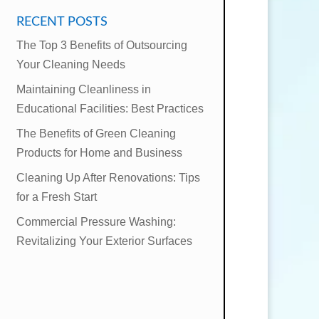
RECENT POSTS
The Top 3 Benefits of Outsourcing
Your Cleaning Needs
Maintaining Cleanliness in
Educational Facilities: Best Practices
The Benefits of Green Cleaning
Products for Home and Business
Cleaning Up After Renovations: Tips
for a Fresh Start
Commercial Pressure Washing:
Revitalizing Your Exterior Surfaces