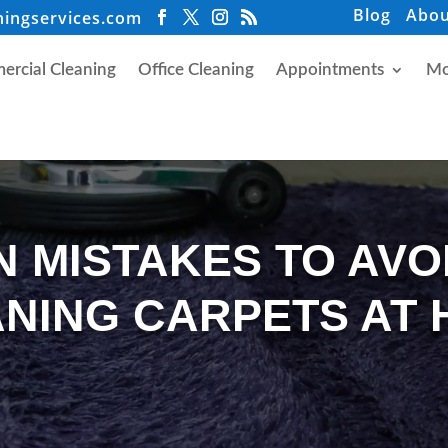
Blog
Abou
ningservices.com
rcial Cleaning
Office Cleaning
Appointments
Mo
 MISTAKES TO AVO
NING CARPETS AT