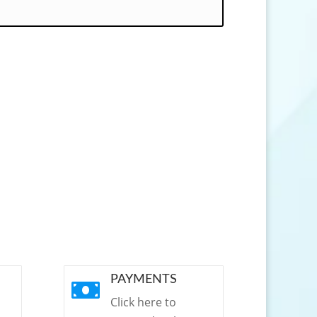
PAYMENTS

Click here to