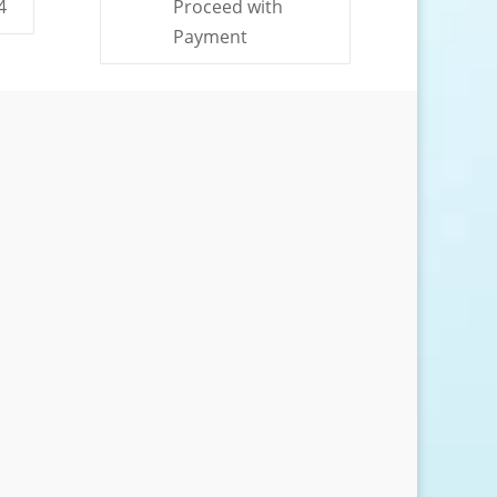
4
Proceed with
Payment