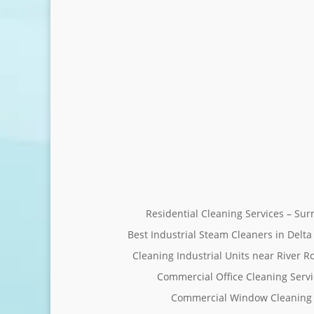
Residential Cleaning Services – Su
Best Industrial Steam Cleaners in Delta
Cleaning Industrial Units near River R
Commercial Office Cleaning Servi
Commercial Window Cleaning 