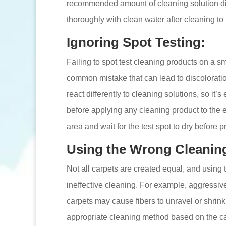
recommended amount of cleaning solution dilu
thoroughly with clean water after cleaning to
Ignoring Spot Testing:
Failing to spot test cleaning products on a s
common mistake that can lead to discolorati
react differently to cleaning solutions, so it’s
before applying any cleaning product to the e
area and wait for the test spot to dry before 
Using the Wrong Cleanin
Not all carpets are created equal, and using
ineffective cleaning. For example, aggressive
carpets may cause fibers to unravel or shrink
appropriate cleaning method based on the car