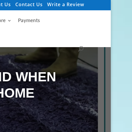
t Us
Contact Us
Write a Review
re
Payments
ID WHEN
 HOME