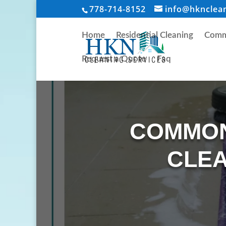
778-714-8152
info@hknclea
Home
Residential Cleaning
Comme
Request a Quote
Faq
COMMON
CLEA