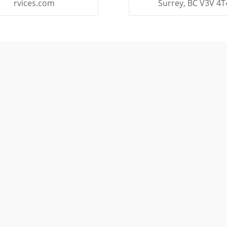
rvices.com
Surrey, BC V3V 4T