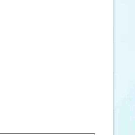
SEND MESSAGE