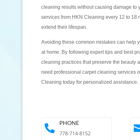
cleaning results without causing damage to 
services from HKN Cleaning every 12 to 18 m
extend their lifespan.
Avoiding these common mistakes can help yo
at home. By following expert tips and best pr
cleaning practices that preserve the beauty a
need professional carpet cleaning services 
Cleaning today for personalized assistance.
PHONE

778-714-8152