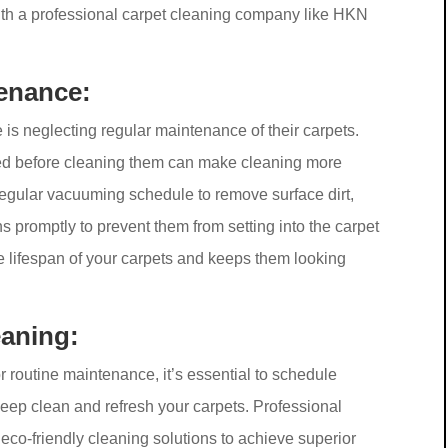
th a professional carpet cleaning company like HKN
enance:
neglecting regular maintenance of their carpets.
ained before cleaning them can make cleaning more
regular vacuuming schedule to remove surface dirt,
ns promptly to prevent them from setting into the carpet
e lifespan of your carpets and keeps them looking
eaning:
r routine maintenance, it’s essential to schedule
deep clean and refresh your carpets. Professional
eco-friendly cleaning solutions to achieve superior