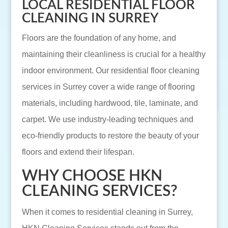
LOCAL RESIDENTIAL FLOOR
CLEANING IN SURREY
Floors are the foundation of any home, and
maintaining their cleanliness is crucial for a healthy
indoor environment. Our residential floor cleaning
services in Surrey cover a wide range of flooring
materials, including hardwood, tile, laminate, and
carpet. We use industry-leading techniques and
eco-friendly products to restore the beauty of your
floors and extend their lifespan.
WHY CHOOSE HKN
CLEANING SERVICES?
When it comes to residential cleaning in Surrey,