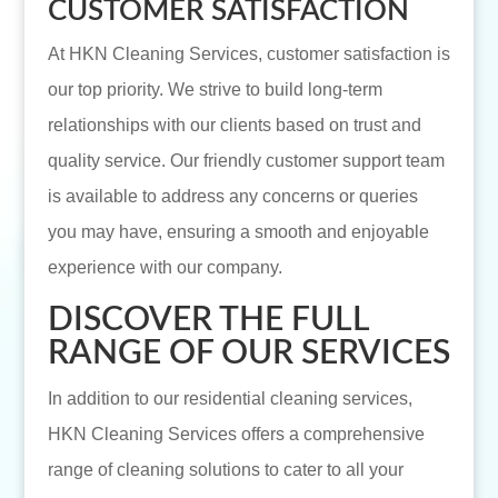
CUSTOMER SATISFACTION
At HKN Cleaning Services, customer satisfaction is
our top priority. We strive to build long-term
relationships with our clients based on trust and
quality service. Our friendly customer support team
is available to address any concerns or queries
you may have, ensuring a smooth and enjoyable
experience with our company.
DISCOVER THE FULL
RANGE OF OUR SERVICES
In addition to our residential cleaning services,
HKN Cleaning Services offers a comprehensive
range of cleaning solutions to cater to all your