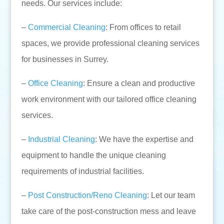
needs. Our services include:
–
Commercial Cleaning
: From offices to retail
spaces, we provide professional cleaning services
for businesses in Surrey.
–
Office Cleaning
: Ensure a clean and productive
work environment with our tailored office cleaning
services.
–
Industrial Cleaning
: We have the expertise and
equipment to handle the unique cleaning
requirements of industrial facilities.
–
Post Construction/Reno Cleaning
: Let our team
take care of the post-construction mess and leave