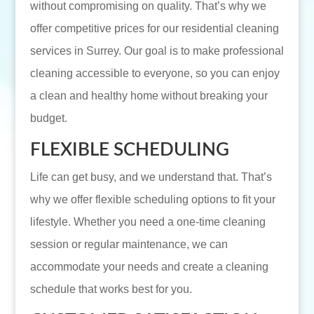
without compromising on quality. That’s why we
offer competitive prices for our residential cleaning
services in Surrey. Our goal is to make professional
cleaning accessible to everyone, so you can enjoy
a clean and healthy home without breaking your
budget.
FLEXIBLE SCHEDULING
Life can get busy, and we understand that. That’s
why we offer flexible scheduling options to fit your
lifestyle. Whether you need a one-time cleaning
session or regular maintenance, we can
accommodate your needs and create a cleaning
schedule that works best for you.