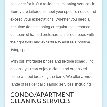
best care for it. Our residential cleaning services in
Surrey are tailored to meet your specific needs and
exceed your expectations. Whether you need a
one-time deep cleaning or regular maintenance,
our team of trained professionals is equipped with
the right tools and expertise to ensure a pristine
living space.
With our affordable prices and flexible scheduling
options, you can enjoy a clean and organized
home without breaking the bank. We offer a wide
range of residential cleaning services, including:
CONDO/APARTMENT
CLEANING SERVICES