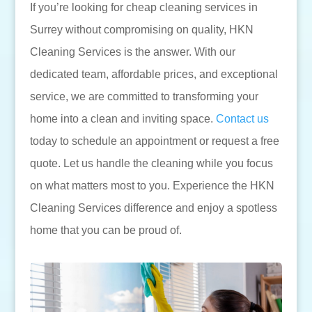
If you’re looking for cheap cleaning services in
Surrey without compromising on quality, HKN
Cleaning Services is the answer. With our
dedicated team, affordable prices, and exceptional
service, we are committed to transforming your
home into a clean and inviting space.
Contact us
today to schedule an appointment or request a free
quote. Let us handle the cleaning while you focus
on what matters most to you. Experience the HKN
Cleaning Services difference and enjoy a spotless
home that you can be proud of.