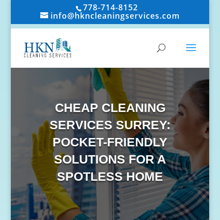
778-714-8152
info@hkncleaningservices.com
CHEAP CLEANING
SERVICES SURREY:
POCKET-FRIENDLY
SOLUTIONS FOR A
SPOTLESS HOME