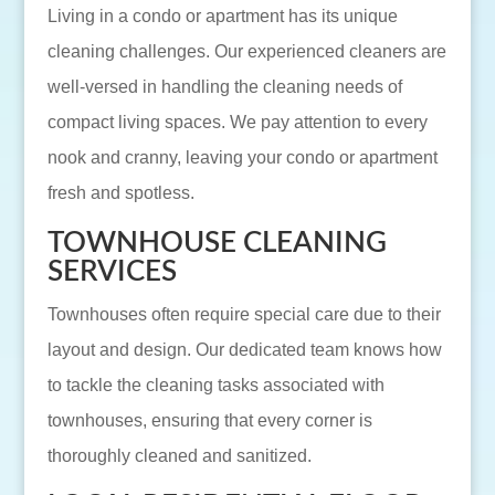
Living in a condo or apartment has its unique
cleaning challenges. Our experienced cleaners are
well-versed in handling the cleaning needs of
compact living spaces. We pay attention to every
nook and cranny, leaving your condo or apartment
fresh and spotless.
TOWNHOUSE CLEANING
SERVICES
Townhouses often require special care due to their
layout and design. Our dedicated team knows how
to tackle the cleaning tasks associated with
townhouses, ensuring that every corner is
thoroughly cleaned and sanitized.