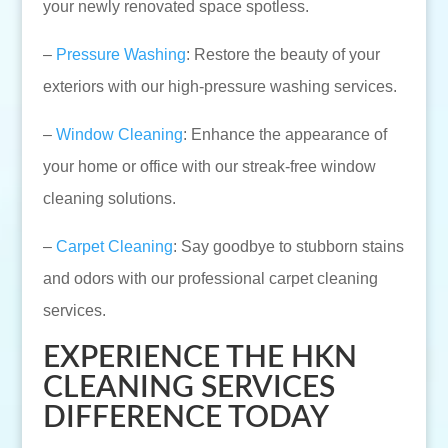
your newly renovated space spotless.
–
Pressure Washing
: Restore the beauty of your
exteriors with our high-pressure washing services.
–
Window Cleaning
: Enhance the appearance of
your home or office with our streak-free window
cleaning solutions.
–
Carpet Cleaning
: Say goodbye to stubborn stains
and odors with our professional carpet cleaning
services.
EXPERIENCE THE HKN
CLEANING SERVICES
DIFFERENCE TODAY