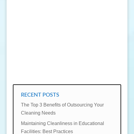
SEND MESSAGE
RECENT POSTS
The Top 3 Benefits of Outsourcing Your
Cleaning Needs
Maintaining Cleanliness in Educational
Facilities: Best Practices