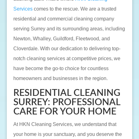
Services
comes to the rescue. We are a trusted
residential and commercial cleaning company
serving Surrey and its surrounding areas, including
Newton, Whalley, Guildford, Fleetwood, and
Cloverdale. With our dedication to delivering top-
notch cleaning services at competitive prices, we
have become the go-to choice for countless
homeowners and businesses in the region.
RESIDENTIAL CLEANING
SURREY: PROFESSIONAL
CARE FOR YOUR HOME
At HKN Cleaning Services, we understand that
your home is your sanctuary, and you deserve the