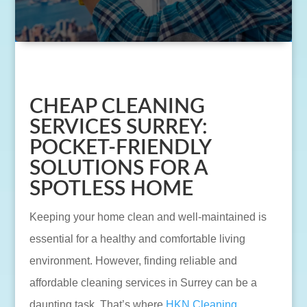
CHEAP CLEANING
SERVICES SURREY:
POCKET-FRIENDLY
SOLUTIONS FOR A
SPOTLESS HOME
Keeping your home clean and well-maintained is
essential for a healthy and comfortable living
environment. However, finding reliable and
affordable cleaning services in Surrey can be a
daunting task. That’s where
HKN Cleaning