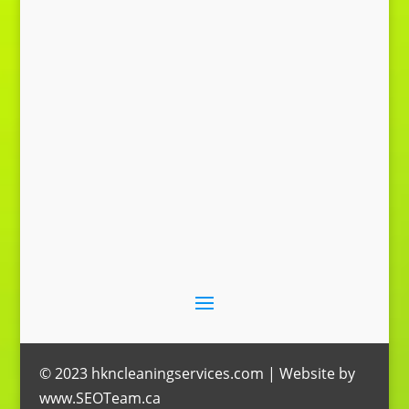
Send Message
© 2023 hkncleaningservices.com | Website by
www.SEOTeam.ca