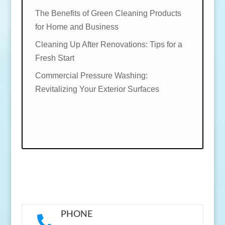
The Benefits of Green Cleaning Products
for Home and Business
Cleaning Up After Renovations: Tips for a
Fresh Start
Commercial Pressure Washing:
Revitalizing Your Exterior Surfaces
PHONE
