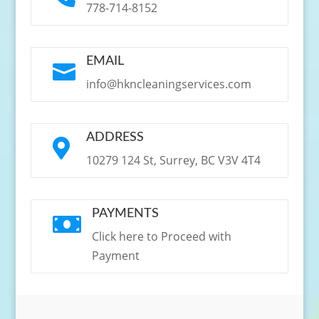
778-714-8152
EMAIL

info@hkncleaningservices.com
ADDRESS

10279 124 St, Surrey, BC V3V 4T4
PAYMENTS

Click here to Proceed with
Payment