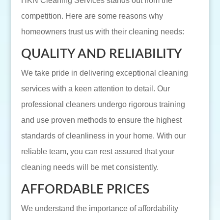
HKN Cleaning Services stands out from the
competition. Here are some reasons why
homeowners trust us with their cleaning needs:
QUALITY AND RELIABILITY
We take pride in delivering exceptional cleaning
services with a keen attention to detail. Our
professional cleaners undergo rigorous training
and use proven methods to ensure the highest
standards of cleanliness in your home. With our
reliable team, you can rest assured that your
cleaning needs will be met consistently.
AFFORDABLE PRICES
We understand the importance of affordability