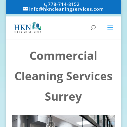
778-714-8152
info@hkncleaningservices.com
Commercial
Cleaning Services
Surrey