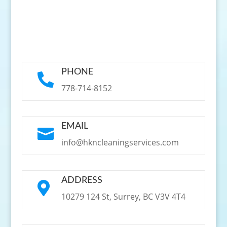
PHONE

778-714-8152
EMAIL

info@hkncleaningservices.com
ADDRESS

10279 124 St, Surrey, BC V3V 4T4