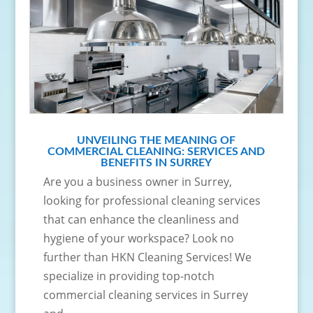
UNVEILING THE MEANING OF
COMMERCIAL CLEANING: SERVICES AND
BENEFITS IN SURREY
Are you a business owner in Surrey,
looking for professional cleaning services
that can enhance the cleanliness and
hygiene of your workspace? Look no
further than HKN Cleaning Services! We
specialize in providing top-notch
commercial cleaning services in Surrey