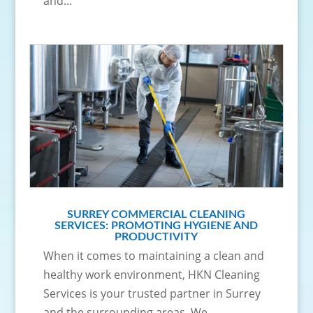
and...
SURREY COMMERCIAL CLEANING
SERVICES: PROMOTING HYGIENE AND
PRODUCTIVITY
When it comes to maintaining a clean and
healthy work environment, HKN Cleaning
Services is your trusted partner in Surrey
and the surrounding areas. We