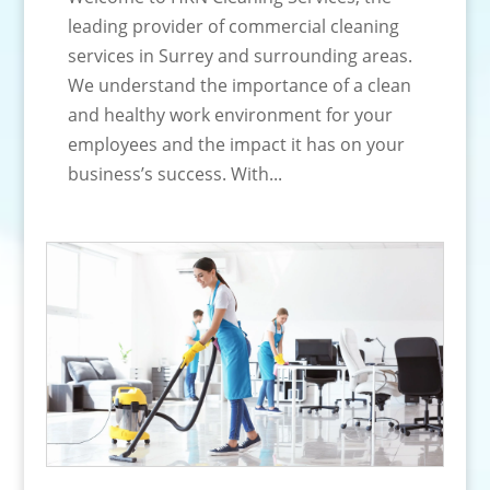
leading provider of commercial cleaning
services in Surrey and surrounding areas.
We understand the importance of a clean
and healthy work environment for your
employees and the impact it has on your
business’s success. With...