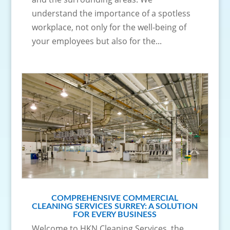
understand the importance of a spotless
workplace, not only for the well-being of
your employees but also for the...
COMPREHENSIVE COMMERCIAL
CLEANING SERVICES SURREY: A SOLUTION
FOR EVERY BUSINESS
Welcome to HKN Cleaning Services, the