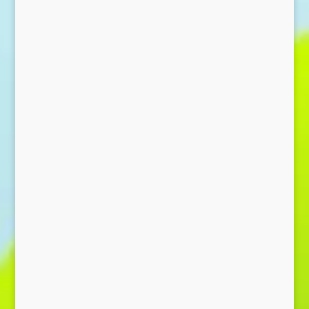
Send Message