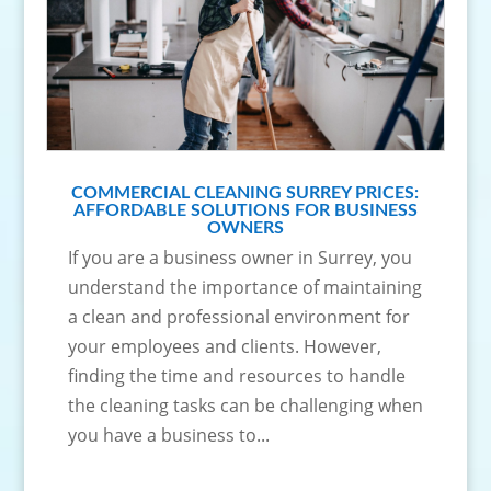
COMMERCIAL CLEANING SURREY PRICES:
AFFORDABLE SOLUTIONS FOR BUSINESS
OWNERS
If you are a business owner in Surrey, you
understand the importance of maintaining
a clean and professional environment for
your employees and clients. However,
finding the time and resources to handle
the cleaning tasks can be challenging when
you have a business to...