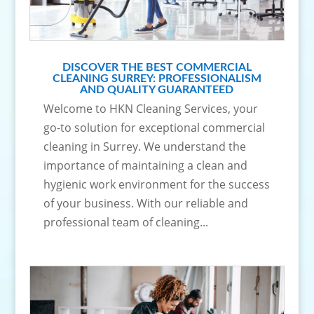
DISCOVER THE BEST COMMERCIAL
CLEANING SURREY: PROFESSIONALISM
AND QUALITY GUARANTEED
Welcome to HKN Cleaning Services, your
go-to solution for exceptional commercial
cleaning in Surrey. We understand the
importance of maintaining a clean and
hygienic work environment for the success
of your business. With our reliable and
professional team of cleaning...