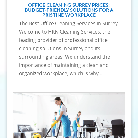
OFFICE CLEANING SURREY PRICES:
BUDGET-FRIENDLY SOLUTIONS FOR A
PRISTINE WORKPLACE
The Best Office Cleaning Services in Surrey
Welcome to HKN Cleaning Services, the
leading provider of professional office
cleaning solutions in Surrey and its
surrounding areas. We understand the
importance of maintaining a clean and
organized workplace, which is why...