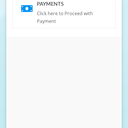
PAYMENTS

Click here to Proceed with
Payment