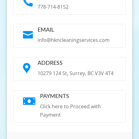

778-714-8152
EMAIL

info@hkncleaningservices.com
ADDRESS

10279 124 St, Surrey, BC V3V 4T4
PAYMENTS

Click here to Proceed with
Payment