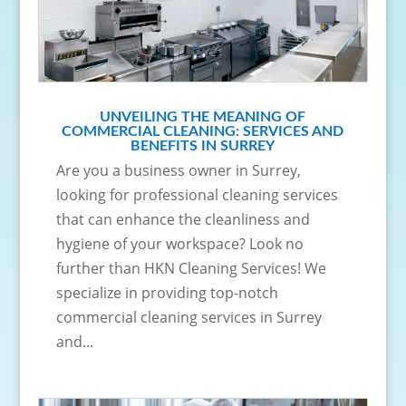
UNVEILING THE MEANING OF
COMMERCIAL CLEANING: SERVICES AND
BENEFITS IN SURREY
Are you a business owner in Surrey,
looking for professional cleaning services
that can enhance the cleanliness and
hygiene of your workspace? Look no
further than HKN Cleaning Services! We
specialize in providing top-notch
commercial cleaning services in Surrey
and...