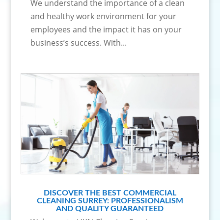
We understand the importance of a clean
and healthy work environment for your
employees and the impact it has on your
business’s success. With...
DISCOVER THE BEST COMMERCIAL
CLEANING SURREY: PROFESSIONALISM
AND QUALITY GUARANTEED