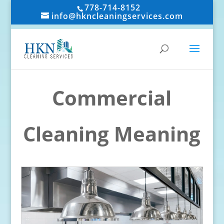
778-714-8152
info@hkncleaningservices.com
Commercial
Cleaning Meaning