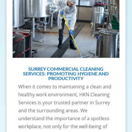
SURREY COMMERCIAL CLEANING
SERVICES: PROMOTING HYGIENE AND
PRODUCTIVITY
When it comes to maintaining a clean and
healthy work environment, HKN Cleaning
Services is your trusted partner in Surrey
and the surrounding areas. We
understand the importance of a spotless
workplace, not only for the well-being of