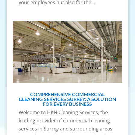
your employees but also for the...
COMPREHENSIVE COMMERCIAL
CLEANING SERVICES SURREY: A SOLUTION
FOR EVERY BUSINESS
Welcome to HKN Cleaning Services, the
leading provider of commercial cleaning
services in Surrey and surrounding areas.