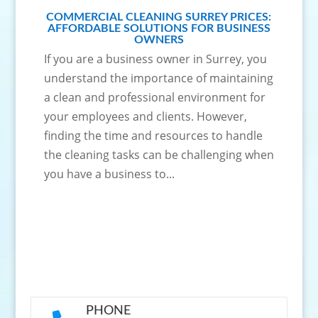
COMMERCIAL CLEANING SURREY PRICES:
AFFORDABLE SOLUTIONS FOR BUSINESS
OWNERS
If you are a business owner in Surrey, you
understand the importance of maintaining
a clean and professional environment for
your employees and clients. However,
finding the time and resources to handle
the cleaning tasks can be challenging when
you have a business to...
PHONE