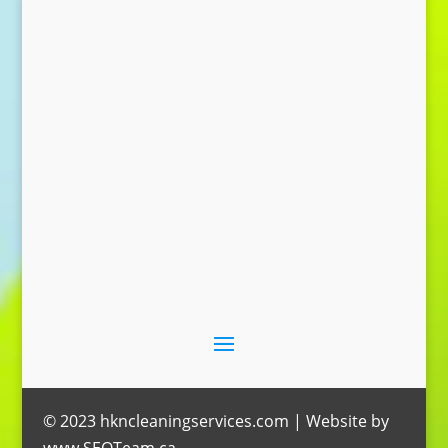
Send Message
© 2023 hkncleaningservices.com | Website by