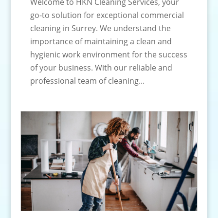
Welcome to HKN Cleaning Services, your
go-to solution for exceptional commercial
cleaning in Surrey. We understand the
importance of maintaining a clean and
hygienic work environment for the success
of your business. With our reliable and
professional team of cleaning...