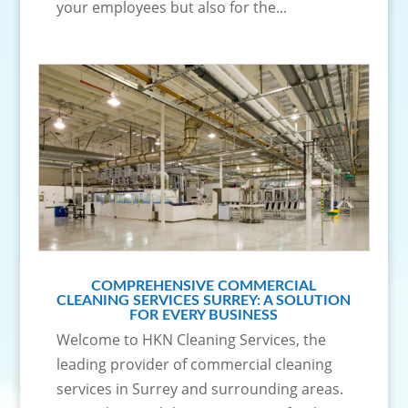
your employees but also for the...
COMPREHENSIVE COMMERCIAL
CLEANING SERVICES SURREY: A SOLUTION
FOR EVERY BUSINESS
Welcome to HKN Cleaning Services, the
leading provider of commercial cleaning
services in Surrey and surrounding areas.