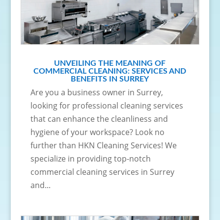
UNVEILING THE MEANING OF
COMMERCIAL CLEANING: SERVICES AND
BENEFITS IN SURREY
Are you a business owner in Surrey,
looking for professional cleaning services
that can enhance the cleanliness and
hygiene of your workspace? Look no
further than HKN Cleaning Services! We
specialize in providing top-notch
commercial cleaning services in Surrey
and...