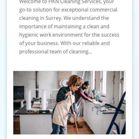
Welcome to HKN Cleaning Services, your
go-to solution for exceptional commercial
cleaning in Surrey. We understand the
importance of maintaining a clean and
hygienic work environment for the success
of your business. With our reliable and
professional team of cleaning...