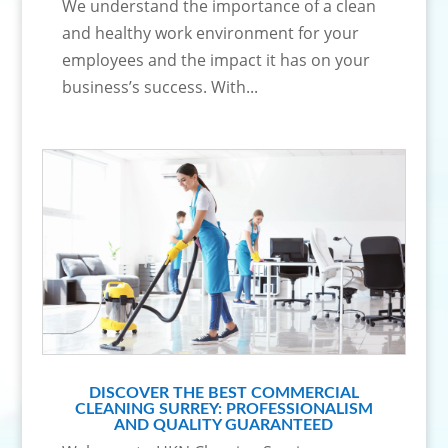
We understand the importance of a clean
and healthy work environment for your
employees and the impact it has on your
business’s success. With...
DISCOVER THE BEST COMMERCIAL
CLEANING SURREY: PROFESSIONALISM
AND QUALITY GUARANTEED