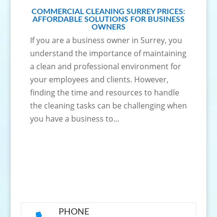
COMMERCIAL CLEANING SURREY PRICES:
AFFORDABLE SOLUTIONS FOR BUSINESS
OWNERS
If you are a business owner in Surrey, you
understand the importance of maintaining
a clean and professional environment for
your employees and clients. However,
finding the time and resources to handle
the cleaning tasks can be challenging when
you have a business to...
PHONE