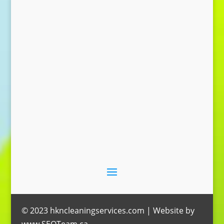
Send Message
© 2023 hkncleaningservices.com | Website by