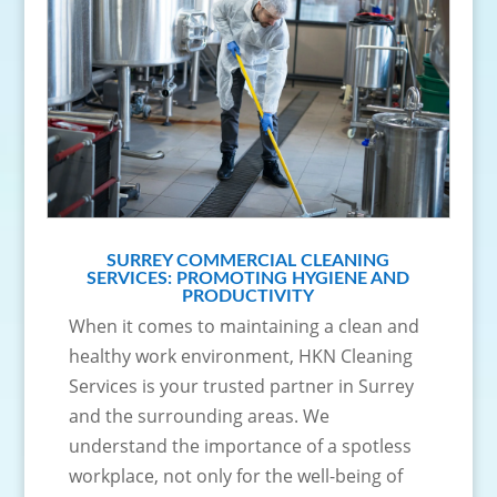
SURREY COMMERCIAL CLEANING
SERVICES: PROMOTING HYGIENE AND
PRODUCTIVITY
When it comes to maintaining a clean and
healthy work environment, HKN Cleaning
Services is your trusted partner in Surrey
and the surrounding areas. We
understand the importance of a spotless
workplace, not only for the well-being of