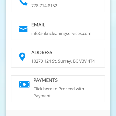

778-714-8152
EMAIL

info@hkncleaningservices.com
ADDRESS

10279 124 St, Surrey, BC V3V 4T4
PAYMENTS

Click here to Proceed with
Payment