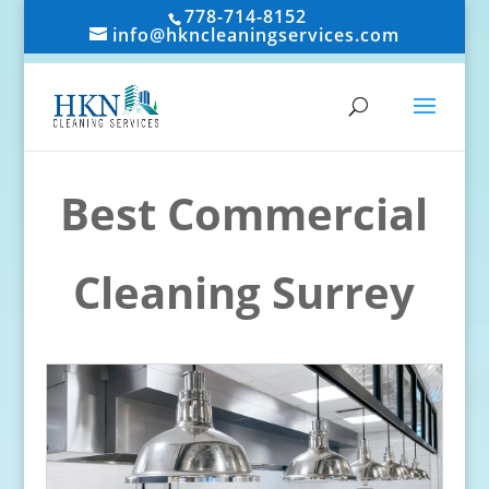
778-714-8152
info@hkncleaningservices.com
Best Commercial
Cleaning Surrey