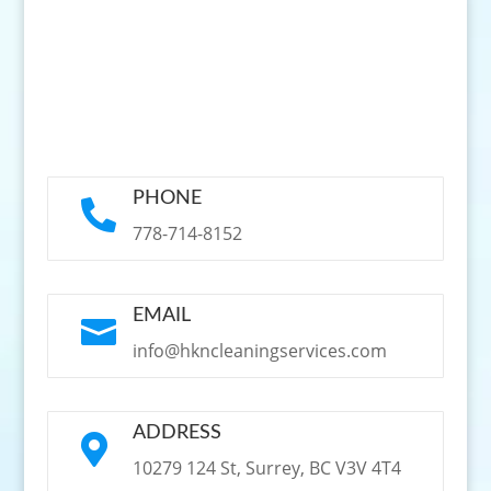
PHONE

778-714-8152
EMAIL

info@hkncleaningservices.com
ADDRESS

10279 124 St, Surrey, BC V3V 4T4