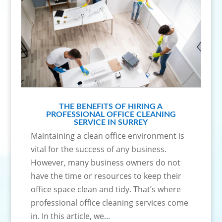
THE BENEFITS OF HIRING A
PROFESSIONAL OFFICE CLEANING
SERVICE IN SURREY
Maintaining a clean office environment is
vital for the success of any business.
However, many business owners do not
have the time or resources to keep their
office space clean and tidy. That’s where
professional office cleaning services come
in. In this article, we...