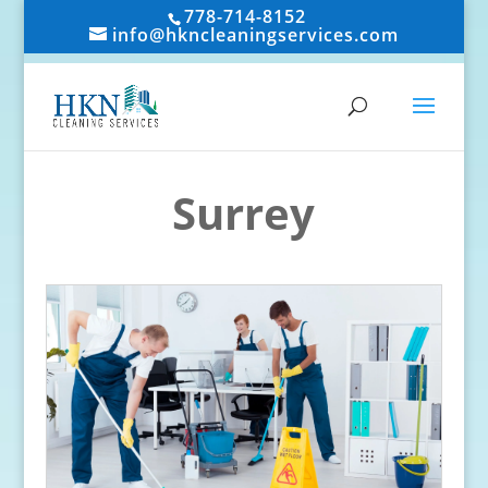
778-714-8152
info@hkncleaningservices.com
Surrey