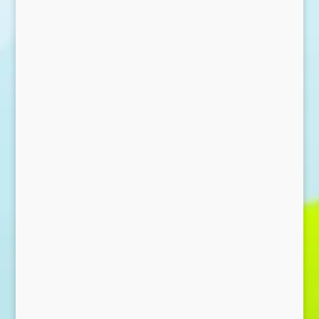
Send Message