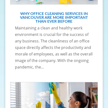
WHY OFFICE CLEANING SERVICES IN
VANCOUVER ARE MORE IMPORTANT
THAN EVER BEFORE
Maintaining a clean and healthy work
environment is crucial for the success of
any business. The cleanliness of an office
space directly affects the productivity and
morale of employees, as well as the overall
image of the company. With the ongoing
pandemic, the...