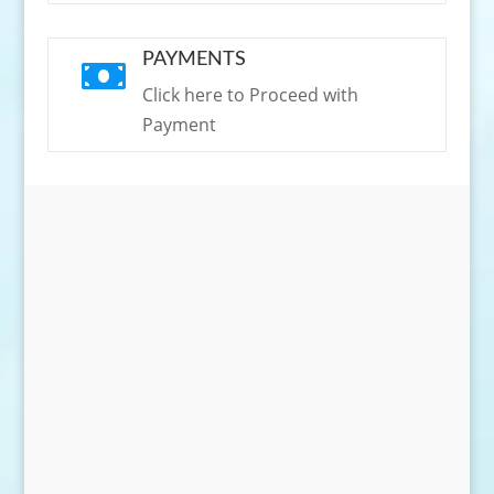
PAYMENTS

Click here to Proceed with
Payment