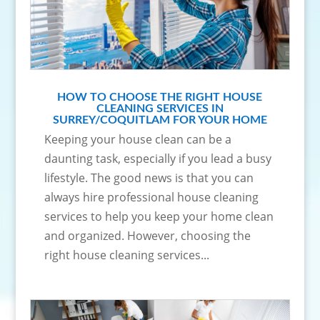
HOW TO CHOOSE THE RIGHT HOUSE
CLEANING SERVICES IN
SURREY/COQUITLAM FOR YOUR HOME
Keeping your house clean can be a
daunting task, especially if you lead a busy
lifestyle. The good news is that you can
always hire professional house cleaning
services to help you keep your home clean
and organized. However, choosing the
right house cleaning services...