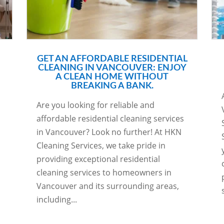
GET AN AFFORDABLE RESIDENTIAL
CLEANING IN VANCOUVER: ENJOY
A CLEAN HOME WITHOUT
BREAKING A BANK.
Are you looking for reliable and
affordable residential cleaning services
in Vancouver? Look no further! At HKN
Cleaning Services, we take pride in
providing exceptional residential
cleaning services to homeowners in
Vancouver and its surrounding areas,
including...