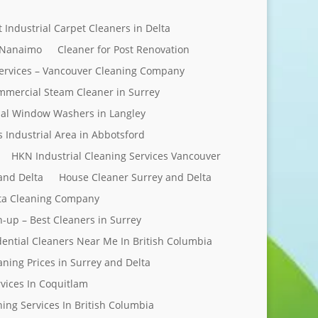
t Industrial Carpet Cleaners in Delta
 Nanaimo
Cleaner for Post Renovation
ervices – Vancouver Cleaning Company
mercial Steam Cleaner in Surrey
al Window Washers in Langley
s Industrial Area in Abbotsford
HKN Industrial Cleaning Services Vancouver
and Delta
House Cleaner Surrey and Delta
elta Cleaning Company
n-up – Best Cleaners in Surrey
dential Cleaners Near Me In British Columbia
aning Prices in Surrey and Delta
rvices In Coquitlam
ing Services In British Columbia