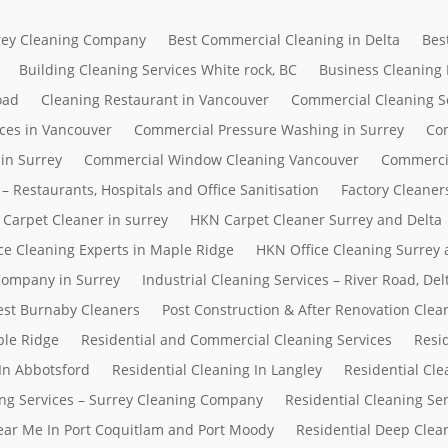
rrey Cleaning Company
Best Commercial Cleaning in Delta
Bes
Building Cleaning Services White rock, BC
Business Cleaning
oad
Cleaning Restaurant in Vancouver
Commercial Cleaning S
ces in Vancouver
Commercial Pressure Washing in Surrey
Com
in Surrey
Commercial Window Cleaning Vancouver
Commerci
– Restaurants, Hospitals and Office Sanitisation
Factory Cleaner
Carpet Cleaner in surrey
HKN Carpet Cleaner Surrey and Delta
ce Cleaning Experts in Maple Ridge
HKN Office Cleaning Surrey 
 Company in Surrey
Industrial Cleaning Services – River Road, D
Best Burnaby Cleaners
Post Construction & After Renovation Clea
ple Ridge
Residential and Commercial Cleaning Services
Resi
In Abbotsford
Residential Cleaning In Langley
Residential Cle
ing Services – Surrey Cleaning Company
Residential Cleaning Se
Near Me In Port Coquitlam and Port Moody
Residential Deep Clean