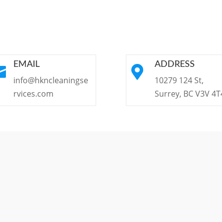
EMAIL
ADDRESS


info@hkncleaningse
10279 124 St,
rvices.com
Surrey, BC V3V 4T