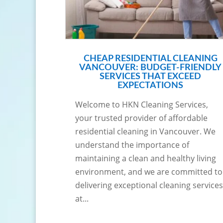
CHEAP RESIDENTIAL CLEANING
VANCOUVER: BUDGET-FRIENDLY
SERVICES THAT EXCEED
EXPECTATIONS
Welcome to HKN Cleaning Services,
your trusted provider of affordable
residential cleaning in Vancouver. We
understand the importance of
maintaining a clean and healthy living
environment, and we are committed to
delivering exceptional cleaning services
at...