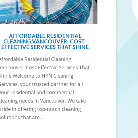
AFFORDABLE RESIDENTIAL
CLEANING VANCOUVER: COST-
EFFECTIVE SERVICES THAT SHINE
Affordable Residential Cleaning
Vancouver: Cost-Effective Services That
Shine Welcome to HKN Cleaning
Services, your trusted partner for all
your residential and commercial
cleaning needs in Vancouver. We take
pride in offering top-notch cleaning
solutions that are...