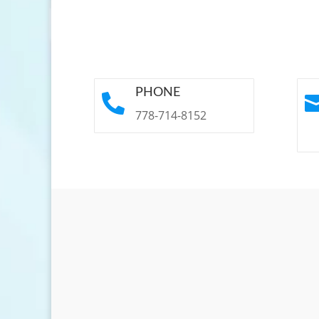
PHONE

778-714-8152