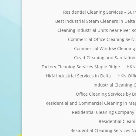
Residential Cleaning Services – Su
Best Industrial Steam Cleaners in Delta
Cleaning Industrial Units near River R
Commercial Office Cleaning Servi
Commercial Window Cleaning 
Covid Cleaning and Sanitation 
Factory Cleaning Services Maple Ridge
HKN 
HKN Industrial Services in Delta
HKN Offi
Industrial Cleaning
Office Cleaning Services by 
Residential and Commercial Cleaning in Ma
Residential Cleaning Company 
Residential Clean
Residential Cleaning Services 