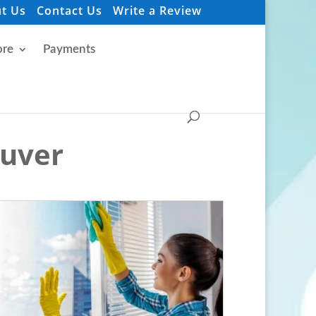
t Us
Contact Us
Write a Review
re
Payments
ouver