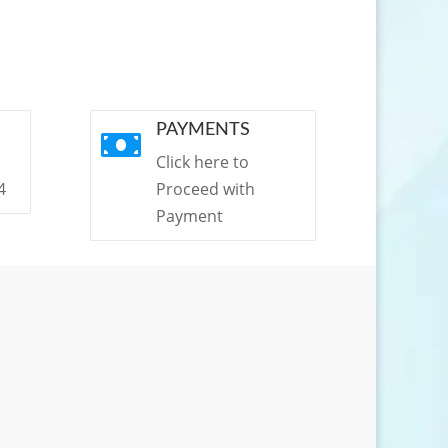
PAYMENTS

Click here to
4
Proceed with
Payment