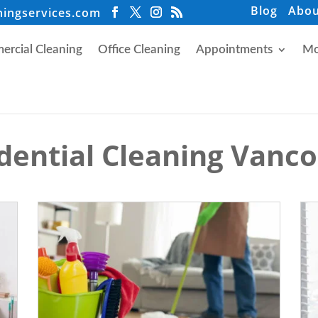
Blog
Abou
ningservices.com
rcial Cleaning
Office Cleaning
Appointments
Mo
dential Cleaning Vanc