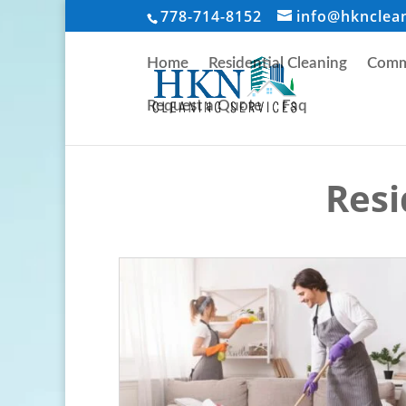
778-714-8152
info@hknclea
Home
Residential Cleaning
Comme
Request a Quote
Faq
Resi