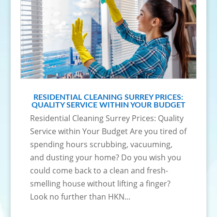
RESIDENTIAL CLEANING SURREY PRICES:
QUALITY SERVICE WITHIN YOUR BUDGET
Residential Cleaning Surrey Prices: Quality
Service within Your Budget Are you tired of
spending hours scrubbing, vacuuming,
and dusting your home? Do you wish you
could come back to a clean and fresh-
smelling house without lifting a finger?
Look no further than HKN...