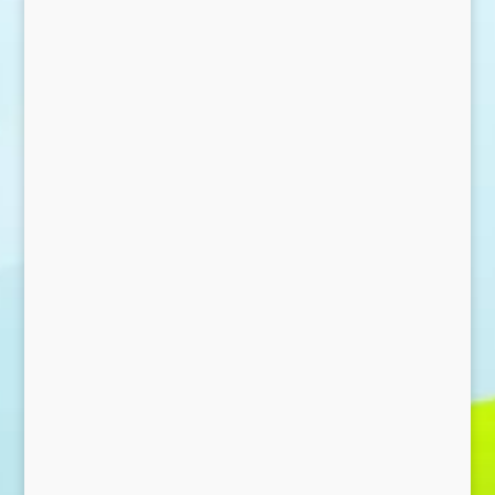
Send Message