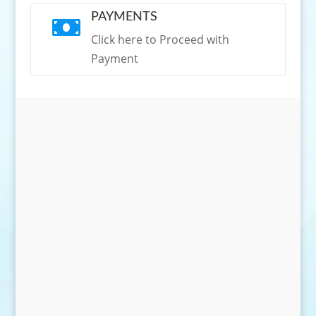
PAYMENTS

Click here to Proceed with
Payment