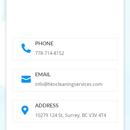
PHONE

778-714-8152
EMAIL

info@hkncleaningservices.com
ADDRESS

10279 124 St, Surrey, BC V3V 4T4