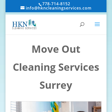
778-714-8152
info@hkncleaningservices.com
Move Out
Cleaning Services
Surrey