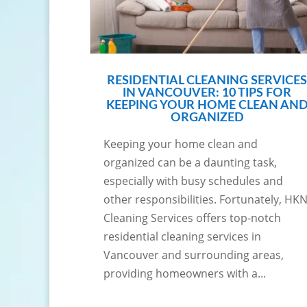
RESIDENTIAL CLEANING SERVICES
IN VANCOUVER: 10 TIPS FOR
KEEPING YOUR HOME CLEAN AN
ORGANIZED
Keeping your home clean and
organized can be a daunting task,
especially with busy schedules and
other responsibilities. Fortunately, HK
Cleaning Services offers top-notch
residential cleaning services in
Vancouver and surrounding areas,
providing homeowners with a...