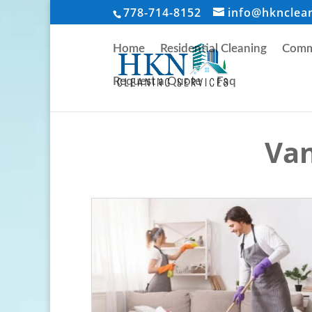
778-714-8152
info@hknclea
Home
Residential Cleaning
Comme
Request a Quote
Faq
Van