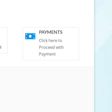
PAYMENTS

Click here to
4
Proceed with
Payment