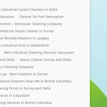
t Industrial Carpet Cleaners in Delta
 Nanaimo
Cleaner for Post Renovation
ervices – Vancouver Cleaning Company
mercial Steam Cleaner in Surrey
al Window Washers in Langley
s Industrial Area in Abbotsford
HKN Industrial Cleaning Services Vancouver
and Delta
House Cleaner Surrey and Delta
elta Cleaning Company
n-up – Best Cleaners in Surrey
dential Cleaners Near Me In British Columbia
aning Prices in Surrey and Delta
rvices In Coquitlam
ing Services In British Columbia