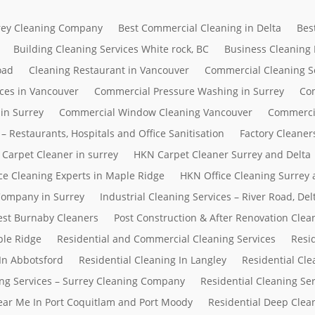
rrey Cleaning Company
Best Commercial Cleaning in Delta
Bes
Building Cleaning Services White rock, BC
Business Cleaning
oad
Cleaning Restaurant in Vancouver
Commercial Cleaning S
ces in Vancouver
Commercial Pressure Washing in Surrey
Com
in Surrey
Commercial Window Cleaning Vancouver
Commerci
– Restaurants, Hospitals and Office Sanitisation
Factory Cleaner
Carpet Cleaner in surrey
HKN Carpet Cleaner Surrey and Delta
ce Cleaning Experts in Maple Ridge
HKN Office Cleaning Surrey 
 Company in Surrey
Industrial Cleaning Services – River Road, D
Best Burnaby Cleaners
Post Construction & After Renovation Clea
ple Ridge
Residential and Commercial Cleaning Services
Resi
In Abbotsford
Residential Cleaning In Langley
Residential Cle
ing Services – Surrey Cleaning Company
Residential Cleaning Se
Near Me In Port Coquitlam and Port Moody
Residential Deep Clean