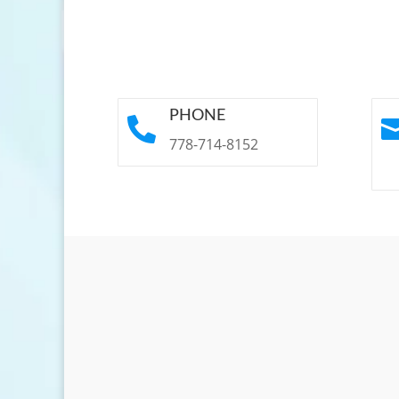
PHONE

778-714-8152