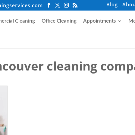
Blog
Abou
ningservices.com
rcial Cleaning
Office Cleaning
Appointments
Mo
couver cleaning com