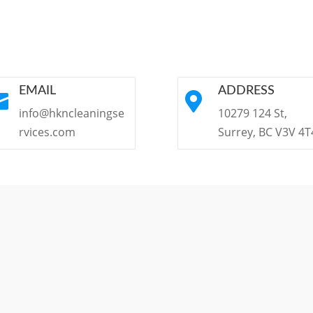
EMAIL
ADDRESS


info@hkncleaningse
10279 124 St,
rvices.com
Surrey, BC V3V 4T