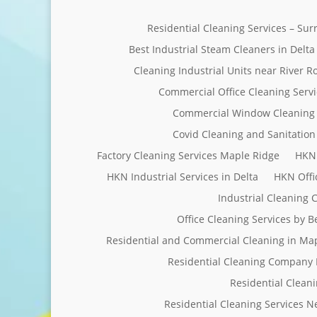
Residential Cleaning Services – Su
Best Industrial Steam Cleaners in Delta
Cleaning Industrial Units near River R
Commercial Office Cleaning Servi
Commercial Window Cleaning 
Covid Cleaning and Sanitation 
Factory Cleaning Services Maple Ridge
HKN 
HKN Industrial Services in Delta
HKN Offi
Industrial Cleaning
Office Cleaning Services by 
Residential and Commercial Cleaning in Ma
Residential Cleaning Company 
Residential Clean
Residential Cleaning Services 