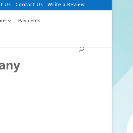
t Us
Contact Us
Write a Review
re
Payments
pany