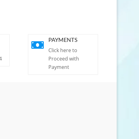
PAYMENTS

Click here to
4
Proceed with
Payment