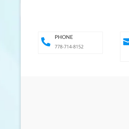
PHONE

778-714-8152