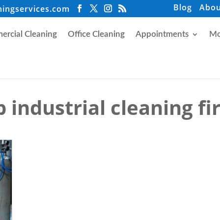
Blog
Abou
ningservices.com
rcial Cleaning
Office Cleaning
Appointments
Mo
 industrial cleaning f