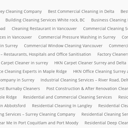
rrey Cleaning Company
Best Commercial Cleaning in Delta
Bes
Building Cleaning Services White rock, BC
Business Cleaning
oad
Cleaning Restaurant in Vancouver
Commercial Cleaning S
ces in Vancouver
Commercial Pressure Washing in Surrey
Com
in Surrey
Commercial Window Cleaning Vancouver
Commerci
– Restaurants, Hospitals and Office Sanitisation
Factory Cleaner
Carpet Cleaner in surrey
HKN Carpet Cleaner Surrey and Delta
ce Cleaning Experts in Maple Ridge
HKN Office Cleaning Surrey 
 Company in Surrey
Industrial Cleaning Services – River Road, D
Best Burnaby Cleaners
Post Construction & After Renovation Clea
ple Ridge
Residential and Commercial Cleaning Services
Resi
In Abbotsford
Residential Cleaning In Langley
Residential Cle
ing Services – Surrey Cleaning Company
Residential Cleaning Se
Near Me In Port Coquitlam and Port Moody
Residential Deep Clean