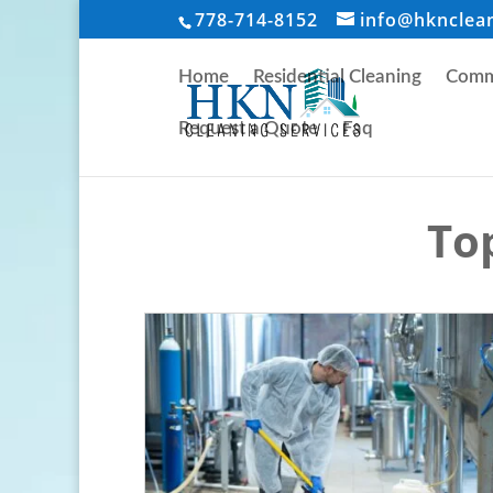
778-714-8152
info@hknclea
Home
Residential Cleaning
Comme
Request a Quote
Faq
Top