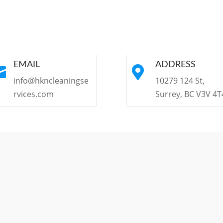
EMAIL
ADDRESS


info@hkncleaningse
10279 124 St,
rvices.com
Surrey, BC V3V 4T