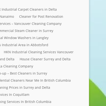
t Industrial Carpet Cleaners in Delta
 Nanaimo
Cleaner for Post Renovation
ervices – Vancouver Cleaning Company
mercial Steam Cleaner in Surrey
al Window Washers in Langley
s Industrial Area in Abbotsford
HKN Industrial Cleaning Services Vancouver
and Delta
House Cleaner Surrey and Delta
elta Cleaning Company
n-up – Best Cleaners in Surrey
dential Cleaners Near Me In British Columbia
aning Prices in Surrey and Delta
rvices In Coquitlam
ing Services In British Columbia