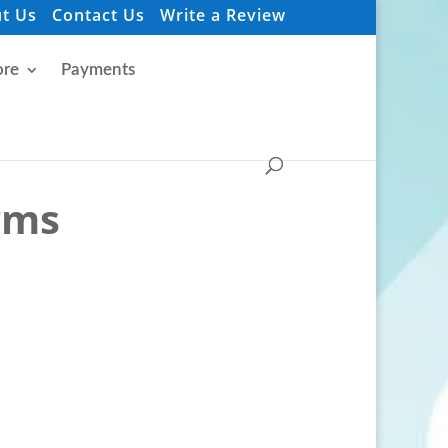
t Us
Contact Us
Write a Review
re
Payments
irms