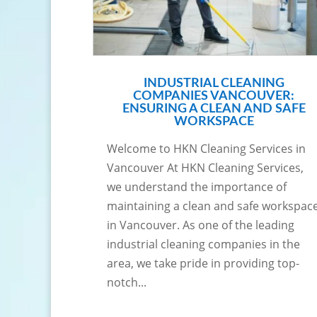
INDUSTRIAL CLEANING
COMPANIES VANCOUVER:
ENSURING A CLEAN AND SAFE
WORKSPACE
Welcome to HKN Cleaning Services in
Vancouver At HKN Cleaning Services,
we understand the importance of
maintaining a clean and safe workspac
in Vancouver. As one of the leading
industrial cleaning companies in the
area, we take pride in providing top-
notch...