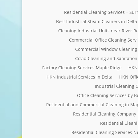
Residential Cleaning Services – Su
Best Industrial Steam Cleaners in Delta
Cleaning Industrial Units near River R
Commercial Office Cleaning Servi
Commercial Window Cleaning 
Covid Cleaning and Sanitation 
Factory Cleaning Services Maple Ridge
HKN 
HKN Industrial Services in Delta
HKN Offi
Industrial Cleaning
Office Cleaning Services by 
Residential and Commercial Cleaning in Ma
Residential Cleaning Company 
Residential Clean
Residential Cleaning Services 