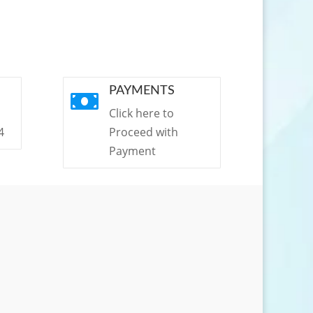
PAYMENTS

Click here to
4
Proceed with
Payment