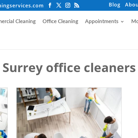
Blog
Abou
ningservices.com
rcial Cleaning
Office Cleaning
Appointments
Mo
Surrey office cleaners