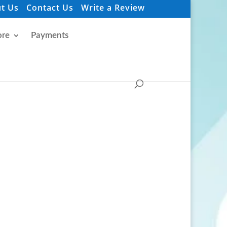
t Us
Contact Us
Write a Review
re
Payments