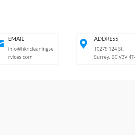
EMAIL
ADDRESS


info@hkncleaningse
10279 124 St,
rvices.com
Surrey, BC V3V 4T