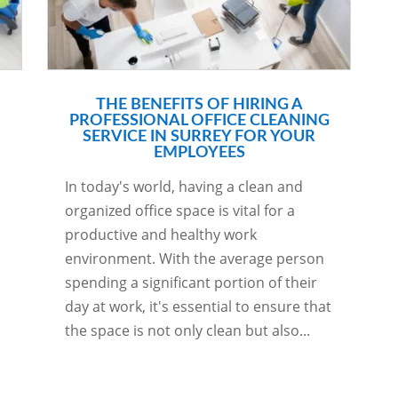
THE BENEFITS OF HIRING A
PROFESSIONAL OFFICE CLEANING
SERVICE IN SURREY FOR YOUR
EMPLOYEES
In today's world, having a clean and
organized office space is vital for a
productive and healthy work
environment. With the average person
spending a significant portion of their
day at work, it's essential to ensure that
the space is not only clean but also...