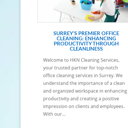
SURREY’S PREMIER OFFICE
CLEANING: ENHANCING
PRODUCTIVITY THROUGH
CLEANLINESS
Welcome to HKN Cleaning Services,
your trusted partner for top-notch
office cleaning services in Surrey. We
understand the importance of a clean
and organized workspace in enhancing
productivity and creating a positive
impression on clients and employees.
With our...