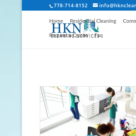
778-714-8152
info@hknclea
Home
Residential Cleaning
Comme
Request a Quote
Faq