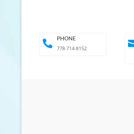
PHONE

778-714-8152