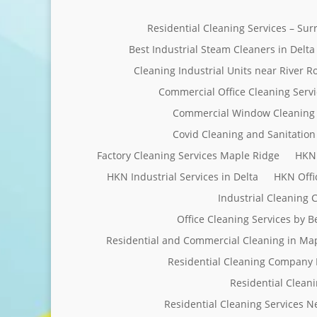
Residential Cleaning Services – Su
Best Industrial Steam Cleaners in Delta
Cleaning Industrial Units near River R
Commercial Office Cleaning Servi
Commercial Window Cleaning 
Covid Cleaning and Sanitation 
Factory Cleaning Services Maple Ridge
HKN 
HKN Industrial Services in Delta
HKN Offi
Industrial Cleaning
Office Cleaning Services by 
Residential and Commercial Cleaning in Ma
Residential Cleaning Company 
Residential Clean
Residential Cleaning Services 