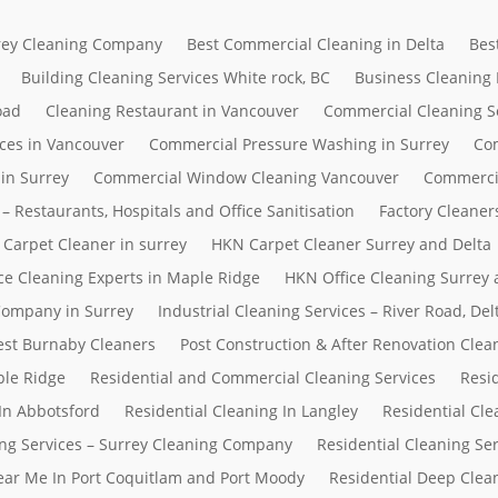
rrey Cleaning Company
Best Commercial Cleaning in Delta
Bes
Building Cleaning Services White rock, BC
Business Cleaning
oad
Cleaning Restaurant in Vancouver
Commercial Cleaning S
ces in Vancouver
Commercial Pressure Washing in Surrey
Com
in Surrey
Commercial Window Cleaning Vancouver
Commerci
– Restaurants, Hospitals and Office Sanitisation
Factory Cleaner
Carpet Cleaner in surrey
HKN Carpet Cleaner Surrey and Delta
ce Cleaning Experts in Maple Ridge
HKN Office Cleaning Surrey 
 Company in Surrey
Industrial Cleaning Services – River Road, D
Best Burnaby Cleaners
Post Construction & After Renovation Clea
ple Ridge
Residential and Commercial Cleaning Services
Resi
In Abbotsford
Residential Cleaning In Langley
Residential Cle
ing Services – Surrey Cleaning Company
Residential Cleaning Se
Near Me In Port Coquitlam and Port Moody
Residential Deep Clean