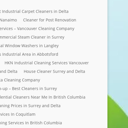
t Industrial Carpet Cleaners in Delta
 Nanaimo
Cleaner for Post Renovation
ervices – Vancouver Cleaning Company
mercial Steam Cleaner in Surrey
al Window Washers in Langley
s Industrial Area in Abbotsford
HKN Industrial Cleaning Services Vancouver
and Delta
House Cleaner Surrey and Delta
elta Cleaning Company
n-up – Best Cleaners in Surrey
dential Cleaners Near Me In British Columbia
aning Prices in Surrey and Delta
rvices In Coquitlam
ing Services In British Columbia