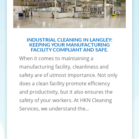
INDUSTRIAL CLEANING IN LANGLEY:
KEEPING YOUR MANUFACTURING
FACILITY COMPLIANT AND SAFE.
When it comes to maintaining a
manufacturing facility, cleanliness and
safety are of utmost importance. Not only
does a clean facility promote efficiency
and productivity, but it also ensures the
safety of your workers. At HKN Cleaning
Services, we understand the...