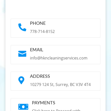
PHONE

778-714-8152
EMAIL

info@hkncleaningservices.com
ADDRESS

10279 124 St, Surrey, BC V3V 4T4
PAYMENTS
