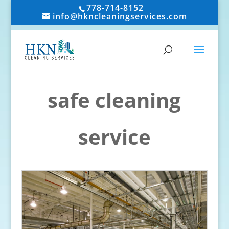
778-714-8152
info@hkncleaningservices.com
safe cleaning
service