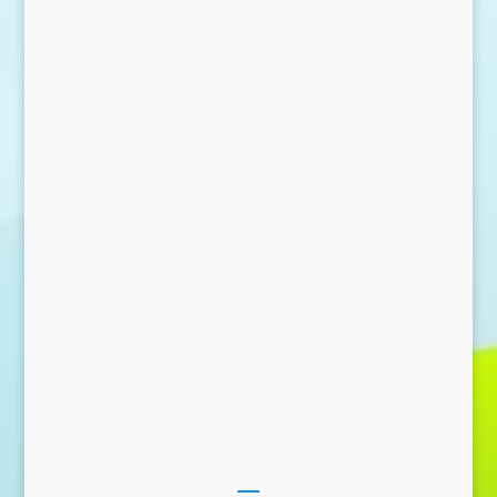
Send Message