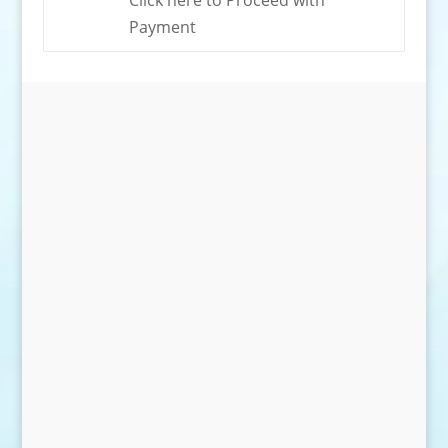
Click here to Proceed with
Payment